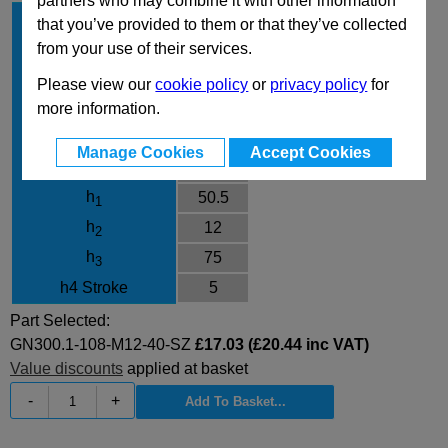
partners who may combine it with other information
l
108
1
that you’ve provided to them or that they’ve collected
d
M12
from your use of their services.
1
l
40
2
Please view our
cookie policy
or
privacy policy
for
Finish
SZ
more information.
d
23
3
Manage Cookies
Accept Cookies
d
30
4
h
50.5
1
h
12
2
h
75
3
h4 Stroke
5
Part Selected:
GN300.1-108-M12-40-SZ
£17.03 (£20.44 inc VAT)
Value discounts
applied at basket
-
+