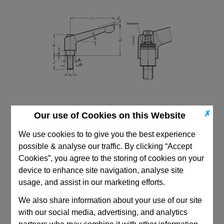
✗
Our use of Cookies on this Website
We use cookies to to give you the best experience
possible & analyse our traffic. By clicking “Accept
Cookies”, you agree to the storing of cookies on your
device to enhance site navigation, analyse site
CAD Viewer
usage, and assist in our marketing efforts.
We also share information about your use of our site
Technical Data
with our social media, advertising, and analytics