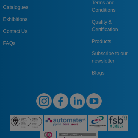
Terms and
Catalogues
Conditions
Exhibitions
Quality &
Certification
Contact Us
Products
FAQs
Subscribe to our
newsletter
Blogs