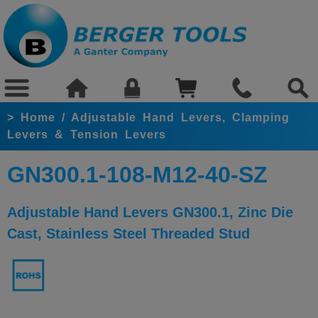
>
Home
/
Adjustable Hand Levers, Clamping
Levers & Tension Levers
GN300.1-108-M12-40-SZ
Adjustable Hand Levers GN300.1, Zinc Die
Cast, Stainless Steel Threaded Stud