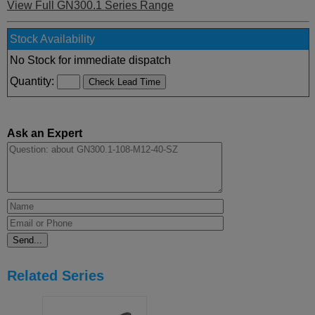
View Full GN300.1 Series Range
Stock Availability
No Stock for immediate dispatch
Quantity:
Ask an Expert
Related Series