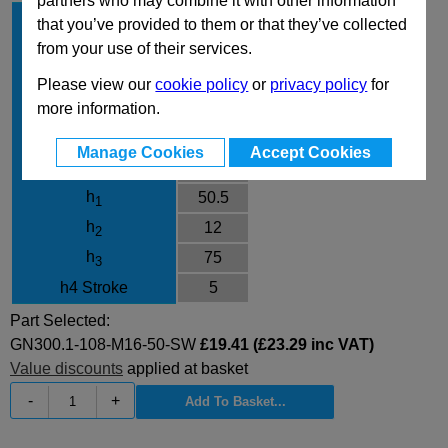
partners who may combine it with other information
l
108
1
that you’ve provided to them or that they’ve collected
d
M16
from your use of their services.
1
l
50
2
Please view our
cookie policy
or
privacy policy
for
Finish
SW
more information.
d
23
3
Manage Cookies
Accept Cookies
d
30
4
h
50.5
1
h
12
2
h
75
3
h4 Stroke
5
Part Selected:
GN300.1-108-M16-50-SW
£19.41 (£23.29 inc VAT)
Value discounts
applied at basket
-
+