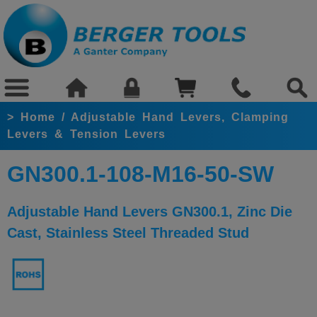
>
Home
/
Adjustable Hand Levers, Clamping
Levers & Tension Levers
GN300.1-108-M16-50-SW
Adjustable Hand Levers GN300.1, Zinc Die
Cast, Stainless Steel Threaded Stud