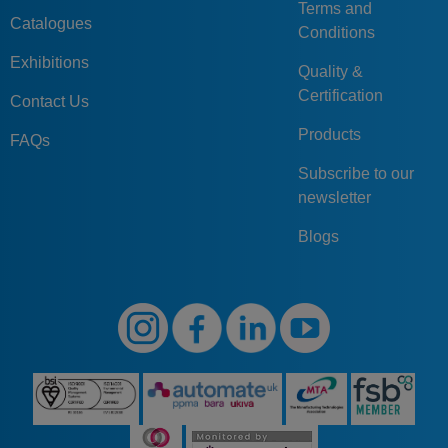
Terms and
Catalogues
Conditions
Exhibitions
Quality &
Certification
Contact Us
Products
FAQs
Subscribe to our
newsletter
Blogs