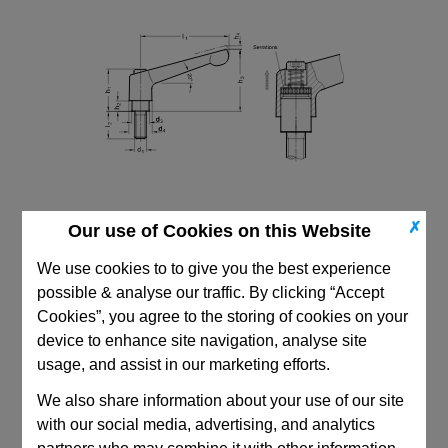
✗
Our use of Cookies on this Website
We use cookies to to give you the best experience
possible & analyse our traffic. By clicking “Accept
Cookies”, you agree to the storing of cookies on your
device to enhance site navigation, analyse site
CAD Viewer
usage, and assist in our marketing efforts.
We also share information about your use of our site
Technical Data
with our social media, advertising, and analytics