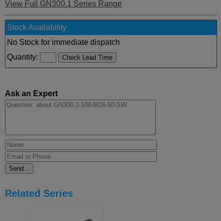
View Full GN300.1 Series Range
Stock Availability
No Stock for immediate dispatch
Quantity:
Ask an Expert
Related Series