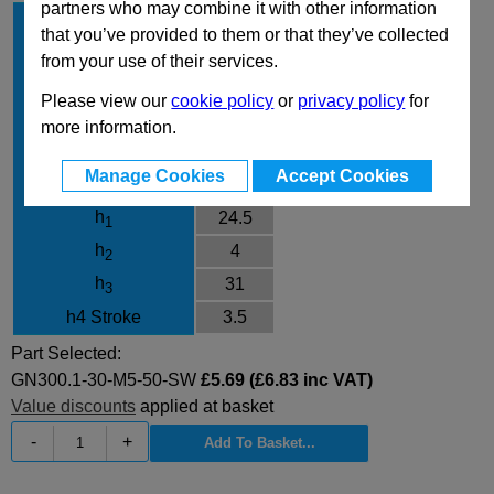
partners who may combine it with other information
l
30
1
that you’ve provided to them or that they’ve collected
d
M5
1
from your use of their services.
l
50
2
Please view our
cookie policy
or
privacy policy
for
Finish
SW
more information.
d
10
3
Manage Cookies
Accept Cookies
d
13
4
h
24.5
1
h
4
2
h
31
3
h4 Stroke
3.5
Part Selected:
GN300.1-30-M5-50-SW
£5.69 (£6.83 inc VAT)
Value discounts
applied at basket
-
+