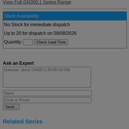
View Full GN300.1 Series Range
Stock Availability
No Stock for immediate dispatch
Up to 20 for dispatch on 09/08/2026
Quantity:
Ask an Expert
Related Series