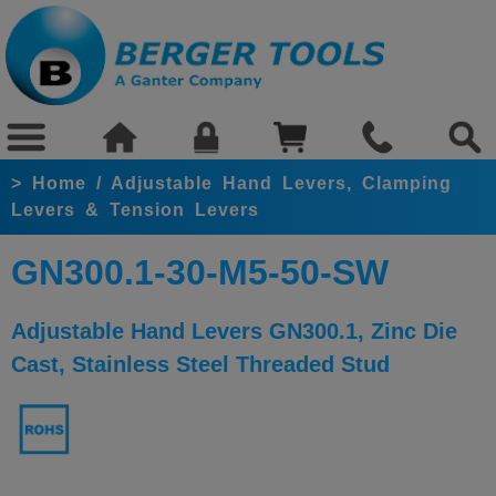
>
Home
/
Adjustable Hand Levers, Clamping
Levers & Tension Levers
GN300.1-30-M5-50-SW
Adjustable Hand Levers GN300.1, Zinc Die
Cast, Stainless Steel Threaded Stud