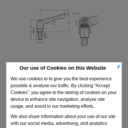
✗
Our use of Cookies on this Website
We use cookies to to give you the best experience
possible & analyse our traffic. By clicking “Accept
Cookies”, you agree to the storing of cookies on your
device to enhance site navigation, analyse site
CAD Viewer
usage, and assist in our marketing efforts.
Technical Data
We also share information about your use of our site
with our social media, advertising, and analytics