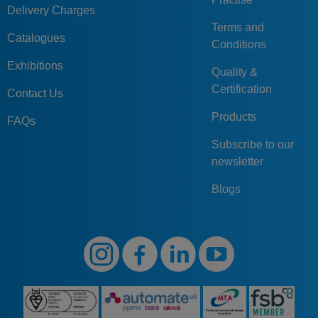
Delivery Charges
Terms and
Catalogues
Conditions
Exhibitions
Quality &
Certification
Contact Us
Products
FAQs
Subscribe to our
newsletter
Blogs