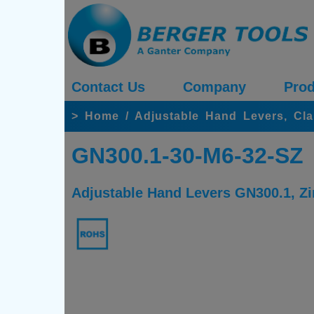
Contact Us
Company
Prod
>
Home
/
Adjustable Hand Levers, Cl
GN300.1-30-M6-32-SZ
Adjustable Hand Levers GN300.1, Zin