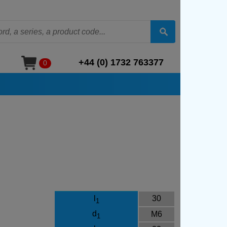
+44 (0) 1732 763377
0
l
30
1
d
M6
1