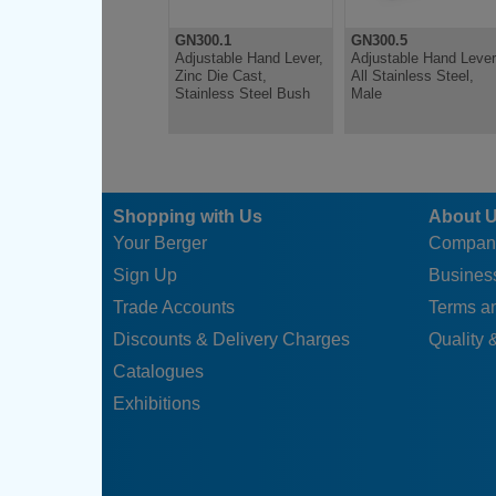
GN300.1
GN300.5
Adjustable Hand Lever,
Adjustable Hand Lever
Zinc Die Cast,
All Stainless Steel,
Stainless Steel Bush
Male
Shopping with Us
About 
Your Berger
Compan
Sign Up
Business
Trade Accounts
Terms a
Discounts & Delivery Charges
Quality &
Catalogues
Exhibitions