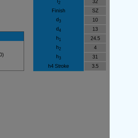
l
32
2
Finish
SZ
d
10
3
d
13
4
h
24.5
1
h
4
2
0)
h
31
3
h4 Stroke
3.5