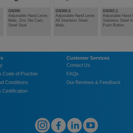
GN300
GN300.6
GN303.1
,
Adjustable Hand Lever,
Adjustable Hand Lever,
Adjustable Hand 
Male, Zinc Die Cast,
All Stainless Steel,
Stainless Steel In
Steel Stud
Male,
Push Button
Us
Customer Services
y
Contact Us
 Code of Practise
FAQs
nd Conditions
Our Reviews & Feedback
 Certification