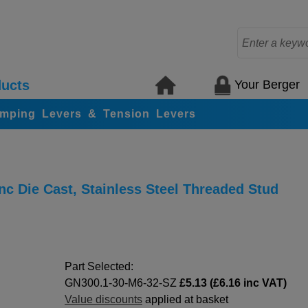
Your Berger
ucts
amping Levers & Tension Levers
c Die Cast, Stainless Steel Threaded Stud
Part Selected:
GN300.1-30-M6-32-SZ
£5.13 (£6.16 inc VAT)
Value discounts
applied at basket