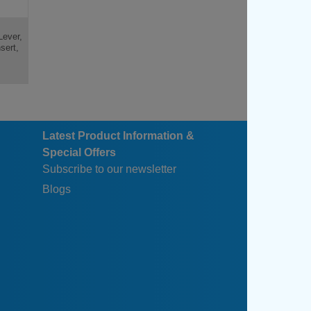
Lever,
sert,
Latest Product Information &
Special Offers
Subscribe to our newsletter
Blogs