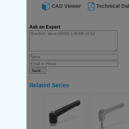
CAD Viewer
Technical Da
Ask an Expert
Related Series