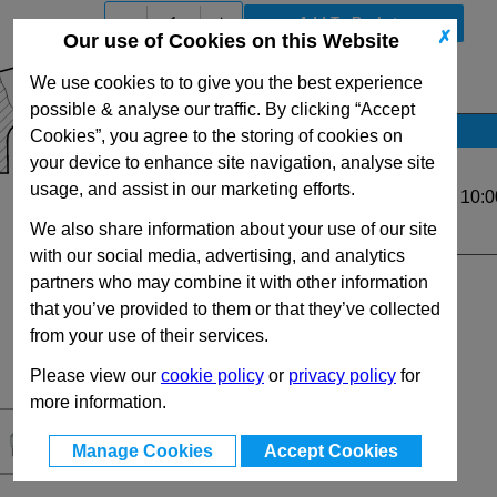
-
+
✗
Our use of Cookies on this Website
We use cookies to to give you the best experience
View Full GN300.1 Series Range
possible & analyse our traffic. By clicking “Accept
Stock Availability
Cookies”, you agree to the storing of cookies on
your device to enhance site navigation, analyse site
No Stock for immediate dispatch
usage, and assist in our marketing efforts.
Up to 11 for same day dispatch (order before 10:0
We also share information about your use of our site
Quantity:
with our social media, advertising, and analytics
partners who may combine it with other information
that you’ve provided to them or that they’ve collected
from your use of their services.
Please view our
cookie policy
or
privacy policy
for
more information.
Manage Cookies
Accept Cookies