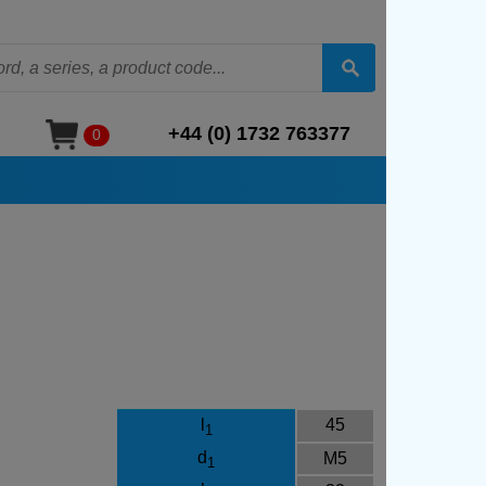
+44 (0) 1732 763377
0
l
45
1
d
M5
1