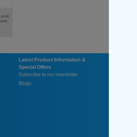
Lever,
sert,
Latest Product Information &
Special Offers
Subscribe to our newsletter
Blogs