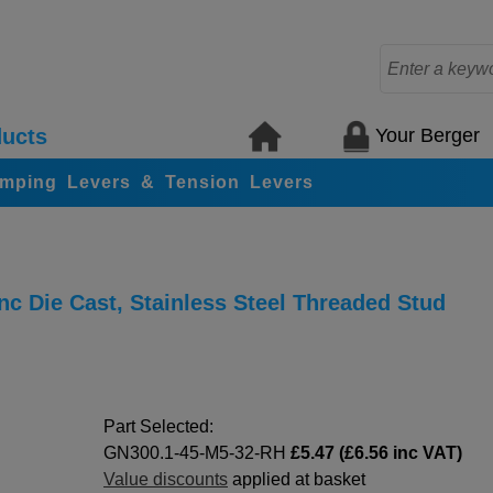
Your Berger
ucts
amping Levers & Tension Levers
c Die Cast, Stainless Steel Threaded Stud
Part Selected:
GN300.1-45-M5-32-RH
£5.47 (£6.56 inc VAT)
Value discounts
applied at basket