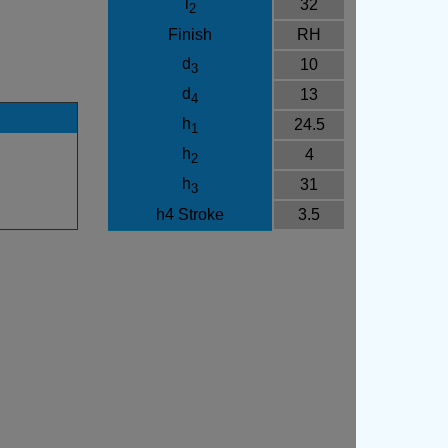
l
32
2
Finish
RH
d
10
3
d
13
4
h
24.5
1
h
4
2
h
31
3
h4 Stroke
3.5