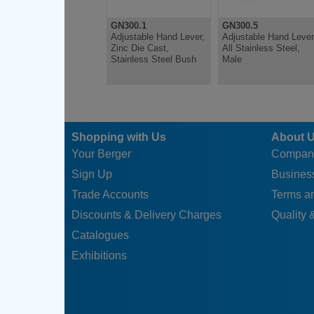
GN300.1
GN300.5
Adjustable Hand Lever,
Adjustable Hand Lever
Zinc Die Cast,
All Stainless Steel,
Stainless Steel Bush
Male
Shopping with Us
About 
Your Berger
Compan
Sign Up
Business
Trade Accounts
Terms a
Discounts & Delivery Charges
Quality &
Catalogues
Exhibitions