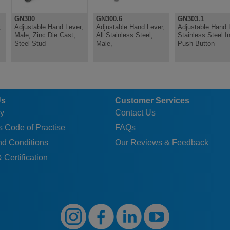
GN300
GN300.6
GN303.1
,
Adjustable Hand Lever,
Adjustable Hand Lever,
Adjustable Hand 
Male, Zinc Die Cast,
All Stainless Steel,
Stainless Steel In
Steel Stud
Male,
Push Button
Us
Customer Services
y
Contact Us
 Code of Practise
FAQs
nd Conditions
Our Reviews & Feedback
 Certification