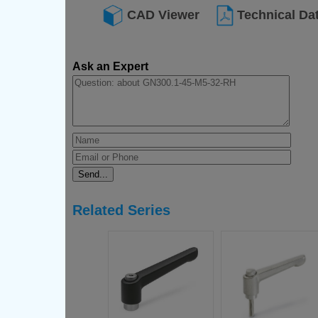
CAD Viewer
Technical Da
Ask an Expert
Related Series