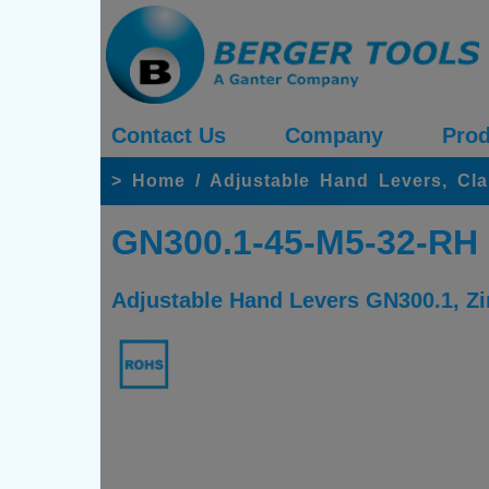
Contact Us
Company
Prod
>
Home
/
Adjustable Hand Levers, Cl
GN300.1-45-M5-32-RH
Adjustable Hand Levers GN300.1, Zin