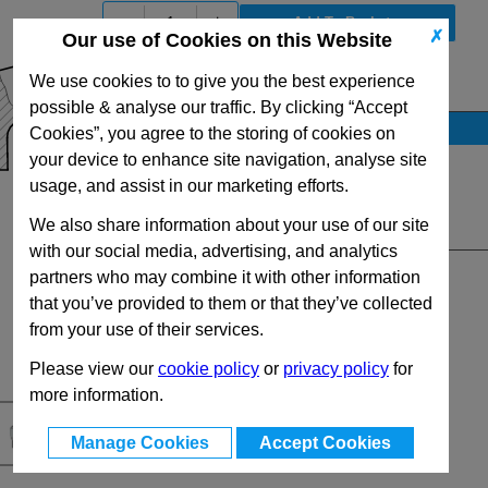
-
+
✗
Our use of Cookies on this Website
We use cookies to to give you the best experience
View Full GN300.1 Series Range
possible & analyse our traffic. By clicking “Accept
Stock Availability
Cookies”, you agree to the storing of cookies on
your device to enhance site navigation, analyse site
No Stock for immediate dispatch
usage, and assist in our marketing efforts.
Up to 10 for dispatch on 08/08/2026
We also share information about your use of our site
Quantity:
with our social media, advertising, and analytics
partners who may combine it with other information
that you’ve provided to them or that they’ve collected
from your use of their services.
Please view our
cookie policy
or
privacy policy
for
more information.
Manage Cookies
Accept Cookies