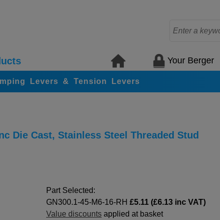
Your Berger
ucts
amping Levers & Tension Levers
c Die Cast, Stainless Steel Threaded Stud
Part Selected:
GN300.1-45-M6-16-RH
£5.11 (£6.13 inc VAT)
Value discounts
applied at basket