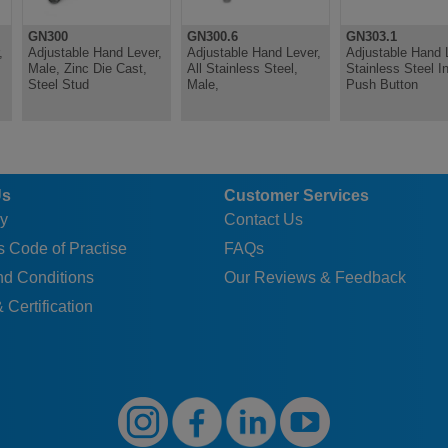
GN300
GN300.6
GN303.1
,
Adjustable Hand Lever,
Adjustable Hand Lever,
Adjustable Hand 
Male, Zinc Die Cast,
All Stainless Steel,
Stainless Steel In
Steel Stud
Male,
Push Button
Us
Customer Services
y
Contact Us
 Code of Practise
FAQs
nd Conditions
Our Reviews & Feedback
 Certification