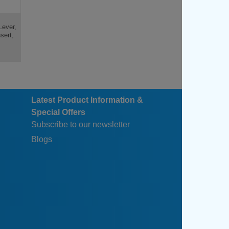
Lever,
sert,
Latest Product Information &
Special Offers
Subscribe to our newsletter
Blogs