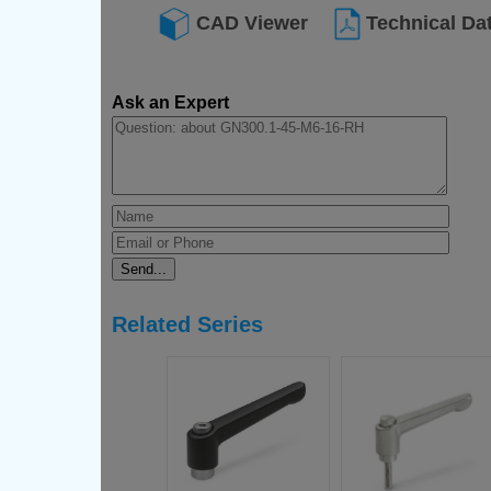
CAD Viewer
Technical Da
Ask an Expert
Related Series