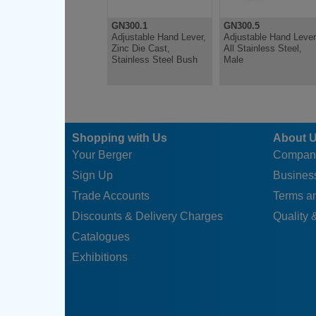
GN300.1
GN300.5
Adjustable Hand Lever,
Adjustable Hand Lever
Zinc Die Cast,
All Stainless Steel,
Stainless Steel Bush
Male
Shopping with Us
About 
Your Berger
Compan
Sign Up
Business
Trade Accounts
Terms a
Discounts & Delivery Charges
Quality &
Catalogues
Exhibitions