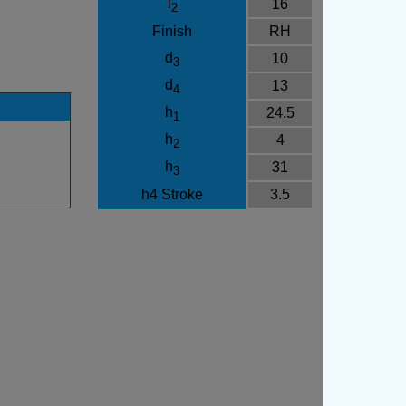
l
16
2
Finish
RH
d
10
3
d
13
4
h
24.5
1
h
4
2
h
31
3
h4 Stroke
3.5