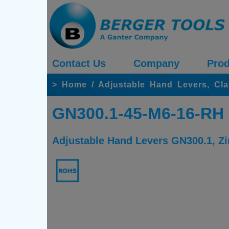
Contact Us
Company
Prod
>
Home
/
Adjustable Hand Levers, Cl
GN300.1-45-M6-16-RH
Adjustable Hand Levers GN300.1, Zin