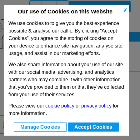
-
+
✗
Our use of Cookies on this Website
We use cookies to to give you the best experience
View Full GN300.1 Series Range
possible & analyse our traffic. By clicking “Accept
Stock Availability
Cookies”, you agree to the storing of cookies on
your device to enhance site navigation, analyse site
No Stock for immediate dispatch
usage, and assist in our marketing efforts.
Up to 11 for dispatch on 10/08/2026
We also share information about your use of our site
Quantity:
with our social media, advertising, and analytics
partners who may combine it with other information
that you’ve provided to them or that they’ve collected
from your use of their services.
Please view our
cookie policy
or
privacy policy
for
more information.
Manage Cookies
Accept Cookies