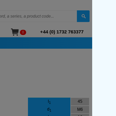
+44 (0) 1732 763377
0
l
45
1
d
M6
1