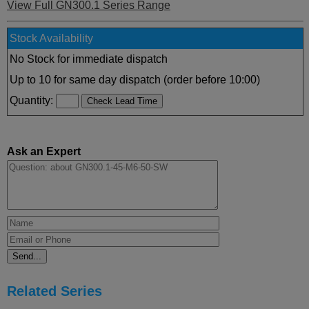
View Full GN300.1 Series Range
Stock Availability
No Stock for immediate dispatch
Up to 10 for same day dispatch (order before 10:00)
Quantity:
Ask an Expert
Related Series