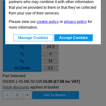
partners who may combine it with other information
l
45
1
that you’ve provided to them or that they’ve collected
d
M6
1
from your use of their services.
l
50
2
Please view our
cookie policy
or
privacy policy
for
Finish
SW
more information.
d
10
3
Manage Cookies
Accept Cookies
d
13
4
h
24.5
1
h
4
2
h
31
3
h4 Stroke
3.5
Part Selected:
GN300.1-45-M6-50-SW
£5.90 (£7.08 inc VAT)
Value discounts
applied at basket
-
+