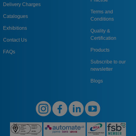
Delivery Charges
Terms and
Catalogues
Conditions
Exhibitions
Quality &
Certification
Contact Us
Products
FAQs
Subscribe to our
newsletter
Blogs