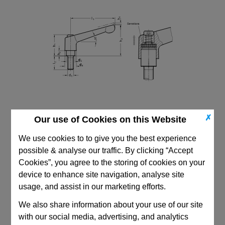
✗
Our use of Cookies on this Website
We use cookies to to give you the best experience
possible & analyse our traffic. By clicking “Accept
Cookies”, you agree to the storing of cookies on your
device to enhance site navigation, analyse site
CAD Viewer
usage, and assist in our marketing efforts.
Technical Data
We also share information about your use of our site
with our social media, advertising, and analytics