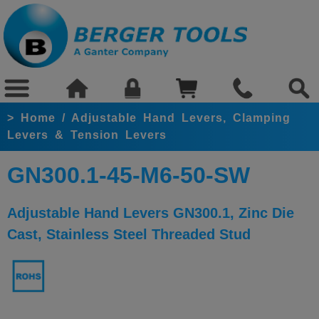
>
Home
/
Adjustable Hand Levers, Clamping
Levers & Tension Levers
GN300.1-45-M6-50-SW
Adjustable Hand Levers GN300.1, Zinc Die
Cast, Stainless Steel Threaded Stud