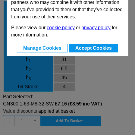
partners who may combine it with other information
l
63
1
that you’ve provided to them or that they’ve collected
d
M8
1
from your use of their services.
l
32
2
Please view our
cookie policy
or
privacy policy
for
Finish
SW
more information.
d
13.5
3
Manage Cookies
Accept Cookies
d
17.5
4
h
31
1
h
6.5
2
h
45
3
h4 Stroke
4
Part Selected:
GN300.1-63-M8-32-SW
£7.16 (£8.59 inc VAT)
Value discounts
applied at basket
-
+