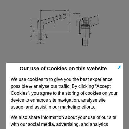
✗
Our use of Cookies on this Website
We use cookies to to give you the best experience
possible & analyse our traffic. By clicking “Accept
Cookies”, you agree to the storing of cookies on your
device to enhance site navigation, analyse site
CAD Viewer
usage, and assist in our marketing efforts.
Technical Data
We also share information about your use of our site
with our social media, advertising, and analytics