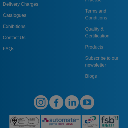
Delivery Charges
Terms and
Catalogues
Conditions
Exhibitions
Quality &
Certification
Contact Us
Products
FAQs
Subscribe to our
newsletter
Blogs