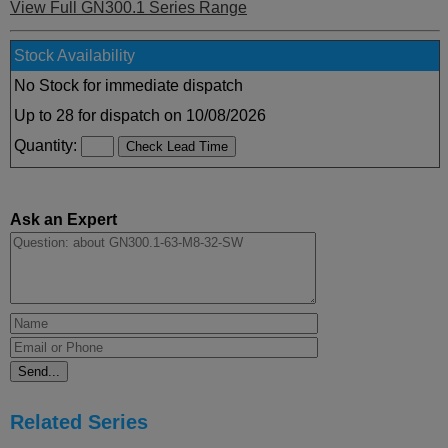
View Full GN300.1 Series Range
Stock Availability
No Stock for immediate dispatch
Up to 28 for dispatch on 10/08/2026
Quantity:
Ask an Expert
Related Series