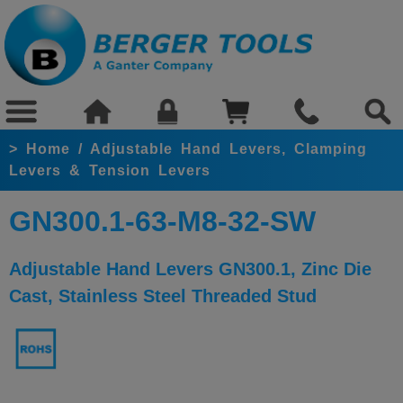
>
Home
/
Adjustable Hand Levers, Clamping
Levers & Tension Levers
GN300.1-63-M8-32-SW
Adjustable Hand Levers GN300.1, Zinc Die
Cast, Stainless Steel Threaded Stud