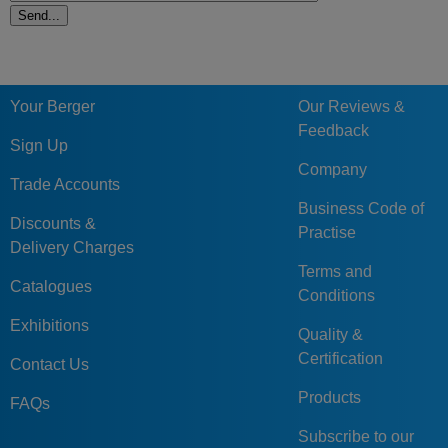
Your Berger
Our Reviews &
Feedback
Sign Up
Company
Trade Accounts
Business Code of
Discounts &
Practise
Delivery Charges
Terms and
Catalogues
Conditions
Exhibitions
Quality &
Certification
Contact Us
Products
FAQs
Subscribe to our