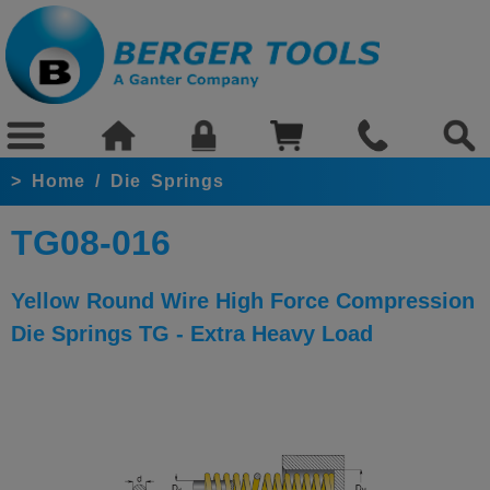
>
Home
/
Die Springs
TG08-016
Yellow Round Wire High Force Compression
Die Springs TG - Extra Heavy Load