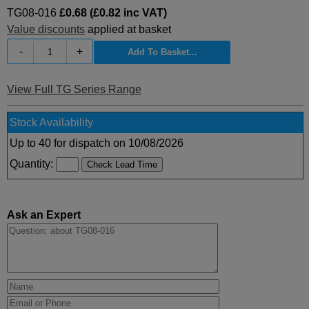
TG08-016
£0.68 (£0.82 inc VAT)
Value discounts
applied at basket
-
+
View Full TG Series Range
Stock Availability
Up to 40 for dispatch on 10/08/2026
Quantity:
Ask an Expert