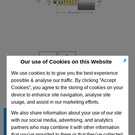
✗
Our use of Cookies on this Website
We use cookies to to give you the best experience
possible & analyse our traffic. By clicking “Accept
CAD Viewer
Cookies”, you agree to the storing of cookies on your
Technical Data
device to enhance site navigation, analyse site
usage, and assist in our marketing efforts.
Hole Diameter mm
8.3
We also share information about your use of our site
with our social media, advertising, and analytics
Free Length mm
16
partners who may combine it with other information
Rod Diameter mm
4.5
that you’ve provided to them or that they’ve collected