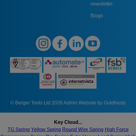
newsletter
Blogs
© Berger Tools Ltd 2026
Admin
Website by Goldhosts
Key Cloud...
TG Spring
Yellow Spring
Round Wire Spring
High Force