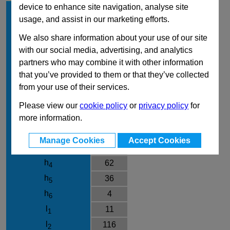
device to enhance site navigation, analyse site
d
50
1
usage, and assist in our marketing efforts.
Form
SK
We also share information about your use of our site
Clamping direction
R
with our social media, advertising, and analytics
d
M10
2
partners who may combine it with other information
d
28
3
that you’ve provided to them or that they’ve collected
d
30
from your use of their services.
4
d
28
7
Please view our
cookie policy
or
privacy policy
for
h
12
more information.
1
h
34.5
2
Manage Cookies
Accept Cookies
h
24
3
h
62
4
h
36
5
h
4
6
l
11
1
l
116
2