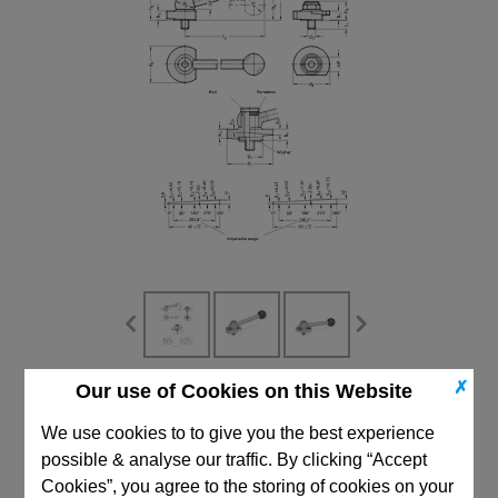
✗
Our use of Cookies on this Website
CAD Viewer
We use cookies to to give you the best experience
Technical Data
possible & analyse our traffic. By clicking “Accept
Cookies”, you agree to the storing of cookies on your