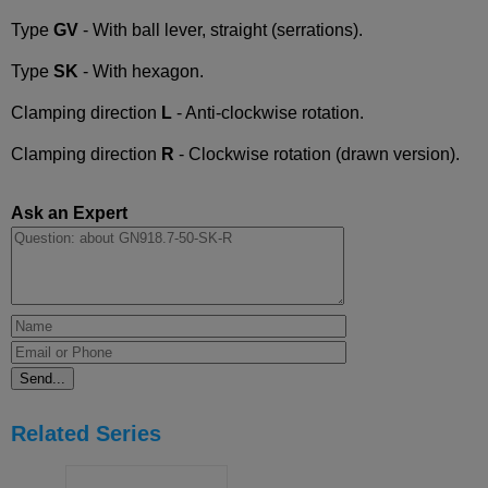
Type
GV
- With ball lever, straight (serrations).
Type
SK
- With hexagon.
Clamping direction
L
- Anti-clockwise rotation.
Clamping direction
R
- Clockwise rotation (drawn version).
Ask an Expert
Related Series