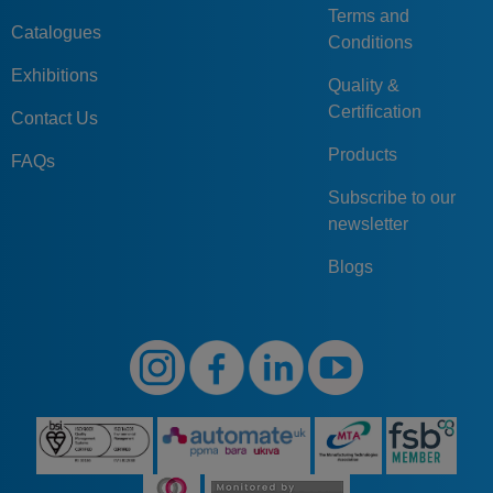
Terms and
Catalogues
Conditions
Exhibitions
Quality &
Certification
Contact Us
Products
FAQs
Subscribe to our
newsletter
Blogs