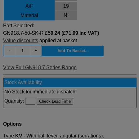
A/F
19
Material
NI
Part Selected:
GN918.7-50-SK-R
£59.24 (£71.09 inc VAT)
Value discounts
applied at basket
-
+
View Full GN918.7 Series Range
Stock Availability
No Stock for immediate dispatch
Quantity:
Options
Type
KV
- With ball lever, angular (serrations).