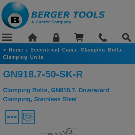
>
Home
/
Eccentrical Cams, Clamping Bolts,
Clamping Units
GN918.7-50-SK-R
Clamping Bolts, GN918.7, Downward
Clamping, Stainless Steel