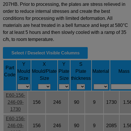
207HB. Prior to processing, the plates are stress relieved in
order to reduce internal stresses and create the best
conditions for processing with limited deformation. All
materials are heat treated in a bell furnace and kept at 580°C
for at least 5 hours and then slowly cooled with a ramp of 35
c/h, to room temperature.
Select / Deselect Visible Columns
Y
X
Y
S
Part
Mould
Mould/Plate
Plate
Plate
Material
Mass
Code
Size
Size
Size
thickness
E60-156-
246-09-
156
246
90
9
1730
1.5
1730
E60-156-
246-09-
156
246
90
9
2085
1.5