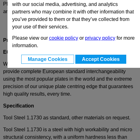
Please select desired options to reveal part number, price
with our social media, advertising, and analytics
and availability
partners who may combine it with other information that
you’ve provided to them or that they’ve collected from
your use of their services.
Please view our
cookie policy
or
privacy policy
for more
Product Description
information.
E60-156-246
- Ejector Plate
Manage Cookies
Accept Cookies
We have combined the best of both worlds - these plates
provide complete European standard interchangeability
using the most popular plates in the world and the extreme
precision of our unique plate centring edge that guarantees
high quality results, every time.
Specification
Tool Steel 1.1730 as standard, other materials on request.
Tool Steel 1.1730 is a steel with high workability and micro
structural consistency, with a uniform hardness less than