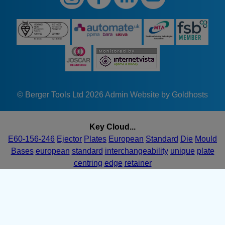
© Berger Tools Ltd 2026
Admin
Website by Goldhosts
Key Cloud...
E60-156-246
Ejector
Plates
European
Standard
Die
Mould
Bases
european
standard
interchangeability
unique
plate
centring
edge
retainer