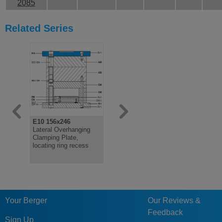
2085
Related Series
E10 156x246
E11 156x246
E20 156x2
Lateral Overhanging
Lateral Overhanging
Cavity Pla
Clamping Plate,
Clamping Plate
locating ring recess
Your Berger
Our Reviews &
Feedback
Sign Up