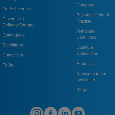
Company
Trade Accounts
Business Code of
Discounts &
Practise
Delivery Charges
Terms and
Catalogues
Conditions
Exhibitions
Quality &
Certification
Contact Us
Products
FAQs
Subscribe to our
newsletter
Blogs