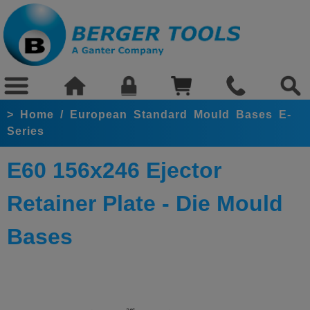
>
Home
/
European Standard Mould Bases E-
Series
E60 156x246 Ejector
Retainer Plate - Die Mould
Bases