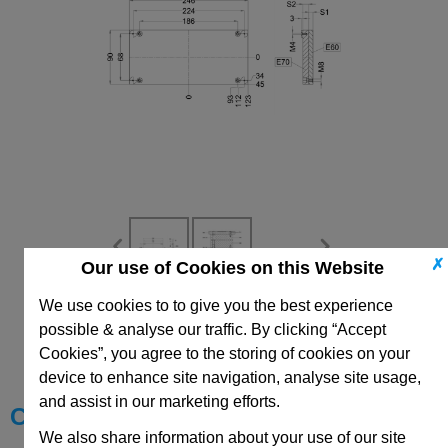
✗
Our use of Cookies on this Website
We use cookies to to give you the best experience
CAD Viewer
possible & analyse our traffic. By clicking “Accept
Cookies”, you agree to the storing of cookies on your
Technical Data
device to enhance site navigation, analyse site usage,
and assist in our marketing efforts.
Choose your Part
We also share information about your use of our site