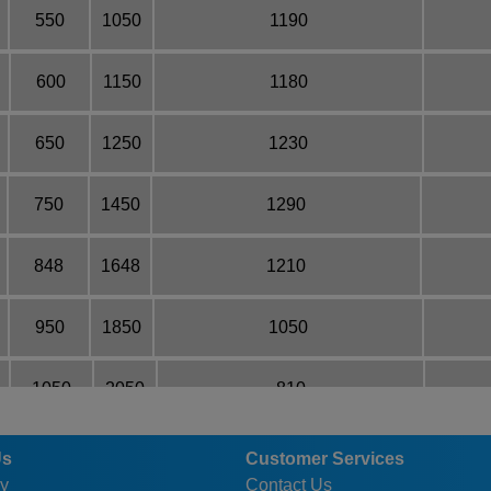
550
1050
1190
600
1150
1180
650
1250
1230
750
1450
1290
848
1648
1210
950
1850
1050
1050
2050
810
1250
2450
640
Us
Customer Services
y
Contact Us