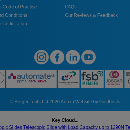
 Code of Practise
FAQs
nd Conditions
Our Reviews & Feedback
 Certification
© Berger Tools Ltd 2026
Admin
Website by Goldhosts
Key Cloud...
opic Slides
Telescopic Slide with Load Capacity up to 1290N
Te