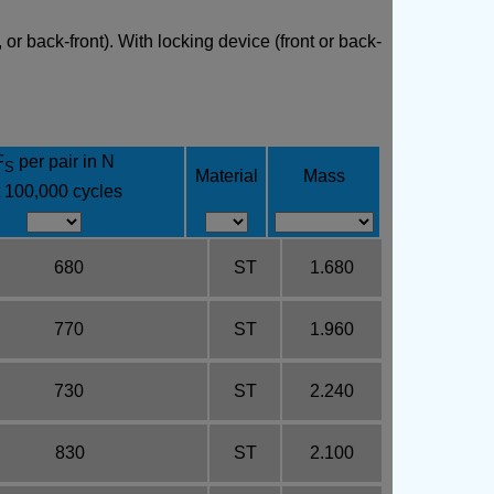
or back-front). With locking device (front or back-
F
per pair in N
S
Material
Mass
t 100,000 cycles
680
ST
1.680
770
ST
1.960
730
ST
2.240
830
ST
2.100