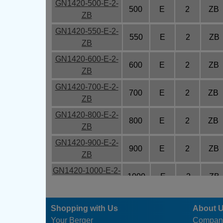
GN1420-500-E-2-
500
E
2
ZB
ZB
GN1420-550-E-2-
550
E
2
ZB
ZB
GN1420-600-E-2-
600
E
2
ZB
ZB
GN1420-700-E-2-
700
E
2
ZB
ZB
GN1420-800-E-2-
800
E
2
ZB
ZB
GN1420-900-E-2-
900
E
2
ZB
ZB
GN1420-1000-E-2-
1000
E
2
ZB
ZB
GN1420-1200-E-2-
1200
E
2
ZB
Shopping with Us
About 
ZB
Your Berger
Compan