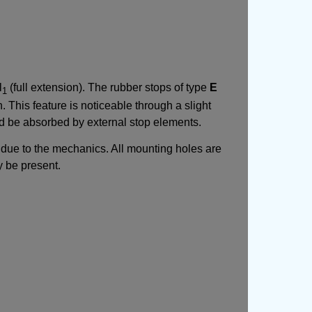
l
(full extension). The rubber stops of type
E
1
. This feature is noticeable through a slight
uld be absorbed by external stop elements.
de due to the mechanics. All mounting holes are
y be present.