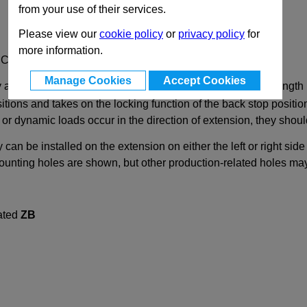
from your use of their services.
Please view our
cookie policy
or
privacy policy
for
more information.
d Capacity up to 1290N
Manage Cookies
Accept Cookies
y and in pairs. The stroke reaches ≈ 100% of the nominal length 
tions and takes on the locking function of the back stop position
ic or dynamic loads occur in the direction of extension, they sho
y can be installed on the extension on either the left or right si
mounting holes are shown, but other production-related holes ma
vated
ZB