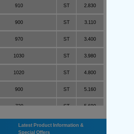
910
ST
2.830
900
ST
3.110
970
ST
3.400
1030
ST
3.980
1020
ST
4.800
900
ST
5.160
720
ST
5.690
570
ST
6.900
Latest Product Information &
Special Offers