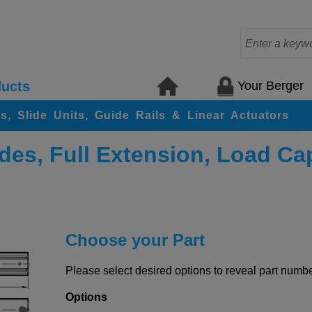
Your Berger
ucts
rs, Slide Units, Guide Rails & Linear Actuators
des, Full Extension, Load Ca
Choose your Part
Please select desired options to reveal part number
Options