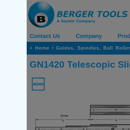
Contact Us
Company
Prod
>
Home
/
Guides, Spindles, Ball Rolle
GN1420 Telescopic Sli