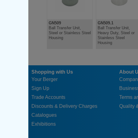
GN509
GN509.1
Ball Transfer Unit,
Ball Transfer Unit,
Steel or Stainless Steel
Heavy Duty, Steel or
Housing
Stainless Steel
Housing
Shopping with Us
About 
Your Berger
Compan
Sign Up
Business
Trade Accounts
Terms a
Discounts & Delivery Charges
Quality &
Catalogues
Exhibitions