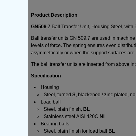
Product Description
GN509.7
Ball Transfer Unit, Housing Steel, with 
Ball transfer units GN 509.7 are used in machine
levels of force. The spring ensures even distribut
asymmetrically or when the support surfaces are u
The ball transfer units are inserted from above in
Specification
Housing
Steel, turned
S
, blackened / zinc plated, 
Load ball
Steel, plain finish,
BL
Stainless steel AISI 420C
NI
Bearing balls
Steel, plain finish for load ball
BL