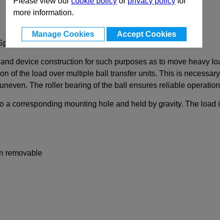
Please view our
cookie policy
or
privacy policy
for
more information.
Manage Cookies
Accept Cookies
Spring
 and device construction for such purposes as to move heavy load
ion of the load over multiple ball transfer units. This is necessa
neven. The roller bearing of the ball ensures reliable operation 
to a corresponding mounting hole and held by gravity. The load is
non removable