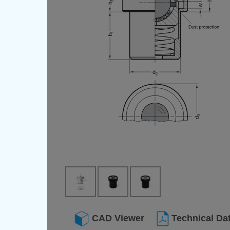
CAD Viewer
Technical Da