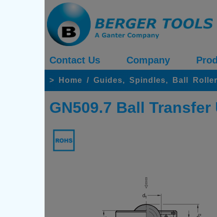
Contact Us
Company
Prod
>
Home
/
Guides, Spindles, Ball Rolle
GN509.7 Ball Transfer 