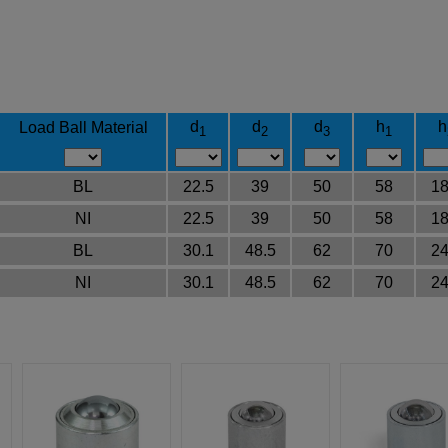
d
d
d
h
h
Load Ball Material
1
2
3
1
BL
22.5
39
50
58
18
NI
22.5
39
50
58
18
BL
30.1
48.5
62
70
24
NI
30.1
48.5
62
70
24