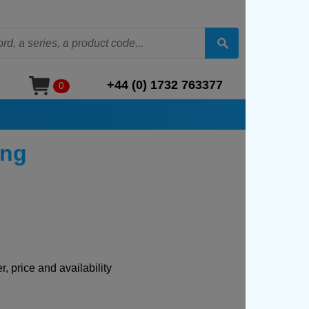
+44 (0) 1732 763377
0
ing
, price and availability