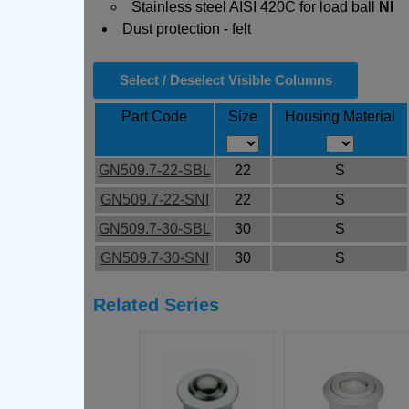
Stainless steel AISI 420C for load ball
NI
Dust protection - felt
Select / Deselect Visible Columns
Part Code
Size
Housing Material
GN509.7-22-SBL
22
S
GN509.7-22-SNI
22
S
GN509.7-30-SBL
30
S
GN509.7-30-SNI
30
S
Related Series