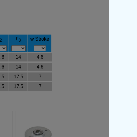
h
w Stroke
2
3
.6
14
4.6
.6
14
4.6
.5
17.5
7
.5
17.5
7