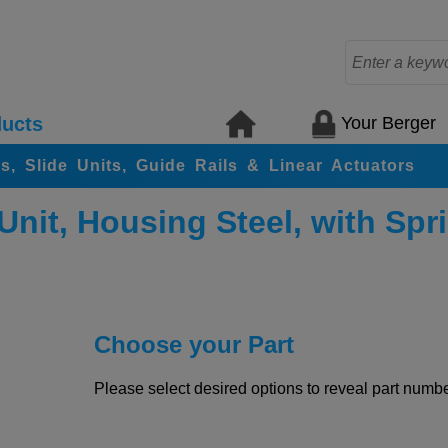
Your Berger
ucts
rs, Slide Units, Guide Rails & Linear Actuators
Unit, Housing Steel, with Spr
Choose your Part
Please select desired options to reveal part number