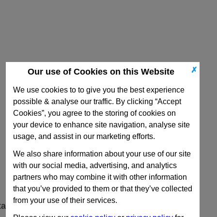
✗
Our use of Cookies on this Website
We use cookies to to give you the best experience
possible & analyse our traffic. By clicking “Accept
Cookies”, you agree to the storing of cookies on
your device to enhance site navigation, analyse site
usage, and assist in our marketing efforts.
We also share information about your use of our site
with our social media, advertising, and analytics
partners who may combine it with other information
that you’ve provided to them or that they’ve collected
from your use of their services.
ta