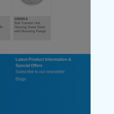
GN509.8
GN509.10
,
Ball Transfer Unit,
Ball Transfer Unit,
th
Housing Sheet Steel,
Stainless Steel, With
with Mounting Flange
Collar, With Friction
Bearing
Latest Product Information &
Special Offers
Subscribe to our newsletter
Blogs