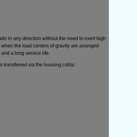
s in any direction without the need to exert high
ry when the load centers of gravity are arranged
and a long service life.
 transferred via the housing collar.