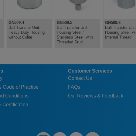
GN509.4
GN509.5
GN509.6
Ball Transfer Unit,
Ball Transfer Unit,
Ball Transfer Unit
Heavy Duty Housing,
Housing Steel /
Housing Steel, wi
without Collar
Stainless Steel, with
Internal Thread
Threaded Stud
Us
Customer Services
y
Contact Us
 Code of Practise
FAQs
nd Conditions
Our Reviews & Feedback
 Certification