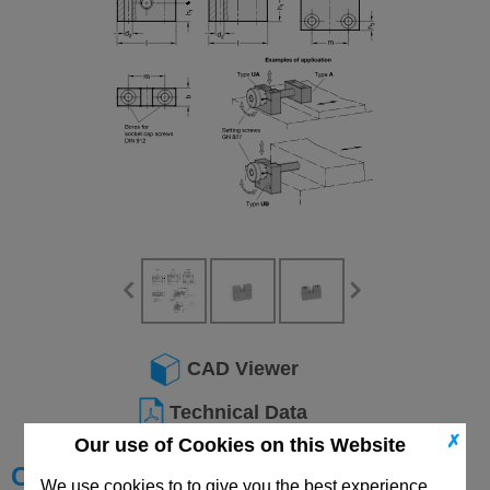
CAD Viewer
Technical Data
✗
Our use of Cookies on this Website
Choose your Part
We use cookies to to give you the best experience