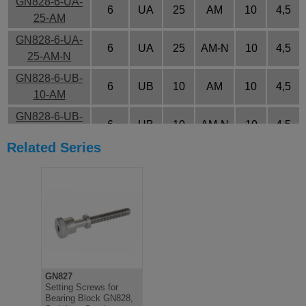
GN828-6-UA-
6
UA
25
AM
10
4,5
25-AM
GN828-6-UA-
6
UA
25
AM-N
10
4,5
25-AM-N
GN828-6-UB-
6
UB
10
AM
10
4,5
10-AM
GN828-6-UB-
6
UB
10
AM-N
10
4,5
10-AM-N
Related Series
GN828-6-UB-
6
UB
15
AM
10
4,5
15-AM
GN828-6-UB-
6
UB
15
AM-N
10
4,5
15-AM-N
GN828-6-UB-
6
UB
20
AM
10
4,5
20-AM
GN828-6-UB-
GN827
6
UB
20
AM-N
10
4,5
20-AM-N
Setting Screws for
Bearing Block GN828,