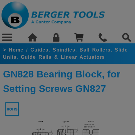
>
Home
/
Guides, Spindles, Ball Rollers, Slide
Units, Guide Rails & Linear Actuators
GN828 Bearing Block, for
Setting Screws GN827