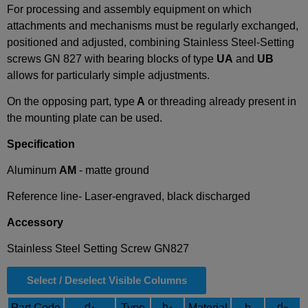
For processing and assembly equipment on which
attachments and mechanisms must be regularly exchanged,
positioned and adjusted, combining Stainless Steel-Setting
screws GN 827 with bearing blocks of type
UA
and
UB
allows for particularly simple adjustments.
On the opposing part, type
A
or threading already present in
the mounting plate can be used.
Specification
Aluminum
AM
- matte ground
Reference line- Laser-engraved, black discharged
Accessory
Stainless Steel Setting Screw GN827
Select / Deselect Visible Columns
d
h
d
Part Code
Type
Material
b