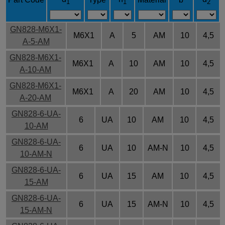
1
1
2
GN828-M6X1-
M6X1
A
5
AM
10
4,5
A-5-AM
GN828-M6X1-
M6X1
A
10
AM
10
4,5
A-10-AM
GN828-M6X1-
M6X1
A
20
AM
10
4,5
A-20-AM
GN828-6-UA-
6
UA
10
AM
10
4,5
10-AM
GN828-6-UA-
6
UA
10
AM-N
10
4,5
10-AM-N
GN828-6-UA-
6
UA
15
AM
10
4,5
15-AM
GN828-6-UA-
6
UA
15
AM-N
10
4,5
15-AM-N