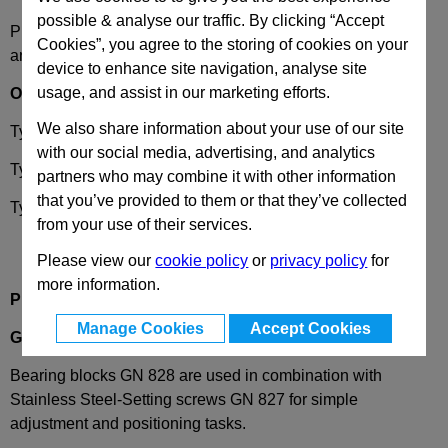
possible & analyse our traffic. By clicking “Accept
Please select desired options to reveal part number, price
Cookies”, you agree to the storing of cookies on your
and availability
device to enhance site navigation, analyse site
usage, and assist in our marketing efforts.
Options
We also share information about your use of our site
Type
A
- with thread, mounting from above
with our social media, advertising, and analytics
Type
UA
- with groove, mounting from above
partners who may combine it with other information
that you’ve provided to them or that they’ve collected
Type
UB
- with groove, mounting from the front
from your use of their services.
Please view our
cookie policy
or
privacy policy
for
more information.
Product Description
Manage Cookies
Accept Cookies
GN828
Bearing Block, for Setting Screws GN827
Bearing blocks GN 828 are used in combination with
Stainless Steel-Setting screws GN 827 for simple
adjustment and positioning tasks.