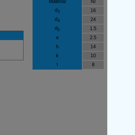
Material
NI
d
16
3
d
24
4
d
1.5
5
e
2.5
h
14
k
10
l
8