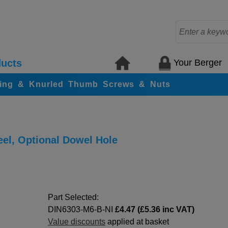
Your Berger
ucts
ing & Knurled Thumb Screws & Nuts
eel, Optional Dowel Hole
Part Selected:
DIN6303-M6-B-NI
£4.47 (£5.36 inc VAT)
Value discounts
applied at basket