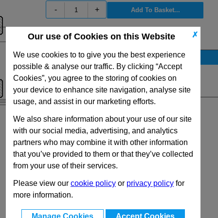
-
+
✗
Our use of Cookies on this Website
View Full DIN6303 Series Range
We use cookies to to give you the best experience
Stock Availability
possible & analyse our traffic. By clicking “Accept
No Stock for immediate dispatch
Cookies”, you agree to the storing of cookies on
Quantity:
your device to enhance site navigation, analyse site
usage, and assist in our marketing efforts.
We also share information about your use of our site
with our social media, advertising, and analytics
partners who may combine it with other information
that you’ve provided to them or that they’ve collected
from your use of their services.
Please view our
cookie policy
or
privacy policy
for
more information.
Manage Cookies
Accept Cookies