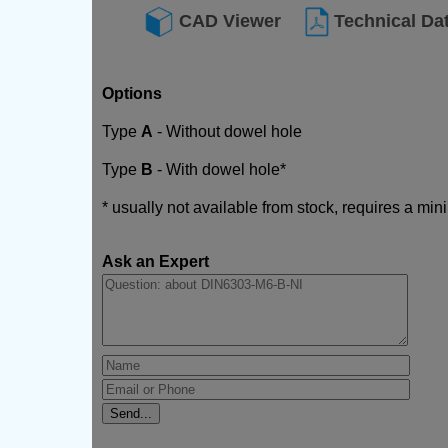
CAD Viewer
Technical Da
Options
Type
A
- Without dowel hole
Type
B
- With dowel hole*
* usually not available from stock, requires a mi
Ask an Expert