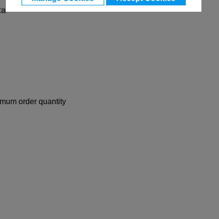
ta
nimum order quantity