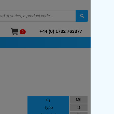
+44 (0) 1732 763377
0
d
M6
1
Type
B