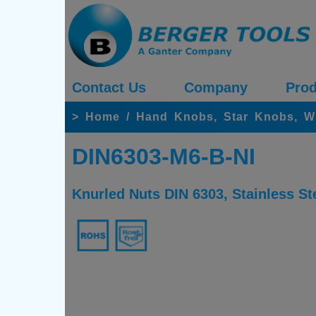
Contact Us
Company
Prod
>
Home
/
Hand Knobs, Star Knobs, W
DIN6303-M6-B-NI
Knurled Nuts DIN 6303, Stainless St