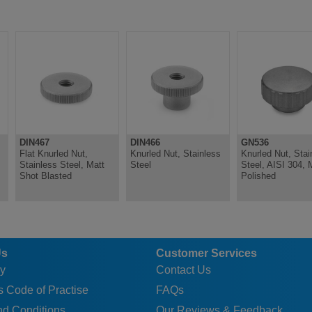
DIN467
DIN466
GN536
Flat Knurled Nut,
Knurled Nut, Stainless
Knurled Nut, Stai
Stainless Steel, Matt
Steel
Steel, AISI 304, 
Shot Blasted
Polished
Us
Customer Services
y
Contact Us
 Code of Practise
FAQs
nd Conditions
Our Reviews & Feedback