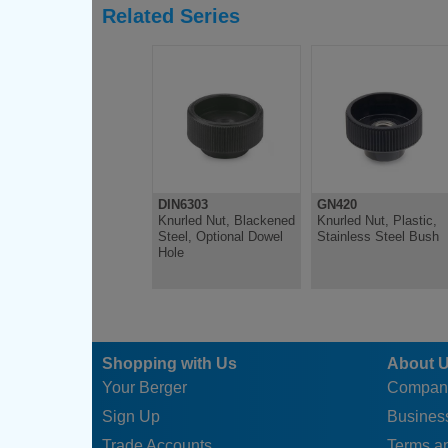
Related Series
DIN6303
GN420
Knurled Nut, Blackened
Knurled Nut, Plastic,
Steel, Optional Dowel
Stainless Steel Bush
Hole
Shopping with Us
About 
Your Berger
Compan
Sign Up
Business
Trade Accounts
Terms a