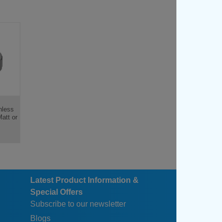
nless
Matt or
Latest Product Information &
Special Offers
Subscribe to our newsletter
Blogs