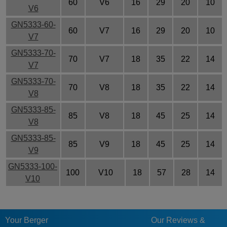
60
V6
16
29
20
10
V6
GN5333-60-
60
V7
16
29
20
10
V7
GN5333-70-
70
V7
18
35
22
14
V7
GN5333-70-
70
V8
18
35
22
14
V8
GN5333-85-
85
V8
18
45
25
14
V8
GN5333-85-
85
V9
18
45
25
14
V9
GN5333-100-
100
V10
18
57
28
14
V10
Your Berger
Our Reviews &