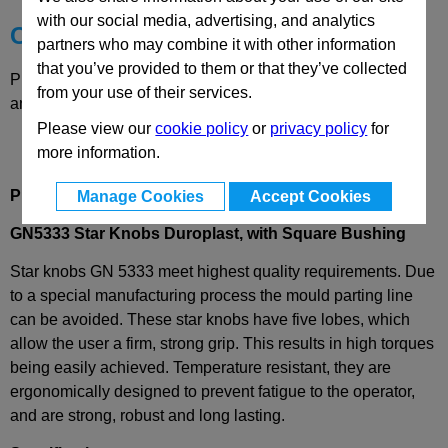
with our social media, advertising, and analytics
Choose your Part
partners who may combine it with other information
that you’ve provided to them or that they’ve collected
Please select desired options to reveal part number, price
from your use of their services.
and availability
Please view our
cookie policy
or
privacy policy
for
more information.
Produt Description
Manage Cookies
Accept Cookies
GN5333 Star Knobs Duroplast, with Square Bushing
Star knobs GN 5333 meet highest quality requirements. Due
to a special manufacturing process the mould parting line
can be avoided. These star knobs have five lobes, which
allow the user a firm, strong grip. This results in high torques
being easily achieved. Temperature resistant, they are
ergonomically designed to prevent fatigue to the operator,
and are strong, robust and long lasting.