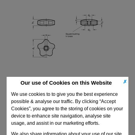
✗
Our use of Cookies on this Website
We use cookies to to give you the best experience
possible & analyse our traffic. By clicking “Accept
Cookies”, you agree to the storing of cookies on your
CAD Viewer
device to enhance site navigation, analyse site
usage, and assist in our marketing efforts.
Technical Data
We also share information about your use of our site