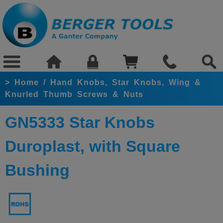
>
Home
/
Hand Knobs, Star Knobs, Wing &
Knurled Thumb Screws & Nuts
GN5333 Star Knobs
Duroplast, with Square
Bushing