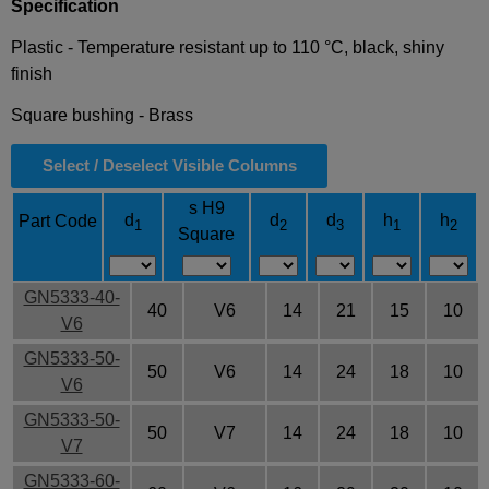
Specification
Plastic - Temperature resistant up to 110 °C, black, shiny
finish
Square bushing - Brass
Select / Deselect Visible Columns
s H9
d
d
d
h
h
Part Code
1
2
3
1
2
Square
GN5333-40-
40
V6
14
21
15
10
V6
GN5333-50-
50
V6
14
24
18
10
V6
GN5333-50-
50
V7
14
24
18
10
V7
GN5333-60-