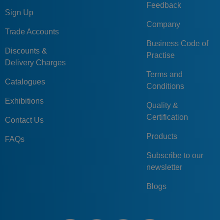
Feedback
Sign Up
Company
Trade Accounts
Business Code of
Discounts &
Practise
Delivery Charges
Terms and
Catalogues
Conditions
Exhibitions
Quality &
Certification
Contact Us
Products
FAQs
Subscribe to our
newsletter
Blogs