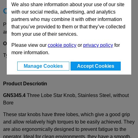
We also share information about your use of our site
Choose your Part
with our social media, advertising, and analytics
partners who may combine it with other information
Please select desired options to reveal part number, price
that you’ve provided to them or that they’ve collected
and availability
from your use of their services.
Options
Please view our
cookie policy
or
privacy policy
for
more information.
Type
A
- without bore
Manage Cookies
Accept Cookies
Product Descriotin
GN5345.4
Three Lobe Star Knob, Stainless Steel, without
Bore
These star knobs have three lobes, which give a good grip
and allow relatively high torques to be easily achieved. They
are also ergonomically designed to prevent fatigue to the
operator. Ideal for clean environments, they have a smooth,