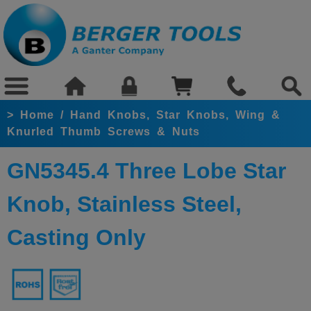
>
Home
/
Hand Knobs, Star Knobs, Wing &
Knurled Thumb Screws & Nuts
GN5345.4 Three Lobe Star
Knob, Stainless Steel,
Casting Only