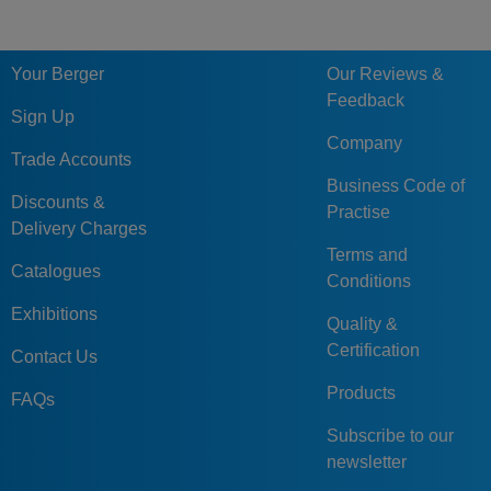
Your Berger
Our Reviews &
Feedback
Sign Up
Company
Trade Accounts
Business Code of
Discounts &
Practise
Delivery Charges
Terms and
Catalogues
Conditions
Exhibitions
Quality &
Certification
Contact Us
Products
FAQs
Subscribe to our
newsletter