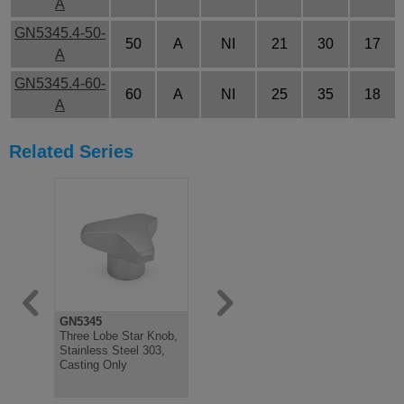
A
GN5345.4-50-
50
A
NI
21
30
17
A
GN5345.4-60-
60
A
NI
25
35
18
A
Related Series
GN5345
GN5345
Three Lobe Star Knob,
Three Lobe Star Knob,
Stainless Steel 303,
Stainless Steel AISI
Casting Only
303