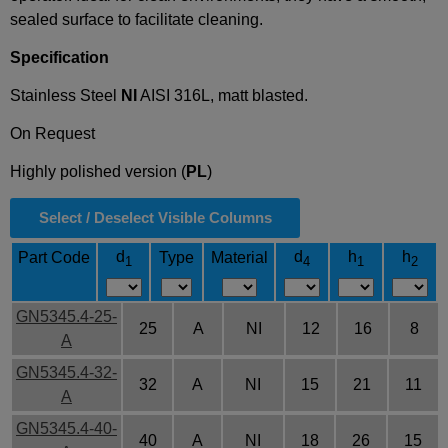
sealed surface to facilitate cleaning.
Specification
Stainless Steel
NI
AISI 316L, matt blasted.
On Request
Highly polished version (
PL
)
Select / Deselect Visible Columns
d
d
h
h
Part Code
Type
Material
1
4
1
2
GN5345.4-25-
25
A
NI
12
16
8
A
GN5345.4-32-
32
A
NI
15
21
11
A
GN5345.4-40-
40
A
NI
18
26
15