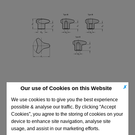
✗
Our use of Cookies on this Website
We use cookies to to give you the best experience
possible & analyse our traffic. By clicking “Accept
Cookies”, you agree to the storing of cookies on your
CAD Viewer
device to enhance site navigation, analyse site
Technical Data
usage, and assist in our marketing efforts.