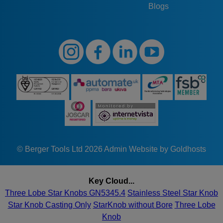
Blogs
© Berger Tools Ltd 2026
Admin
Website by Goldhosts
Key Cloud...
Three Lobe Star Knobs GN5345.4
Stainless Steel Star Knob
Star Knob Casting Only
StarKnob without Bore
Three Lobe
Knob