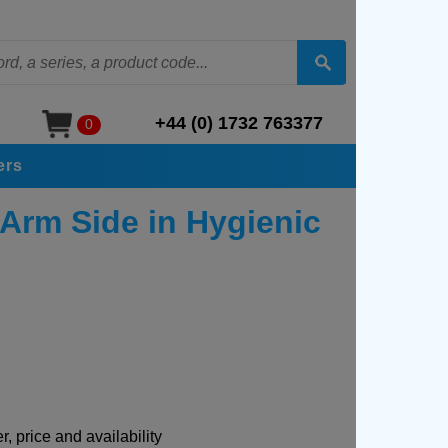
+44 (0) 1732 763377
0
ers
 Arm Side in Hygienic
, price and availability