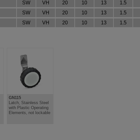
SW
VH
20
10
13
1.5
SW
VH
20
10
13
1.5
SW
VH
20
10
13
1.5
GN115
,
Latch, Stainless Steel
with Plastic Operating
Elements, not lockable