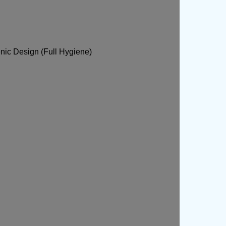
nic Design (Full Hygiene)