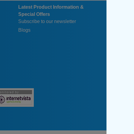
Latest Product Information &
Special Offers
Subscribe to our newsletter
Blogs