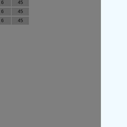
6
45
6
45
6
45