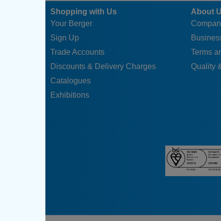
Shopping with Us
About 
Your Berger
Compan
Sign Up
Business
Trade Accounts
Terms a
Discounts & Delivery Charges
Quality &
Catalogues
Exhibitions