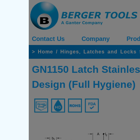
Contact Us
Company
Prod
>
Home
/
Hinges, Latches and Locks 
GN1150 Latch Stainles
Design (Full Hygiene)