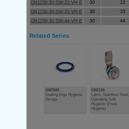
GN1150-30-SW-22-VH-E
30
22
GN1150-30-SW-33-VH-E
30
33
GN1150-30-SW-44-VH-E
30
44
Related Series
GN7600
GN1150
Sealing rings Hygienic
Latch, Stainless Steel
Design
Operating Side
Hygienic (Front
Hygiene)