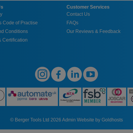
Us
Customer Services
y
Contact Us
 Code of Practise
FAQs
nd Conditions
Our Reviews & Feedback
 Certification
© Berger Tools Ltd 2026
Admin
Website by Goldhosts