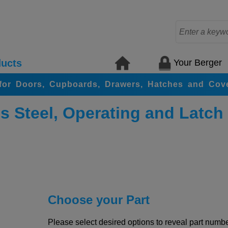
Your Berger
ucts
for Doors, Cupboards, Drawers, Hatches and Cov
s Steel, Operating and Latch
Choose your Part
Please select desired options to reveal part number