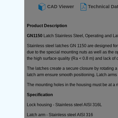
CAD Viewer
Technical Da
Product Description
GN1150
Latch Stainless Steel, Operating and La
Stainless steel latches GN 1150 are designed for
due to the special mounting nuts as well as the 
the high surface quality (Ra < 0.8 m) and lack of
The latches create a secure closure by rotating a
latch arm ensure smooth positioning. Latch arms a
The mounting holes in the housing must be at a rig
Specification
Lock housing - Stainless steel AISI 316L
Latch arm - Stainless steel AISI 316