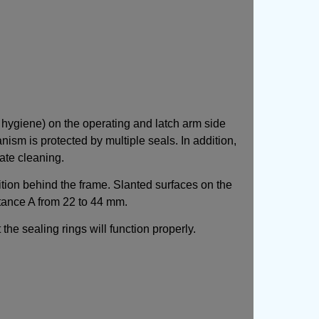
 hygiene) on the operating and latch arm side
sm is protected by multiple seals. In addition,
ate cleaning.
ition behind the frame. Slanted surfaces on the
stance A from 22 to 44 mm.
the sealing rings will function properly.