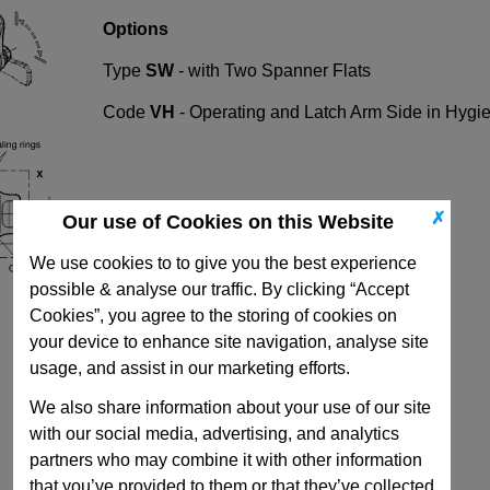
Options
Type
SW
-
with Two Spanner Flats
Code
VH
- Operating and Latch Arm Side in Hygie
✗
Our use of Cookies on this Website
We use cookies to to give you the best experience
possible & analyse our traffic. By clicking “Accept
Cookies”, you agree to the storing of cookies on
your device to enhance site navigation, analyse site
usage, and assist in our marketing efforts.
We also share information about your use of our site
with our social media, advertising, and analytics
partners who may combine it with other information
that you’ve provided to them or that they’ve collected