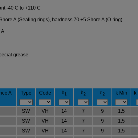
ant -40 C to +110 C
Shore A (Sealing rings), hardness 70 ±5 Shore A (O-ring)
 A
pecial grease
b
b
d
ance A
Type
Code
k Min
k
1
2
2
SW
VH
14
7
9
1.5
SW
VH
14
7
9
1.5
SW
VH
14
7
9
1.5