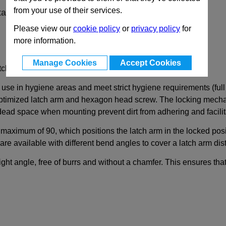
from your use of their services.
ta
Please view our
cookie policy
or
privacy policy
for
more information.
Manage Cookies
Accept Cookies
tch Arm Side in Hygienic Design (Full Hygiene)
 use in hygiene areas and meet strict hygiene requirements (full
optimized latch arm and hexagon head screw. The locking mechani
 dead space when mounting prevent dirt from adhering and facilit
 maximum of 90, which positions the latch arm in the locked pos
re available with different bend angles to cover a latch arm di
ht angle, free of burrs and without a chamfer. This ensures that 