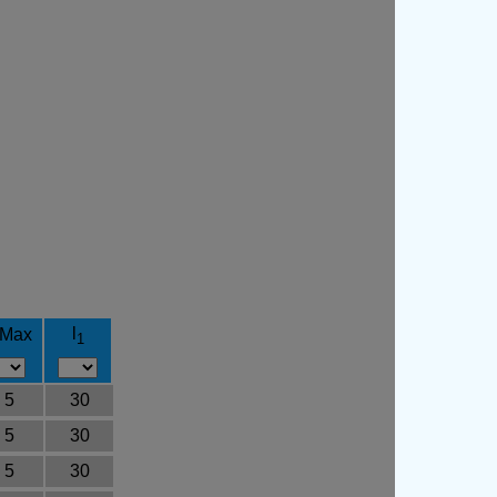
l
 Max
1
5
30
5
30
5
30