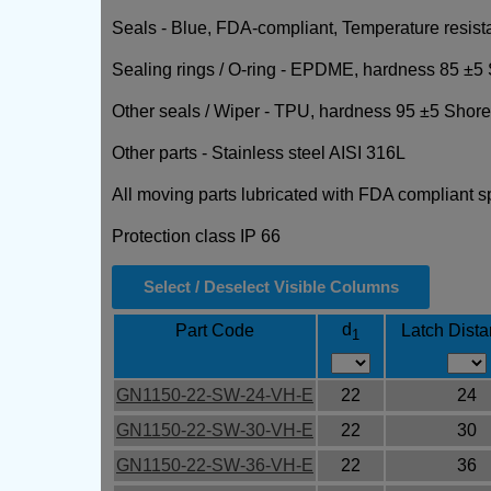
Seals - Blue, FDA-compliant, Temperature resist
Sealing rings / O-ring - EPDME, hardness 85 ±5 
Other seals / Wiper - TPU, hardness 95 ±5 Shore
Other parts - Stainless steel AISI 316L
All moving parts lubricated with FDA compliant s
Protection class IP 66
Select / Deselect Visible Columns
d
Part Code
Latch Dist
1
GN1150-22-SW-24-VH-E
22
24
GN1150-22-SW-30-VH-E
22
30
GN1150-22-SW-36-VH-E
22
36