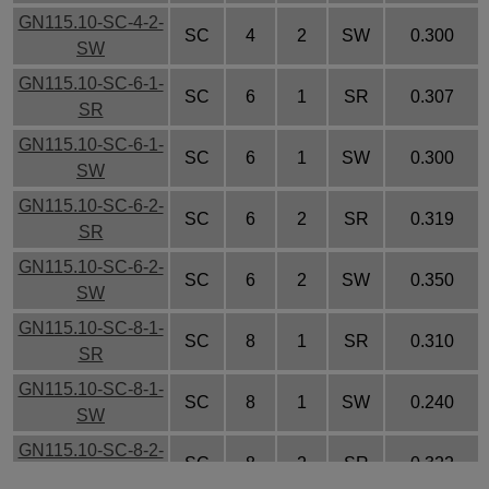
GN115.10-SC-4-2-
SC
4
2
SW
0.300
SW
GN115.10-SC-6-1-
SC
6
1
SR
0.307
SR
GN115.10-SC-6-1-
SC
6
1
SW
0.300
SW
GN115.10-SC-6-2-
SC
6
2
SR
0.319
SR
GN115.10-SC-6-2-
SC
6
2
SW
0.350
SW
GN115.10-SC-8-1-
SC
8
1
SR
0.310
SR
GN115.10-SC-8-1-
SC
8
1
SW
0.240
SW
GN115.10-SC-8-2-
SC
8
2
SR
0.322
SR