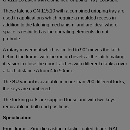
These latches GN 115.10 with a combined gripping tray are
used in applications which require a moulded recess in
addition to the latching mechanism, and are ideal where
space is restricted as the operating elements do not
protrude.
A rotary movement which is limited to 90° moves the latch
behind the frame, with the run up bevels at the latch making
it easier to close the door. Latches with different cranks cover
a latch distance A from 4 to 50mm.
The
SU
variant is available in more than 200 different locks,
the keys are numbered.
The locking parts are supplied loose and with two keys,
removable in both end positions.
Specification
Front frame - Zinc die casting, plastic coated, black, RAL