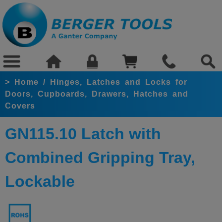
>
Home
/
Hinges, Latches and Locks for
Doors, Cupboards, Drawers, Hatches and
Covers
GN115.10 Latch with
Combined Gripping Tray,
Lockable