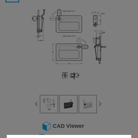
CAD Viewer