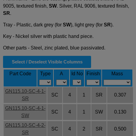
9005, textured finish,
SW
. Silver, RAL 9006, textured finish,
SR
.
Tray - Plastic, dark grey (for
SW
), light grey (for
SR
).
Key - Nickel silver with plastic hand piece.
Other parts - Steel, zinc plated, blue passivated.
Select / Deselect Visible Columns
Part Code
Type
A
Id No
Finish
Mass
GN115.10-SC-4-1-
SC
4
1
SR
0.307
SR
GN115.10-SC-4-1-
SC
4
1
SW
0.130
SW
GN115.10-SC-4-2-
SC
4
2
SR
0.500
SR