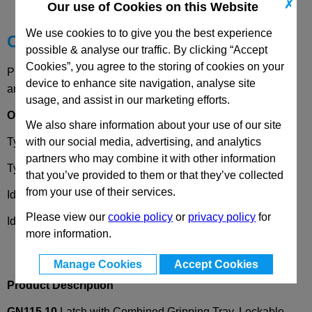
Technical Data
✗
Our use of Cookies on this Website
We use cookies to to give you the best experience
Choose your Part
possible & analyse our traffic. By clicking “Accept
Cookies”, you agree to the storing of cookies on your
Please select desired options to reveal part number, price
device to enhance site navigation, analyse site
and availability
usage, and assist in our marketing efforts.
Options
We also share information about your use of our site
with our social media, advertising, and analytics
Type
SC
- Operation with key (same lock)
partners who may combine it with other information
Type
SU
- Operation with key (different lock)
that you’ve provided to them or that they’ve collected
from your use of their services.
Identification No.
1
- Lock mechanism at the top left
Please view our
cookie policy
or
privacy policy
for
Identification No.
2
- Lock mechanism at the top right
more information.
Manage Cookies
Accept Cookies
Product Description
GN115.10
Latch with Combined Gripping Tray, Lockable