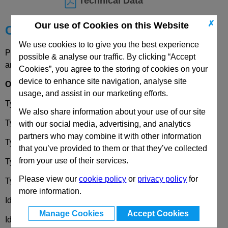
Technical Data
✗
Our use of Cookies on this Website
Choose your Part
We use cookies to to give you the best experience
Please select desired options to reveal part number, price
possible & analyse our traffic. By clicking “Accept
and availability
Cookies”, you agree to the storing of cookies on your
device to enhance site navigation, analyse site
Options
usage, and assist in our marketing efforts.
Type
DK
- Operation with triangular spindle DK 7
We also share information about your use of our site
Type
VK7
- Operation with square spindle A/F 7
with our social media, advertising, and analytics
partners who may combine it with other information
Type
VK8
- Operation with square spindle A/F 8
that you’ve provided to them or that they’ve collected
from your use of their services.
Type
SCH
- Operation with slot
Please view our
cookie policy
or
privacy policy
for
Type
VDE
- Operation with double bit
more information.
Identification No.
1
- Operating mechanism at the top left
Manage Cookies
Accept Cookies
Identification No.
2
- Operating mechanism at the top right