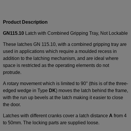
Product Description
GN115.10
Latch with Combined Gripping Tray, Not Lockable
These latches GN 115.10, with a combined gripping tray are
used in applications which require a moulded recess in
addition to the latching mechanism, and are ideal where
space is restricted as the operating elements do not
protrude.
A rotary movement which is limited to 90° (this is of the three-
edged wedge in Type
DK
) moves the latch behind the frame,
with the run up bevels at the latch making it easier to close
the door.
Latches with different cranks cover a latch distance
A
from 4
to 50mm. The locking parts are supplied loose.