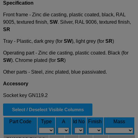
Specification
Front frame - Zinc die casting, plastic coated, black, RAL
9005, textured finish,
SW
. Silver, RAL 9006, textured finish,
SR
Tray - Plastic, dark grey (for
SW
), light grey (for
SR
)
Operating part - Zinc die casting, plastic coated. Black (for
SW
). Chrome plated (for
SR
)
Other parts - Steel, zinc plated, blue passivated.
Accessory
Socket key GN119.2
Select / Deselect Visible Columns
Part Code
Type
A
Id No
Finish
Mass