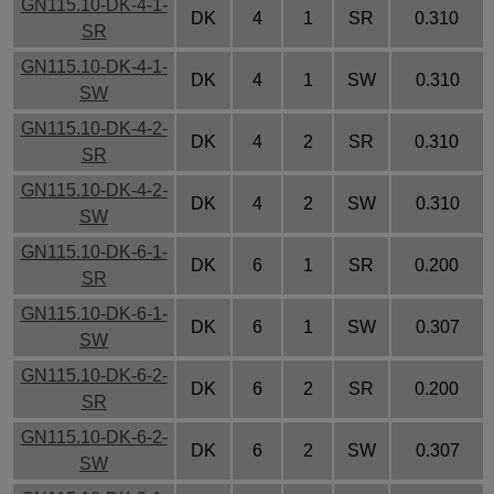
GN115.10-DK-4-1-
DK
4
1
SR
0.310
SR
GN115.10-DK-4-1-
DK
4
1
SW
0.310
SW
GN115.10-DK-4-2-
DK
4
2
SR
0.310
SR
GN115.10-DK-4-2-
DK
4
2
SW
0.310
SW
GN115.10-DK-6-1-
DK
6
1
SR
0.200
SR
GN115.10-DK-6-1-
DK
6
1
SW
0.307
SW
GN115.10-DK-6-2-
DK
6
2
SR
0.200
SR
GN115.10-DK-6-2-
DK
6
2
SW
0.307
SW