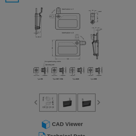
CAD Viewer