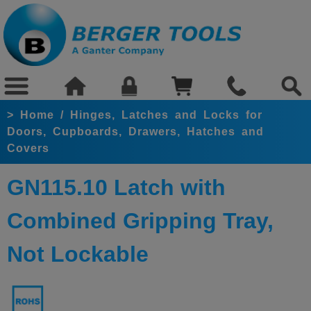
>
Home
/
Hinges, Latches and Locks for
Doors, Cupboards, Drawers, Hatches and
Covers
GN115.10 Latch with
Combined Gripping Tray,
Not Lockable