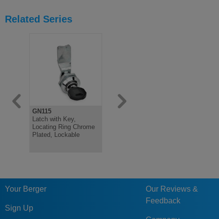
Related Series
GN115
GN115
GN115.6
Latch with Key,
Latch, Locating Ring
Mini Latch,
Locating Ring Chrome
Black Plastic Coated,
Steel, Vari
Plated, Lockable
Not Lockable
Operation 
Your Berger
Our Reviews &
Feedback
Sign Up