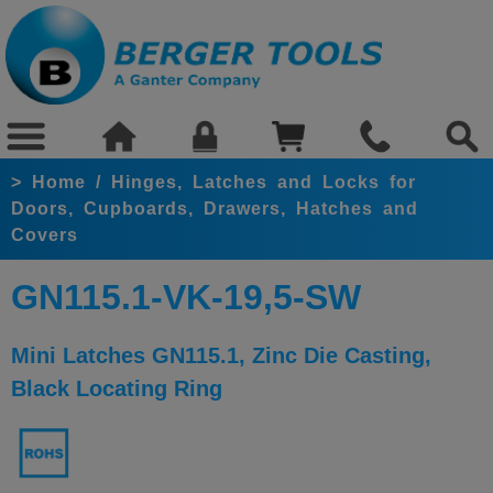
>
Home
/
Hinges, Latches and Locks for
Doors, Cupboards, Drawers, Hatches and
Covers
GN115.1-VK-19,5-SW
Mini Latches GN115.1, Zinc Die Casting,
Black Locating Ring