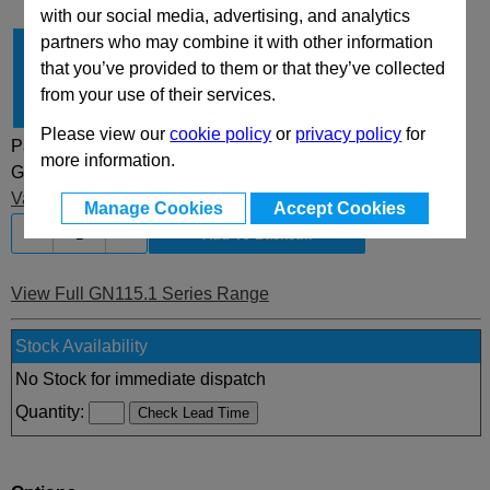
with our social media, advertising, and analytics
partners who may combine it with other information
Type
VK
that you’ve provided to them or that they’ve collected
Latch Distance A
19.5
from your use of their services.
Finish
SW
Please view our
cookie policy
or
privacy policy
for
Part Selected:
more information.
GN115.1-VK-19,5-SW
£5.75 (£6.90 inc VAT)
Value discounts
applied at basket
Manage Cookies
Accept Cookies
-
+
View Full GN115.1 Series Range
Stock Availability
No Stock for immediate dispatch
Quantity: