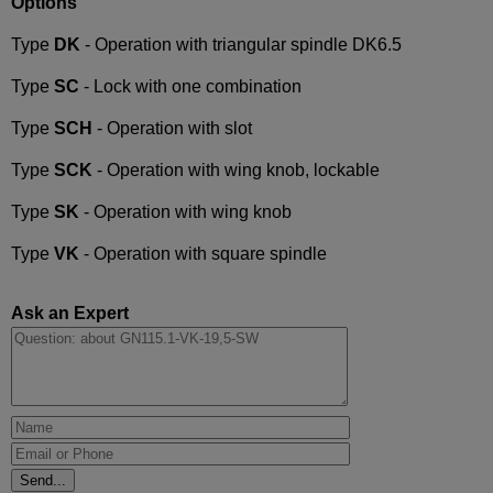
Options
Type
DK
- Operation with triangular spindle DK6.5
Type
SC
- Lock with one combination
Type
SCH
- Operation with slot
Type
SCK
- Operation with wing knob, lockable
Type
SK
- Operation with wing knob
Type
VK
- Operation with square spindle
Ask an Expert