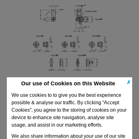
✗
Our use of Cookies on this Website
We use cookies to to give you the best experience
possible & analyse our traffic. By clicking “Accept
Cookies”, you agree to the storing of cookies on your
device to enhance site navigation, analyse site
CAD Viewer
usage, and assist in our marketing efforts.
Technical Data
We also share information about your use of our site