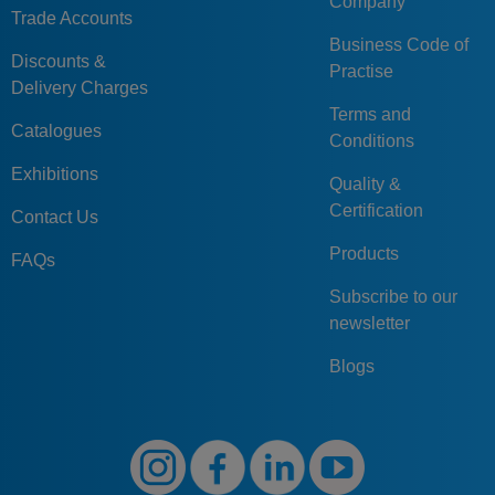
Company
Trade Accounts
Business Code of
Discounts &
Practise
Delivery Charges
Terms and
Catalogues
Conditions
Exhibitions
Quality &
Certification
Contact Us
Products
FAQs
Subscribe to our
newsletter
Blogs