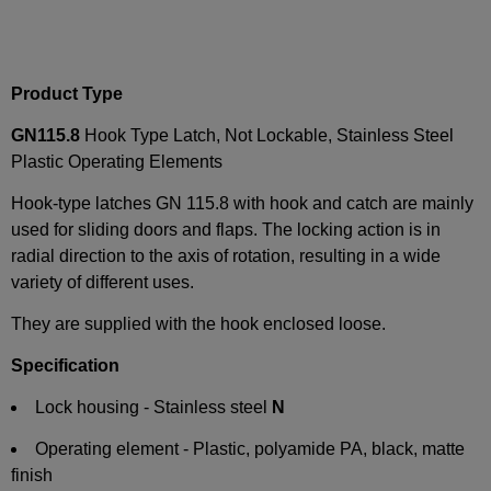
Product Type
GN115.8
Hook Type Latch, Not Lockable, Stainless Steel
Plastic Operating Elements
Hook-type latches GN 115.8 with hook and catch are mainly
used for sliding doors and flaps. The locking action is in
radial direction to the axis of rotation, resulting in a wide
variety of different uses.
They are supplied with the hook enclosed loose.
Specification
Lock housing - Stainless steel
N
Operating element - Plastic, polyamide PA, black, matte
finish