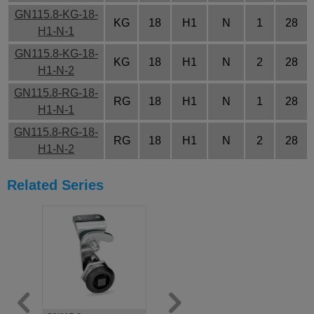
GN115.8-KG-18-
KG
18
H1
N
1
28
H1-N-1
GN115.8-KG-18-
KG
18
H1
N
2
28
H1-N-2
GN115.8-RG-18-
RG
18
H1
N
1
28
H1-N-1
GN115.8-RG-18-
RG
18
H1
N
2
28
H1-N-2
Related Series