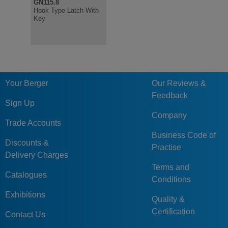
GN115.8
NEW
GN115.8
Hook Type Latch With
Hook Type Latches,
Key
Stainless Steel, with
Socket Keys,
Protection Class IP69k
Your Berger
Our Reviews &
Feedback
Sign Up
Company
Trade Accounts
Business Code of
Discounts &
Practise
Delivery Charges
Terms and
Catalogues
Conditions
Exhibitions
Quality &
Certification
Contact Us