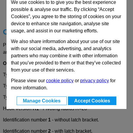
CAD Viewer
We use cookies to to give you the best experience
possible & analyse our traffic. By clicking “Accept
Technical Data
Cookies”, you agree to the storing of cookies on your
device to enhance site navigation, analyse site
Choose your Part
usage, and assist in our marketing efforts.
We also share information about your use of our site
Please select desired options to reveal part number, price
with our social media, advertising, and analytics
and availability
partners who may combine it with other information
that you’ve provided to them or that they’ve collected
Options
from your use of their services.
Type
RG
- Operation with knurled knob.
Please view our
cookie policy
or
privacy policy
for
Type
KG
- Operation with wing knob.
more information.
Type
HG
- Operation with lever.
Manage Cookies
Accept Cookies
Hook Version
H1
- Pivoting radius R=28
Identification number
1
- without latch bracket.
Identification number
2
- with latch bracket.