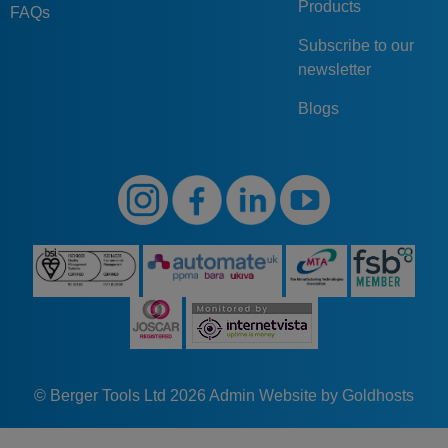
Products
FAQs
Subscribe to our
newsletter
Blogs
© Berger Tools Ltd 2026
Admin
Website by Goldhosts