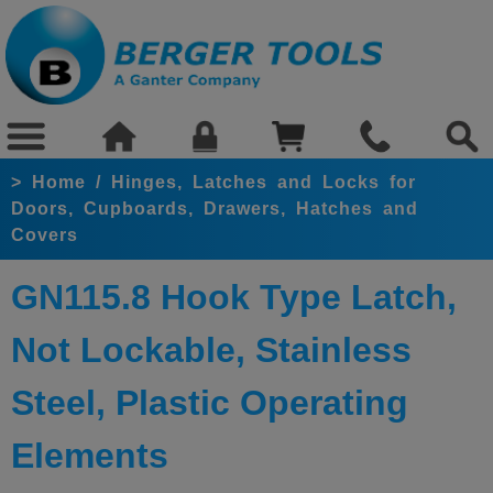
>
Home
/
Hinges, Latches and Locks for
Doors, Cupboards, Drawers, Hatches and
Covers
GN115.8 Hook Type Latch,
Not Lockable, Stainless
Steel, Plastic Operating
Elements