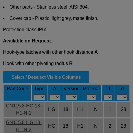
Other parts - Stainless steel, AISI 304.
Cover cap - Plastic, light grey, matte finish.
Protection class IP65.
Available on Request
:
Hook-type latches with other hook distance
A
Hook with other pivoting radius
R
Select / Deselect Visible Columns
Part Code
Type
A
Version
Material
Id
d
GN115.8-HG-18-
HG
18
H1
N
1
28
H1-N-1
GN115.8-HG-18-
HG
18
H1
N
2
28
H1-N-2