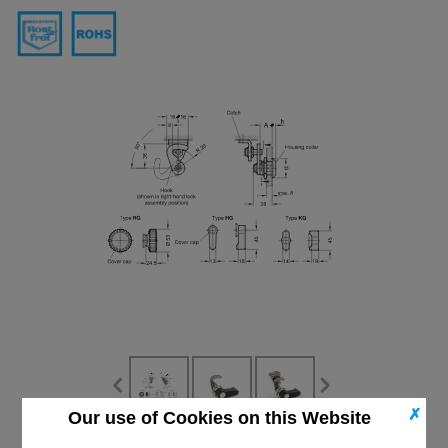
✗
Our use of Cookies on this Website