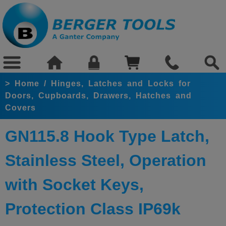
>
Home
/
Hinges, Latches and Locks for
Doors, Cupboards, Drawers, Hatches and
Covers
GN115.8 Hook Type Latch,
Stainless Steel, Operation
with Socket Keys,
Protection Class IP69k