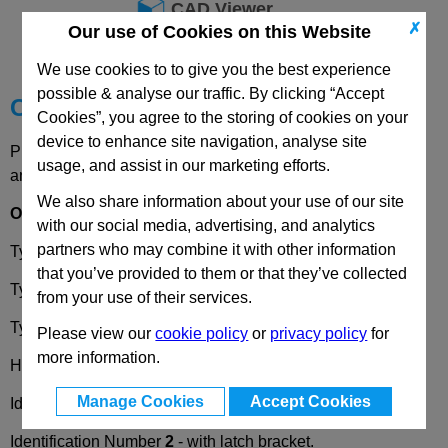
CAD Viewer
✗
Our use of Cookies on this Website
Technical Data
We use cookies to to give you the best experience
possible & analyse our traffic. By clicking “Accept
Choose your Part
Cookies”, you agree to the storing of cookies on your
device to enhance site navigation, analyse site
Please select desired options to reveal part number, price
usage, and assist in our marketing efforts.
and availability
We also share information about your use of our site
Options
with our social media, advertising, and analytics
partners who may combine it with other information
Type
AD7
- with three exterior flats.
that you’ve provided to them or that they’ve collected
Type
AV8
- with four exterior flats.
from your use of their services.
Type
AZ13
- with two exterior flats.
Please view our
cookie policy
or
privacy policy
for
more information.
Hook Version
H1
- Pivoting radius R=28.
Manage Cookies
Accept Cookies
Identification Number
1
- without latch bracket.
Identification Number
2
- with latch bracket.