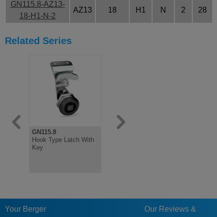
GN115.8-AZ13-
AZ13
18
H1
N
2
28
18-H1-N-2
Related Series
GN115.8
GN115.8
Hook Type Latch With
Hook Type Latch,
Key
Steel, Not Lockable
Your Berger
Our Reviews &