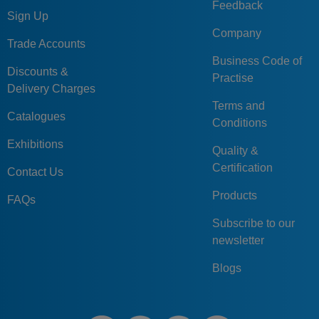
Feedback
Sign Up
Company
Trade Accounts
Business Code of
Discounts &
Practise
Delivery Charges
Terms and
Catalogues
Conditions
Exhibitions
Quality &
Certification
Contact Us
Products
FAQs
Subscribe to our
newsletter
Blogs