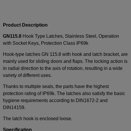
Product Description
GN115.8
Hook Type Latches, Stainless Steel, Operation
with Socket Keys, Protection Class IP69k
Hook-type latches GN 115.8 with hook and latch bracket, are
mainly used for sliding doors and flaps. The locking action is
in radial direction to the axis of rotation, resulting in a wide
variety of different uses.
Thanks to multiple seals, the parts have the highest
protection rating of IP69k. The latches also satisfy the basic
hygiene requirements according to DIN1672-2 and
DIN14159.
The latch hook is enclosed loose.
Specification