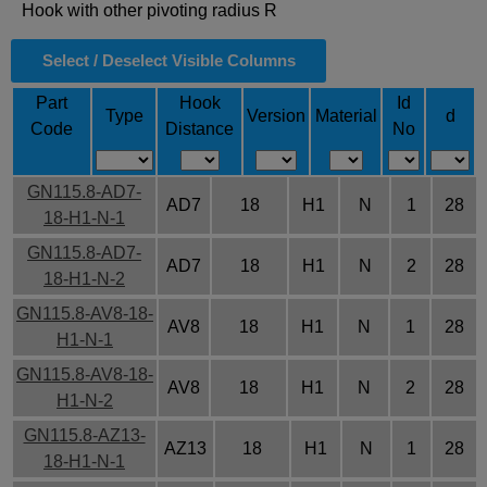
Hook with other pivoting radius R
Select / Deselect Visible Columns
Part
Hook
Id
Type
Version
Material
d
Code
Distance
No
GN115.8-AD7-
AD7
18
H1
N
1
28
18-H1-N-1
GN115.8-AD7-
AD7
18
H1
N
2
28
18-H1-N-2
GN115.8-AV8-18-
AV8
18
H1
N
1
28
H1-N-1
GN115.8-AV8-18-
AV8
18
H1
N
2
28
H1-N-2
GN115.8-AZ13-
AZ13
18
H1
N
1
28
18-H1-N-1