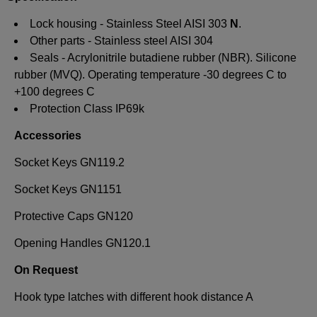
Lock housing - Stainless Steel AISI 303
N
.
Other parts - Stainless steel AISI 304
Seals - Acrylonitrile butadiene rubber (NBR). Silicone
rubber (MVQ). Operating temperature -30 degrees C to
+100 degrees C
Protection Class IP69k
Accessories
Socket Keys GN119.2
Socket Keys GN1151
Protective Caps GN120
Opening Handles GN120.1
On Request
Hook type latches with different hook distance A