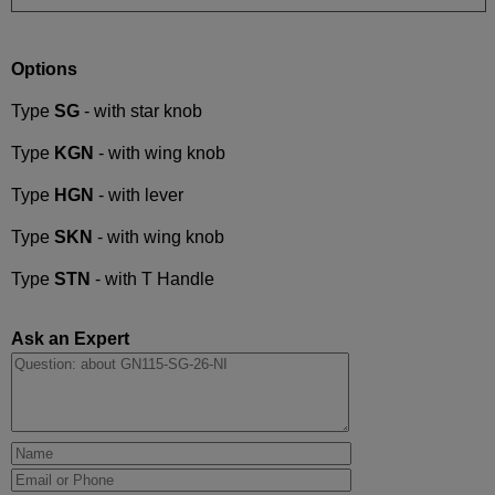
Options
Type
SG
- with star knob
Type
KGN
- with wing knob
Type
HGN
- with lever
Type
SKN
- with wing knob
Type
STN
- with T Handle
Ask an Expert