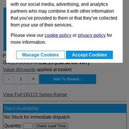
with our social media, advertising, and analytics
partners who may combine it with other information
Type
SG
that you’ve provided to them or that they’ve collected
A
26
from your use of their services.
d
28
Please view our
cookie policy
or
privacy policy
for
h
4
more information.
Material
NI
Manage Cookies
Accept Cookies
Part Selected:
GN115-SG-26-NI
£32.15 (£38.58 inc VAT)
Value discounts
applied at basket
-
+
View Full GN115 Series Range
Stock Availability
No Stock for immediate dispatch
Quantity: