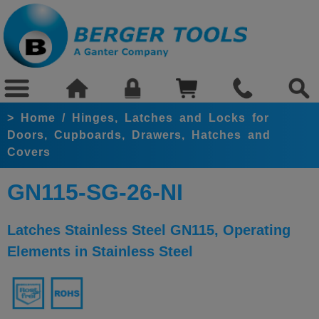
>
Home
/
Hinges, Latches and Locks for
Doors, Cupboards, Drawers, Hatches and
Covers
GN115-SG-26-NI
Latches Stainless Steel GN115, Operating
Elements in Stainless Steel