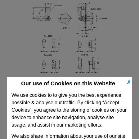
✗
Our use of Cookies on this Website
We use cookies to to give you the best experience
possible & analyse our traffic. By clicking “Accept
Cookies”, you agree to the storing of cookies on your
device to enhance site navigation, analyse site
CAD Viewer
usage, and assist in our marketing efforts.
Technical Data
We also share information about your use of our site