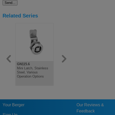
Related Series
GN115.6
GN115
GN115
Mini Latch, Stainless
Latch, Stainless Steel,
Latch, Loc
Steel, Various
with Operating
Black Plas
Operation Options
Elements, Lockable
Not Lockab
Your Berger
Our Reviews &
Feedback
Sign Up