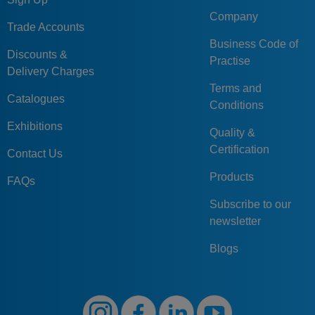
Company
Trade Accounts
Business Code of
Discounts &
Practise
Delivery Charges
Terms and
Catalogues
Conditions
Exhibitions
Quality &
Certification
Contact Us
Products
FAQs
Subscribe to our
newsletter
Blogs