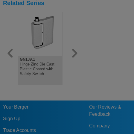
Related Series
GN139.1
GN139.3
GN139.4
Hinge Zinc Die Cast,
Flat Steel Mounting
Mounting P
Plastic Coated with
plate, For Safety
Cast, For 
Safety Switch
Switch Hinge
Switch Hin
Your Berger
Our Reviews &
Feedback
Sign Up
Company
Trade Accounts