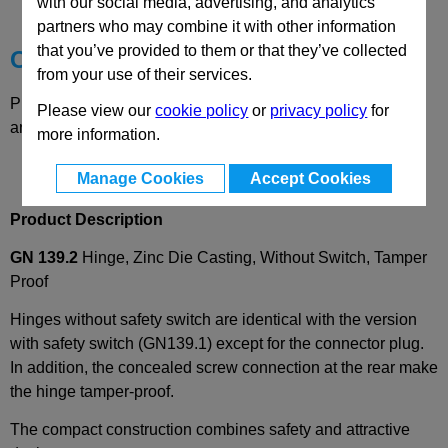
Technical Data
with our social media, advertising, and analytics
partners who may combine it with other information
that you’ve provided to them or that they’ve collected
Choose your Part
from your use of their services.
Please select desired options to reveal part number, price
Please view our
cookie policy
or
privacy policy
for
and availability
more information.
Manage Cookies
Accept Cookies
Product Description
GN 139.2
Hinge, Zinc Die Casting, Without Switch, Tamper
Proof
Hinges without safety switch are identical with the version
with safety switch (GN139.1) except for the connector plug.
In addition, the concealed screw connection at the rear make
the hinge tamper-proof.
The compact construction combines safety and attractive