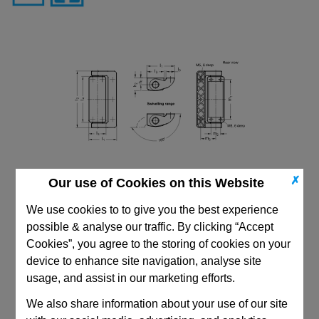
✗
Our use of Cookies on this Website
We use cookies to to give you the best experience
possible & analyse our traffic. By clicking “Accept
Cookies”, you agree to the storing of cookies on your
device to enhance site navigation, analyse site
usage, and assist in our marketing efforts.
CAD Viewer
We also share information about your use of our site