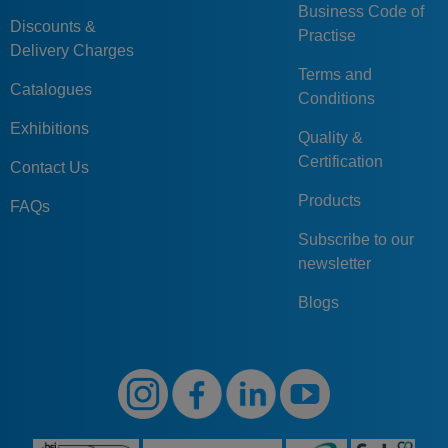
Business Code of
Discounts &
Practise
Delivery Charges
Terms and
Catalogues
Conditions
Exhibitions
Quality &
Certification
Contact Us
Products
FAQs
Subscribe to our
newsletter
Blogs