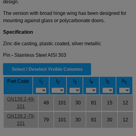
design.
The version with broad hinge wing has been designed for
mounting against glass or polycarbonate doors.
Specification
Zinc die casting, plastic coated, silver metallic
Pin
-
Stainless Steel AISI 303
Select / Deselect Visible Columns
l
l
l
l
l
h
Part Code
1
2
3
4
5
1
GN139.2-49-
49
101
30
81
15
12
101
GN139.2-79-
79
101
30
81
30
12
101