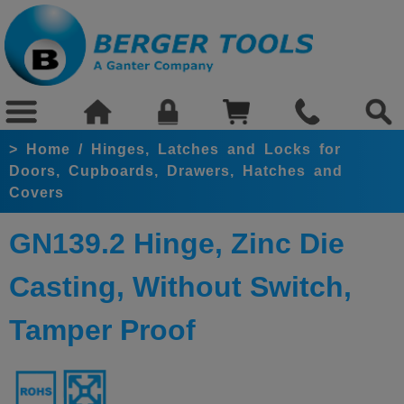
>
Home
/
Hinges, Latches and Locks for
Doors, Cupboards, Drawers, Hatches and
Covers
GN139.2 Hinge, Zinc Die
Casting, Without Switch,
Tamper Proof