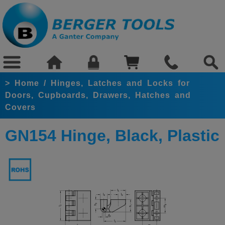
>
Home
/
Hinges, Latches and Locks for
Doors, Cupboards, Drawers, Hatches and
Covers
GN154 Hinge, Black, Plastic