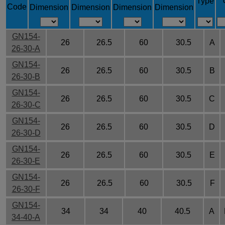
Type
Code
Dimension
Dimension
Dimension
Dimension
GN154-
26
26.5
60
30.5
A
26-30-A
GN154-
26
26.5
60
30.5
B
26-30-B
GN154-
26
26.5
60
30.5
C
26-30-C
GN154-
26
26.5
60
30.5
D
26-30-D
GN154-
26
26.5
60
30.5
E
26-30-E
GN154-
26
26.5
60
30.5
F
26-30-F
GN154-
34
34
40
40.5
A
34-40-A