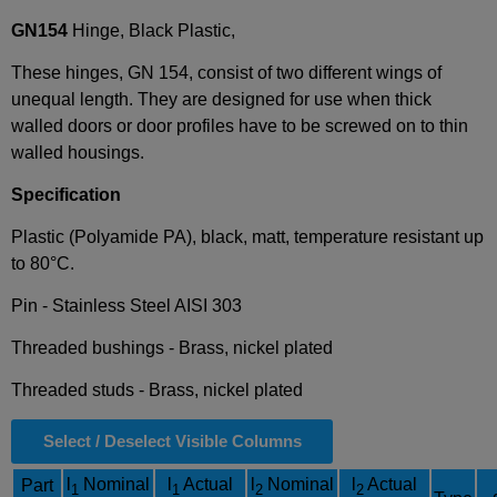
GN154
Hinge, Black Plastic,
These hinges, GN 154, consist of two different wings of
unequal length. They are designed for use when thick
walled doors or door profiles have to be screwed on to thin
walled housings.
Specification
Plastic (Polyamide PA), black, matt, temperature resistant up
to 80°C.
Pin - Stainless Steel AISI 303
Threaded bushings - Brass, nickel plated
Threaded studs - Brass, nickel plated
Select / Deselect Visible Columns
l
Nominal
l
Actual
l
Nominal
l
Actual
Part
1
1
2
2