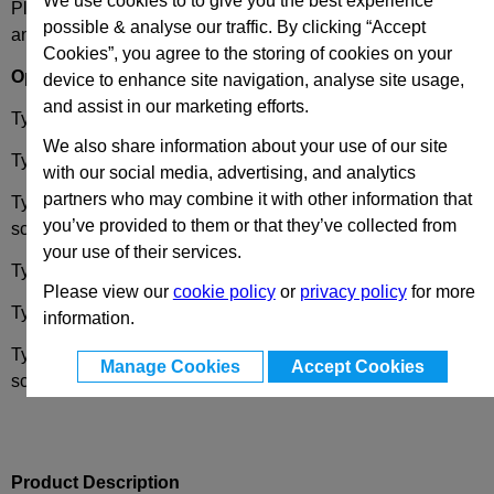
We use cookies to to give you the best experience
Please select desired options to reveal part number, price
possible & analyse our traffic. By clicking “Accept
and availability
Cookies”, you agree to the storing of cookies on your
Options
device to enhance site navigation, analyse site usage,
and assist in our marketing efforts.
Type
A
- 2x2 threaded blind bores.
We also share information about your use of our site
Type
B
-
2x threaded blind bores / 2x threaded studs
with our social media, advertising, and analytics
partners who may combine it with other information that
Type
C
- 2x threaded blind bores / 2x bores for socket cap
you’ve provided to them or that they’ve collected from
screws
your use of their services.
Type
D
- 2x2 threaded studs.
Please view our
cookie policy
or
privacy policy
for more
Type
E
- 2x threaded studs / 2x threaded blind bores
information.
Type
F
- 2x threaded studs / 2x bores for countersunk
Manage Cookies
Accept Cookies
screws.
Product Description