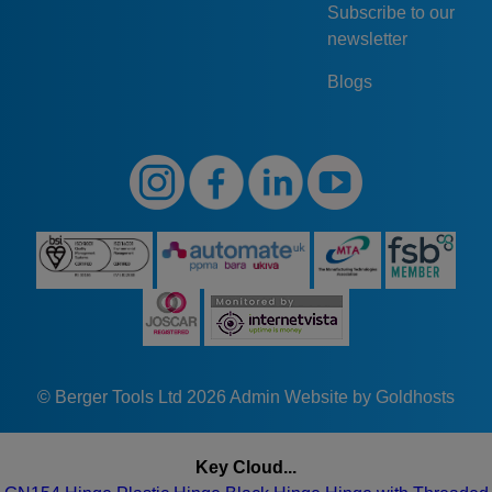
Subscribe to our
GN154-
56
56
66
66
F
newsletter
56-66-F
Blogs
© Berger Tools Ltd 2026
Admin
Website by Goldhosts
Key Cloud...