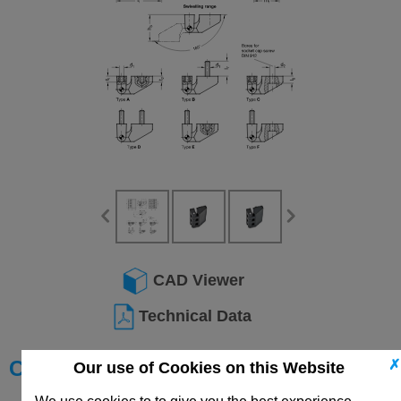
CAD Viewer
Technical Data
Choose your Part
✗
Our use of Cookies on this Website