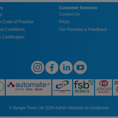
Us
Customer Services
y
Contact Us
 Code of Practise
FAQs
nd Conditions
Our Reviews & Feedback
 Certification
© Berger Tools Ltd 2026
Admin
Website by Goldhosts