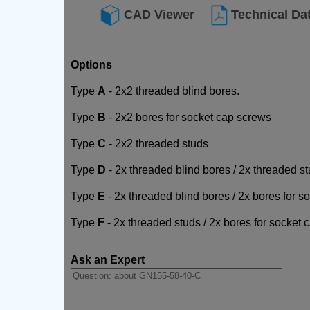
CAD Viewer
Technical Da
Options
Type
A
- 2x2 threaded blind bores.
Type
B
- 2x2 bores for socket cap screws
Type
C
- 2x2 threaded studs
Type
D
- 2x threaded blind bores / 2x threaded s
Type
E
- 2x threaded blind bores / 2x bores for 
Type
F
- 2x threaded studs / 2x bores for socket
Ask an Expert