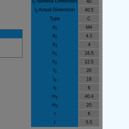
l
Nominal Dimension
40
2
l
Actual Dimension
40.5
2
Type
C
d
M4
1
d
4.3
2
d
4
3
h
16.5
1
h
12.5
2
l
20
3
l
18
4
l
6
5
m
40.4
1
m
20
2
r
6
t
5.5