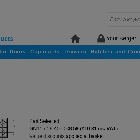
Your Berger
ucts
for Doors, Cupboards, Drawers, Hatches and Cov
Part Selected:
GN155-58-40-C
£8.59 (£10.31 inc VAT)
Value discounts
applied at basket