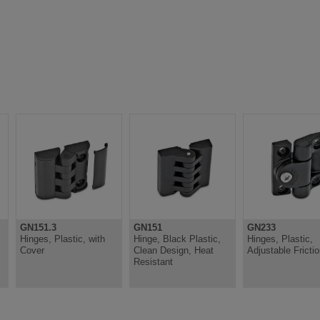
GN151.3
GN151
GN233
Hinges, Plastic, with
Hinge, Black Plastic,
Hinges, Plastic,
Cover
Clean Design, Heat
Adjustable Fricti
Resistant