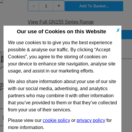
-
+
View Full GN155 Series Range
✗
Our use of Cookies on this Website
Stock Availability
We use cookies to to give you the best experience
No Stock for immediate dispatch
possible & analyse our traffic. By clicking “Accept
Quantity:
Cookies”, you agree to the storing of cookies on
your device to enhance site navigation, analyse site
usage, and assist in our marketing efforts.
We also share information about your use of our site
with our social media, advertising, and analytics
partners who may combine it with other information
that you’ve provided to them or that they’ve collected
from your use of their services.
Please view our
cookie policy
or
privacy policy
for
more information.