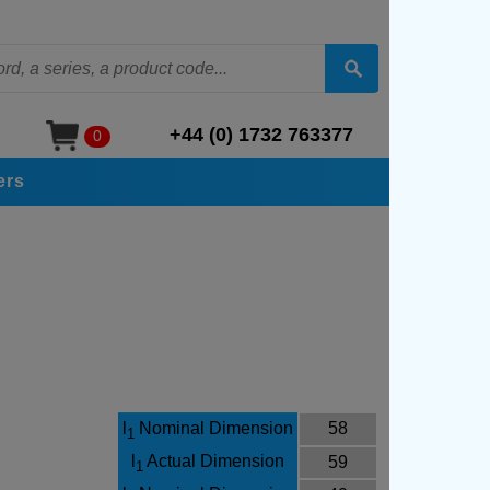
+44 (0) 1732 763377
0
ers
l
Nominal Dimension
58
1
l
Actual Dimension
59
1