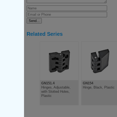
Related Series
GN151.4
GN154
Hinges, Adjustable,
Hinge, Black, Plastic
with Slotted Holes,
Plastic