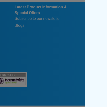
Latest Product Information &
Special Offers
Subscribe to our newsletter
Blogs