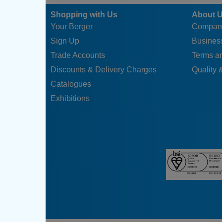
Shopping with Us
About 
Your Berger
Compan
Sign Up
Business
Trade Accounts
Terms a
Discounts & Delivery Charges
Quality &
Catalogues
Exhibitions