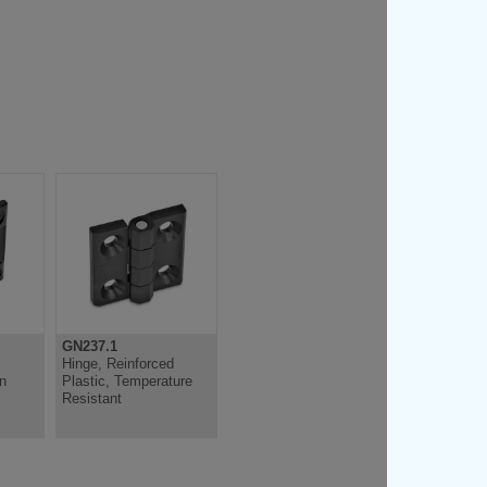
GN237.1
GN151.2
Hinge, Reinforced
Hinge, Lockable,
on
Plastic, Temperature
Plastic
Resistant