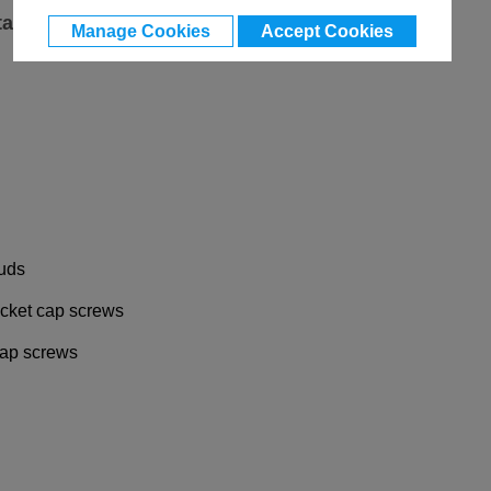
ta
Manage Cookies
Accept Cookies
tuds
socket cap screws
 cap screws