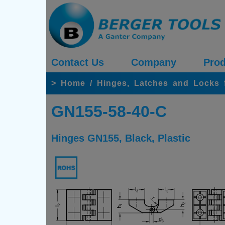
Contact Us
Company
Prod
>
Home
/
Hinges, Latches and Locks 
GN155-58-40-C
Hinges GN155, Black, Plastic