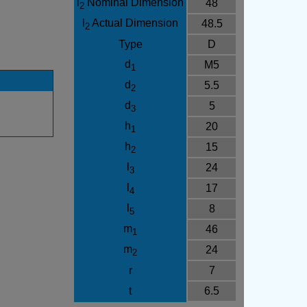
l
Nominal Dimension
48
2
l
Actual Dimension
48.5
2
Type
D
d
M5
1
d
5.5
2
d
5
3
h
20
1
h
15
2
l
24
3
l
17
4
l
8
5
m
46
1
m
24
2
r
7
t
6.5