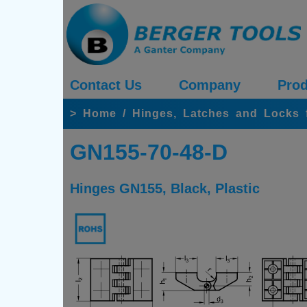
Contact Us
Company
Prod
>
Home
/
Hinges, Latches and Locks 
GN155-70-48-D
Hinges GN155, Black, Plastic