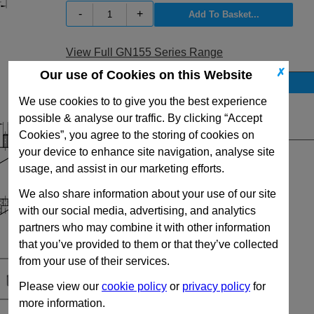
-
+
View Full GN155 Series Range
✗
Our use of Cookies on this Website
Stock Availability
We use cookies to to give you the best experience
No Stock for immediate dispatch
possible & analyse our traffic. By clicking “Accept
Quantity:
Cookies”, you agree to the storing of cookies on
your device to enhance site navigation, analyse site
usage, and assist in our marketing efforts.
We also share information about your use of our site
with our social media, advertising, and analytics
partners who may combine it with other information
that you’ve provided to them or that they’ve collected
from your use of their services.
Please view our
cookie policy
or
privacy policy
for
more information.