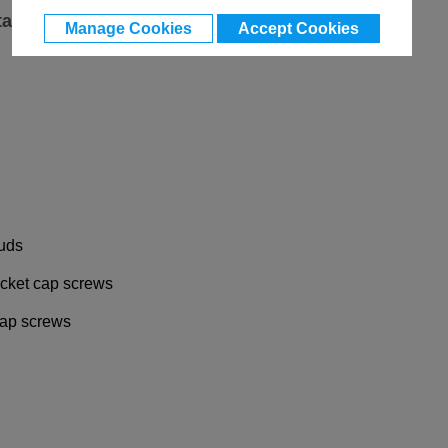
ta
Manage Cookies
Accept Cookies
tuds
socket cap screws
 cap screws