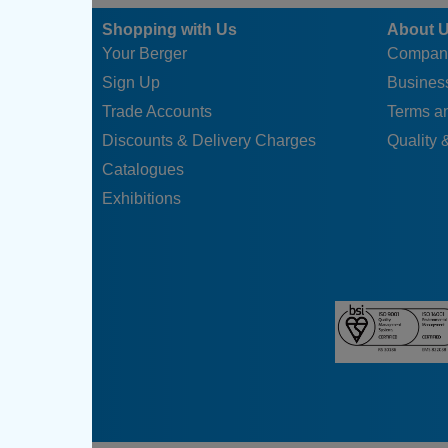
Shopping with Us
About 
Your Berger
Compan
Sign Up
Business
Trade Accounts
Terms a
Discounts & Delivery Charges
Quality &
Catalogues
Exhibitions