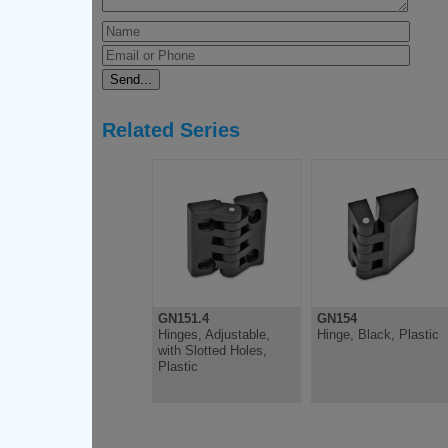
Related Series
GN151.4
GN154
Hinges, Adjustable,
Hinge, Black, Plastic
with Slotted Holes,
Plastic