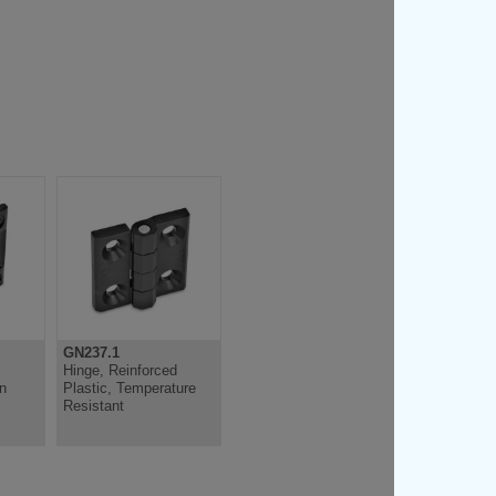
GN237.1
GN151.2
Hinge, Reinforced
Hinge, Lockable,
on
Plastic, Temperature
Plastic
Resistant