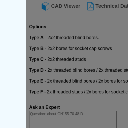
CAD Viewer
Technical Da
Options
Type
A
- 2x2 threaded blind bores.
Type
B
- 2x2 bores for socket cap screws
Type
C
- 2x2 threaded studs
Type
D
- 2x threaded blind bores / 2x threaded s
Type
E
- 2x threaded blind bores / 2x bores for 
Type
F
- 2x threaded studs / 2x bores for socket
Ask an Expert