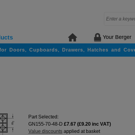
Your Berger
ucts
for Doors, Cupboards, Drawers, Hatches and Cov
Part Selected:
GN155-70-48-D
£7.67 (£9.20 inc VAT)
Value discounts
applied at basket