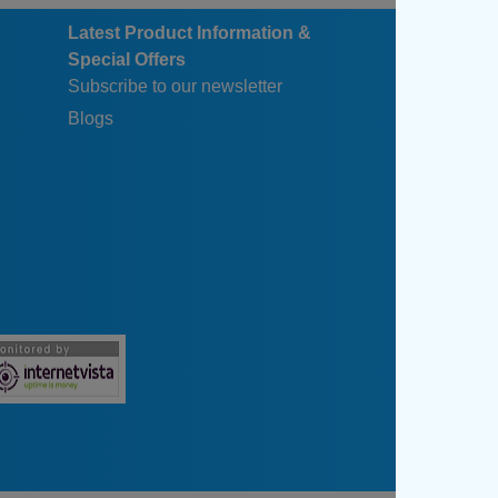
Latest Product Information &
Special Offers
Subscribe to our newsletter
Blogs