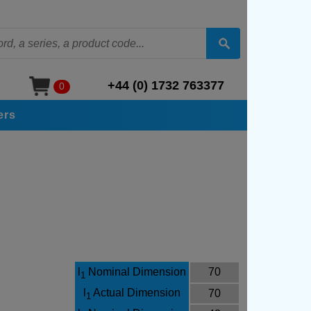
+44 (0) 1732 763377
0
ers
l
Nominal Dimension
70
1
l
Actual Dimension
70
1