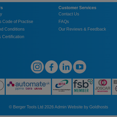
Us
Customer Services
y
Contact Us
 Code of Practise
FAQs
nd Conditions
Our Reviews & Feedback
 Certification
© Berger Tools Ltd 2026
Admin
Website by Goldhosts