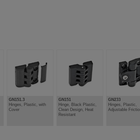
GN151.3
GN151
GN233
Hinges, Plastic, with
Hinge, Black Plastic,
Hinges, Plastic,
Cover
Clean Design, Heat
Adjustable Fricti
Resistant