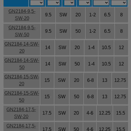
GN2184-9,5-
9.5
SW
20
1-2
6.5
8
SW-20
GN2184-9,5-
9.5
SW
50
1-2
6.5
8
SW-50
GN2184-14-SW-
14
SW
20
1-4
10.5
12
20
GN2184-14-SW-
14
SW
50
1-4
10.5
12
50
GN2184-15-SW-
15
SW
20
6-8
13
12.75
20
GN2184-15-SW-
15
SW
50
6-8
13
12.75
50
GN2184-17,5-
17.5
SW
20
4-6
12.25
15.5
SW-20
GN2184-17,5-
17.5
SW
50
4-6
12.25
15.5