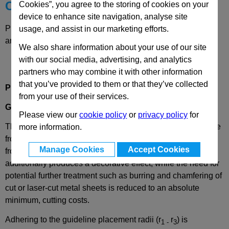
Choose your Part
Cookies”, you agree to the storing of cookies on your
device to enhance site navigation, analyse site
Please select desired options to reveal part number, price
usage, and assist in our marketing efforts.
and availability
We also share information about your use of our site
with our social media, advertising, and analytics
partners who may combine it with other information
that you’ve provided to them or that they’ve collected
Product Description
from your use of their services.
GN2184
Edge Protection Seal Profiles
Please view our
cookie policy
or
privacy policy
for
These edge protection profiles GN 2184 are installed on the
more information.
front edge of metal sheets and plates, to protect surfaces
Manage Cookies
Accept Cookies
from damage caused by sharp edges. The edge finish
additionally produces a decorative effect, while the need for
potential further treatment such as burring and chamfering of
cut or laser-cut metal sheets is reduced to an absolute
minimum, cutting costs.
Adhering to the guideline placement radii (r
r
) is
1 -
3