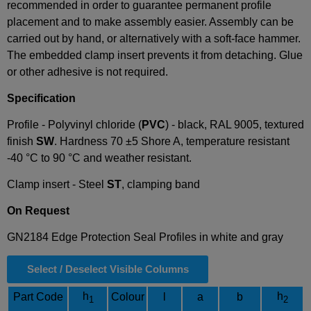
recommended in order to guarantee permanent profile
placement and to make assembly easier. Assembly can be
carried out by hand, or alternatively with a soft-face hammer.
The embedded clamp insert prevents it from detaching. Glue
or other adhesive is not required.
Specification
Profile - Polyvinyl chloride (
PVC
) - black, RAL 9005, textured
finish
SW
.
Hardness 70 ±5 Shore A, temperature resistant
-40 °C to 90 °C and weather resistant.
Clamp insert - Steel
ST
, clamping band
On Request
GN2184 Edge Protection Seal Profiles in white and gray
Select / Deselect Visible Columns
h
h
Part Code
Colour
l
a
b
1
2