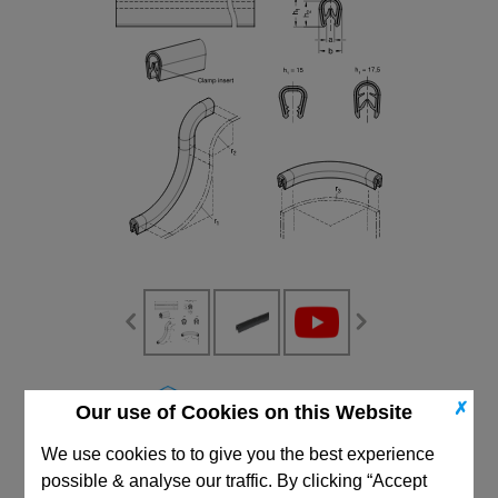
CAD Viewer
✗
Our use of Cookies on this Website
Technical Data
We use cookies to to give you the best experience
possible & analyse our traffic. By clicking “Accept