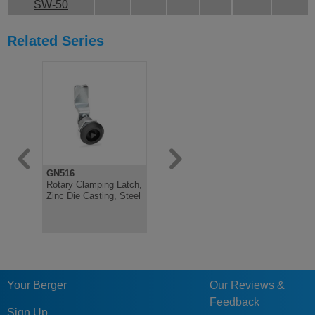
SW-50
Related Series
GN516
GN237
GN237
Rotary Clamping Latch,
Hinge, Stainless Steel,
Hinge, Zin
Zinc Die Casting, Steel
either with Threaded
either wit
Studs or Bores
studs or B
Your Berger
Our Reviews &
Feedback
Sign Up