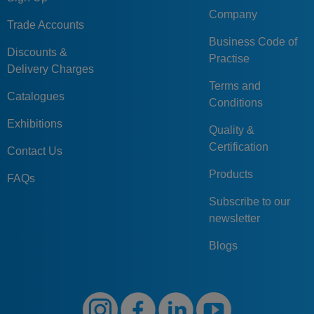
Company
Trade Accounts
Business Code of
Discounts &
Practise
Delivery Charges
Terms and
Catalogues
Conditions
Exhibitions
Quality &
Certification
Contact Us
Products
FAQs
Subscribe to our
newsletter
Blogs