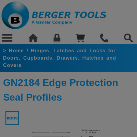
>
Home
/
Hinges, Latches and Locks for
Doors, Cupboards, Drawers, Hatches and
Covers
GN2184 Edge Protection
Seal Profiles