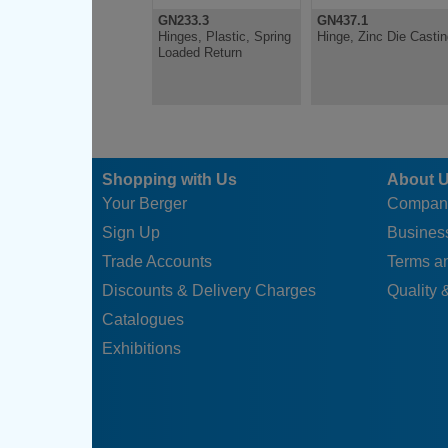
GN233.3
GN437.1
Hinges, Plastic, Spring
Hinge, Zinc Die Casti
Loaded Return
Shopping with Us
About 
Your Berger
Compan
Sign Up
Business
Trade Accounts
Terms a
Discounts & Delivery Charges
Quality &
Catalogues
Exhibitions