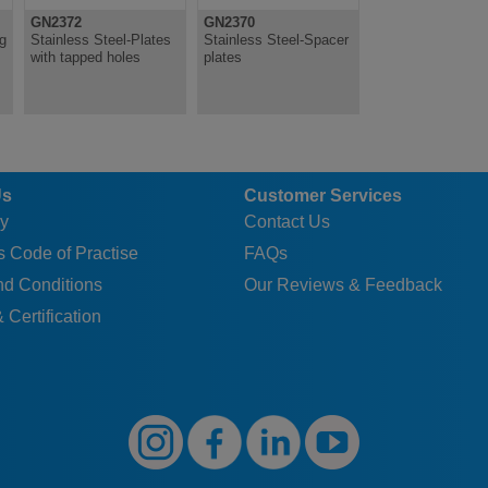
GN2372
GN2370
ng
Stainless Steel-Plates
Stainless Steel-Spacer
with tapped holes
plates
Us
Customer Services
y
Contact Us
 Code of Practise
FAQs
nd Conditions
Our Reviews & Feedback
 Certification