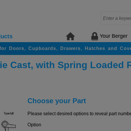
Your Berger
ucts
for Doors, Cupboards, Drawers, Hatches and Cov
ie Cast, with Spring Loaded 
Choose your Part
Please select desired options to reveal part number
Option