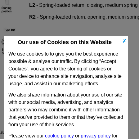
L2
-
Spring-loaded return, closing, medium spring 
R2
-
Spring-loaded return, opening, medium sprin
✗
Our use of Cookies on this Website
We use cookies to to give you the best experience
possible & analyse our traffic. By clicking “Accept
Cookies”, you agree to the storing of cookies on
your device to enhance site navigation, analyse site
usage, and assist in our marketing efforts.
We also share information about your use of our site
with our social media, advertising, and analytics
partners who may combine it with other information
that you’ve provided to them or that they’ve collected
from your use of their services.
ta
Please view our
cookie policy
or
privacy policy
for