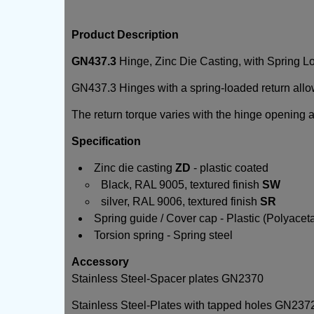
Product Description
GN437.3
Hinge, Zinc Die Casting, with Spring 
GN437.3 Hinges with a spring-loaded return allo
The return torque varies with the hinge opening 
Specification
Zinc die casting
ZD
- plastic coated
Black, RAL 9005, textured finish
SW
silver, RAL 9006, textured finish
SR
Spring guide / Cover cap - Plastic (Polyacet
Torsion spring - Spring steel
Accessory
Stainless Steel-Spacer plates GN2370
Stainless Steel-Plates with tapped holes GN237