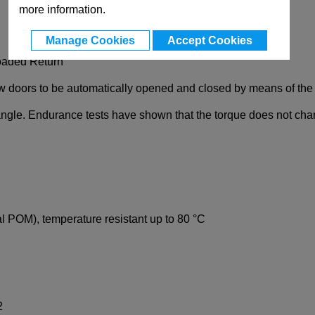
more information.
Manage Cookies
Accept Cookies
Loaded Return
w doors to be automatically opened and closed by means of the t
angle. Endurance tests have shown that the torque does not cha
al POM), temperature resistant up to 80 °C
2