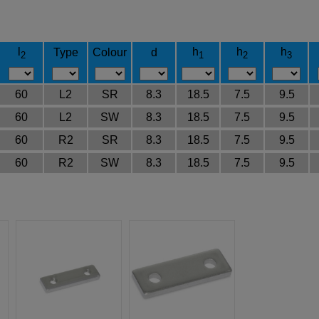
l
h
h
h
Type
Colour
d
2
1
2
3
60
L2
SR
8.3
18.5
7.5
9.5
60
L2
SW
8.3
18.5
7.5
9.5
60
R2
SR
8.3
18.5
7.5
9.5
60
R2
SW
8.3
18.5
7.5
9.5