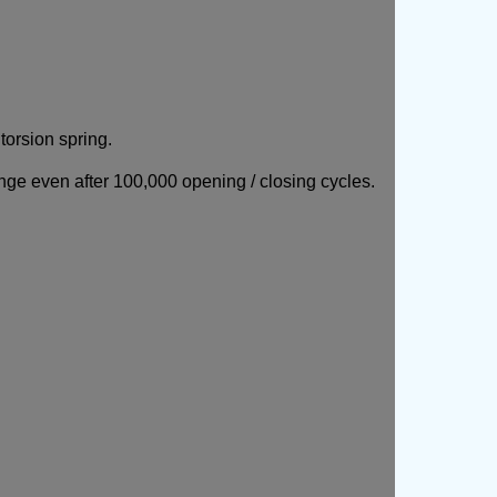
orsion spring.
nge even after 100,000 opening / closing cycles.