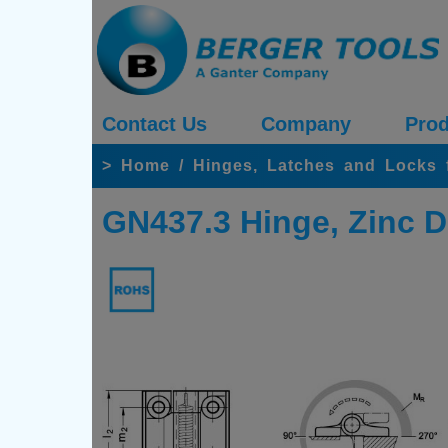
Contact Us
Company
Prod
>
Home
/
Hinges, Latches and Locks 
GN437.3 Hinge, Zinc D