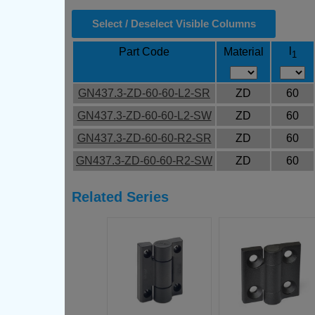
Select / Deselect Visible Columns
l
Part Code
Material
1
GN437.3-ZD-60-60-L2-SR
ZD
60
GN437.3-ZD-60-60-L2-SW
ZD
60
GN437.3-ZD-60-60-R2-SR
ZD
60
GN437.3-ZD-60-60-R2-SW
ZD
60
Related Series