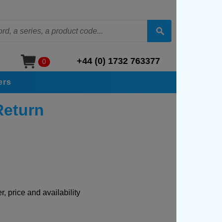
+44 (0) 1732 763377
0
ers
Return
, price and availability