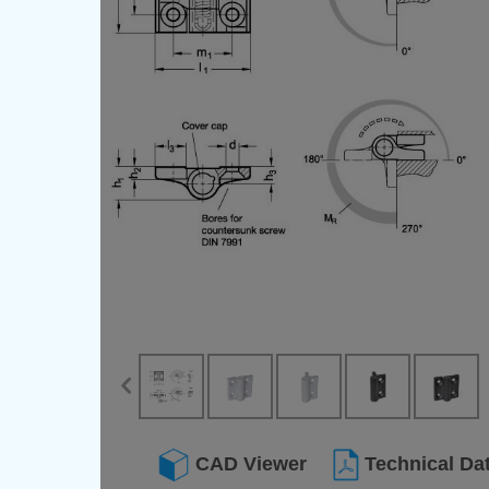
CAD Viewer
Technical Da