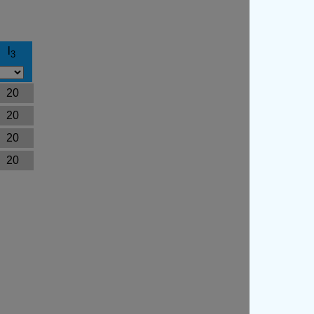
l
3
20
20
20
20