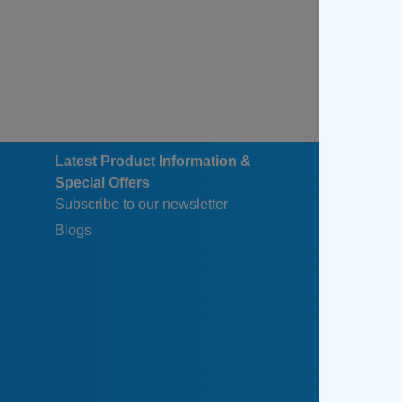
Latest Product Information &
Special Offers
Subscribe to our newsletter
Blogs