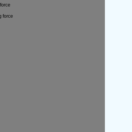
force
g force