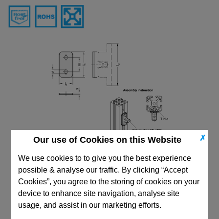
✗
Our use of Cookies on this Website
We use cookies to to give you the best experience
possible & analyse our traffic. By clicking “Accept
Cookies”, you agree to the storing of cookies on your
device to enhance site navigation, analyse site
usage, and assist in our marketing efforts.