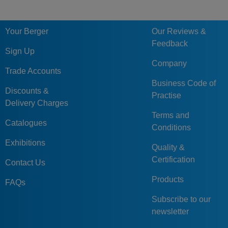
Your Berger
Our Reviews &
Feedback
Sign Up
Company
Trade Accounts
Business Code of
Discounts &
Practise
Delivery Charges
Terms and
Catalogues
Conditions
Exhibitions
Quality &
Certification
Contact Us
Products
FAQs
Subscribe to our
newsletter