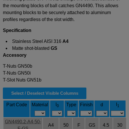
the mounting blocks of ball catches GN4490. This allows
mounting blocks to be securely attached to aluminum
profiles regardless of the slot width.
Specification
Stainless Steel AISI 316
A4
Matte shot-blasted
GS
Accessory
T-Nuts GN50b
T-Nuts GN50i
T-Slot Nuts GN51b
Select / Deselect Visible Columns
l
l
Part Code
Material
Type
Finish
d
0
1
GN4490.2-A4-50-
A4
50
F
GS
4.5
30
F-GS