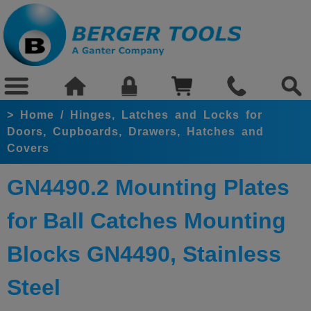
>
Home
/
Hinges, Latches and Locks for
Doors, Cupboards, Drawers, Hatches and
Covers
GN4490.2 Mounting Plates
for Ball Catches Mounting
Blocks GN4490, Stainless
Steel