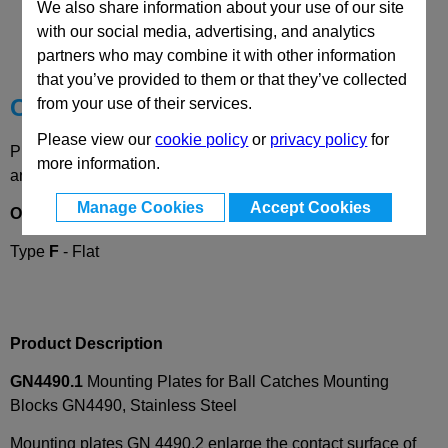
CAD Viewer
We also share information about your use of our site
with our social media, advertising, and analytics
Technical Data
partners who may combine it with other information
that you’ve provided to them or that they’ve collected
Choose your Part
from your use of their services.
Please view our
cookie policy
or
privacy policy
for
Please select desired options to reveal part number, price
more information.
and availability
Manage Cookies
Accept Cookies
Options
Type
F
- Flat
Product Description
GN4490.1
Mounting Plates for Ball Catches Mounting
Blocks GN4490, Stainless Steel
Mounting plates GN 4490.2 enlarge the contact surface of