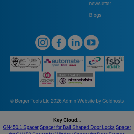
newsletter
Blogs
© Berger Tools Ltd 2026
Admin
Website by Goldhosts
Key Cloud...
GN450.1 Spacer
Spacer for Ball Shaped Door Locks
Spacer