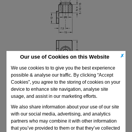
✗
Our use of Cookies on this Website
We use cookies to to give you the best experience
possible & analyse our traffic. By clicking “Accept
Cookies”, you agree to the storing of cookies on your
device to enhance site navigation, analyse site
usage, and assist in our marketing efforts.
CAD Viewer
We also share information about your use of our site
with our social media, advertising, and analytics
Technical Data
partners who may combine it with other information
that you’ve provided to them or that they’ve collected