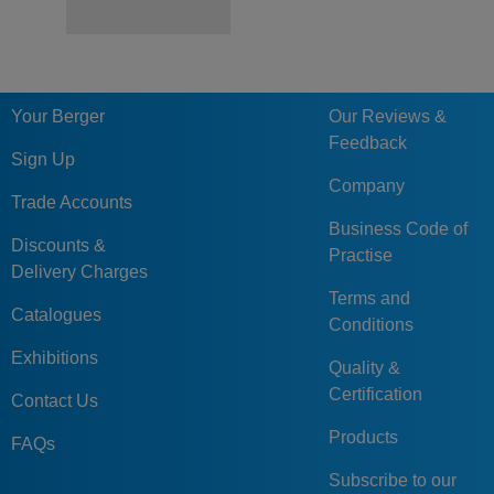
Your Berger
Our Reviews &
Feedback
Sign Up
Company
Trade Accounts
Business Code of
Discounts &
Practise
Delivery Charges
Terms and
Catalogues
Conditions
Exhibitions
Quality &
Certification
Contact Us
Products
FAQs
Subscribe to our