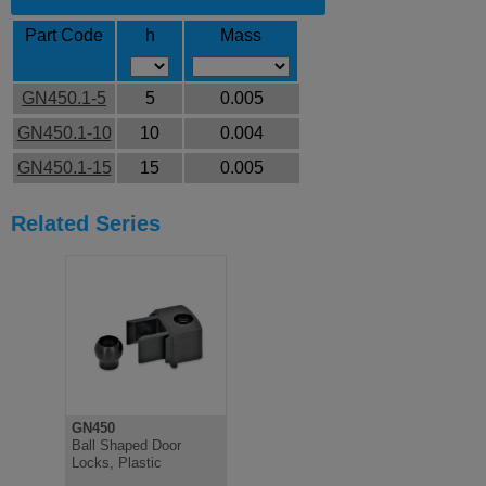
Part Code
h
Mass
GN450.1-5
5
0.005
GN450.1-10
10
0.004
GN450.1-15
15
0.005
Related Series
GN450
Ball Shaped Door
Locks, Plastic