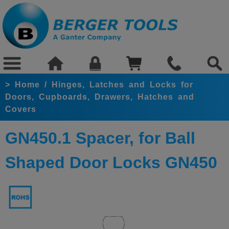
>
Home
/
Hinges, Latches and Locks for
Doors, Cupboards, Drawers, Hatches and
Covers
GN450.1 Spacer, for Ball
Shaped Door Locks GN450