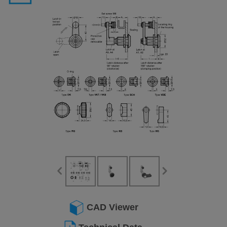
CAD Viewer