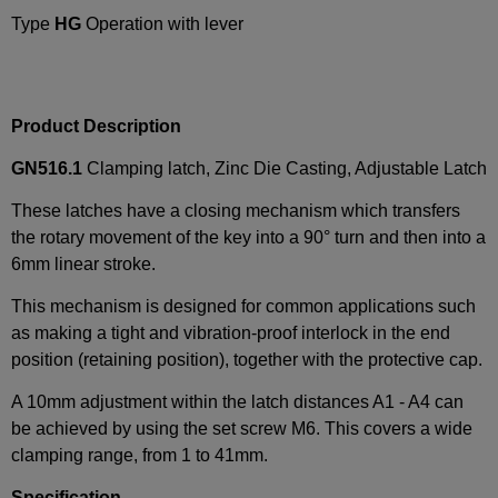
Type
HG
Operation with lever
Product Description
GN516.1
Clamping latch, Zinc Die Casting, Adjustable Latch
These latches have a closing mechanism which transfers
the rotary movement of the key into a 90° turn and then into a
6mm linear stroke.
This mechanism is designed for common applications such
as making a tight and vibration-proof interlock in the end
position (retaining position), together with the protective cap.
A 10mm adjustment within the latch distances A1 - A4 can
be achieved by using the set screw M6. This covers a wide
clamping range, from 1 to 41mm.
Specification