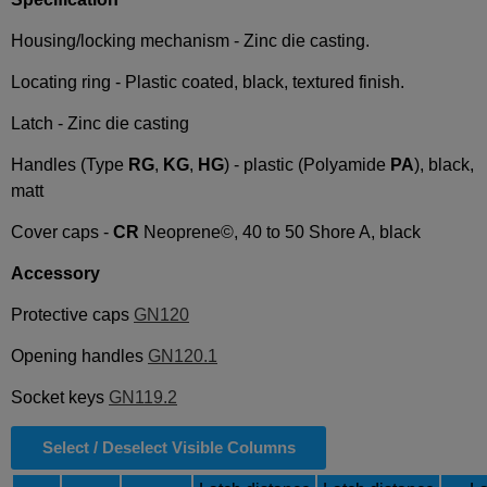
Housing/locking mechanism - Zinc die casting.
Locating ring - Plastic coated, black, textured finish.
Latch - Zinc die casting
Handles (Type
RG
,
KG
,
HG
) - plastic (Polyamide
PA
), black,
matt
Cover caps -
CR
Neoprene©, 40 to 50 Shore A, black
Accessory
Protective caps
GN120
Opening handles
GN120.1
Socket keys
GN119.2
Select / Deselect Visible Columns