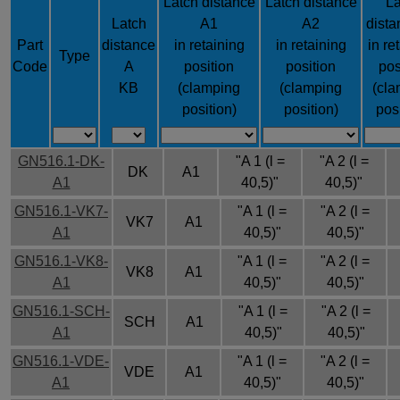
Latch distance
Latch distance
La
Latch
A1
A2
dista
Part
distance
in retaining
in retaining
in re
Type
Code
A
position
position
pos
KB
(clamping
(clamping
(cla
position)
position)
pos
GN516.1-DK-
"A 1 (l =
"A 2 (l =
DK
A1
A1
40,5)"
40,5)"
GN516.1-VK7-
"A 1 (l =
"A 2 (l =
VK7
A1
A1
40,5)"
40,5)"
GN516.1-VK8-
"A 1 (l =
"A 2 (l =
VK8
A1
A1
40,5)"
40,5)"
GN516.1-SCH-
"A 1 (l =
"A 2 (l =
SCH
A1
A1
40,5)"
40,5)"
GN516.1-VDE-
"A 1 (l =
"A 2 (l =
VDE
A1
A1
40,5)"
40,5)"