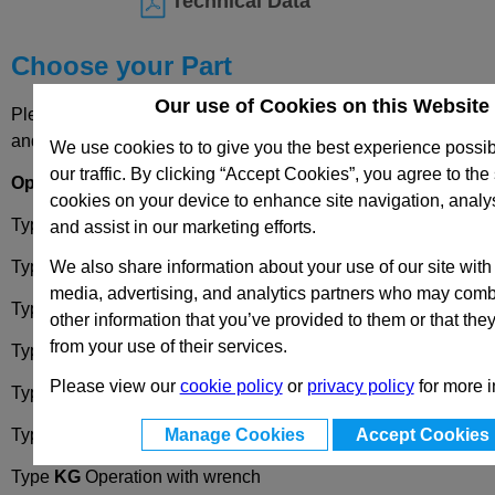
Technical Data
Choose your Part
Our use of Cookies on this Website
Please select desired options to reveal part number, price
and availability
We use cookies to to give you the best experience possi
our traffic. By clicking “Accept Cookies”, you agree to the 
Options
cookies on your device to enhance site navigation, analy
Type
DK
Operation with triangular spindle (DK7)
and assist in our marketing efforts.
We also share information about your use of our site with
Type
VK7
Operation with square spindle (A/F7)
media, advertising, and analytics partners who may combi
Type
VK8
Operation with square spindle (A/F8)
other information that you’ve provided to them or that the
from your use of their services.
Type
SCH
Operation with slot
Please view our
cookie policy
or
privacy policy
for more i
Type
VDE
Operation with double bit
Manage Cookies
Accept Cookies
Type
RG
Operation with knurled knob
GN7336
Type
KG
Operation with wrench