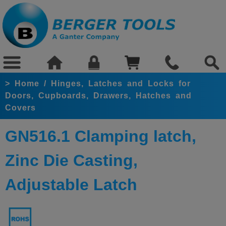
>
Home
/
Hinges, Latches and Locks for
Doors, Cupboards, Drawers, Hatches and
Covers
GN516.1 Clamping latch,
Zinc Die Casting,
Adjustable Latch