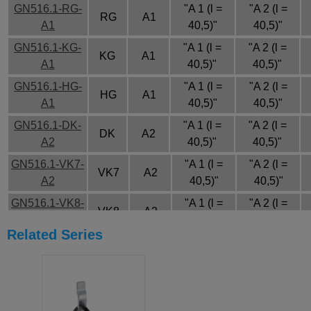
GN516.1-RG-
"A 1 (l =
"A 2 (l =
RG
A1
A1
40,5)"
40,5)"
GN516.1-KG-
"A 1 (l =
"A 2 (l =
KG
A1
A1
40,5)"
40,5)"
GN516.1-HG-
"A 1 (l =
"A 2 (l =
HG
A1
A1
40,5)"
40,5)"
GN516.1-DK-
"A 1 (l =
"A 2 (l =
DK
A2
A2
40,5)"
40,5)"
GN516.1-VK7-
"A 1 (l =
"A 2 (l =
VK7
A2
A2
40,5)"
40,5)"
GN516.1-VK8-
"A 1 (l =
"A 2 (l =
VK8
A2
A2
40,5)"
40,5)"
Related Series
GN516.1-SCH-
"A 1 (l =
"A 2 (l =
SCH
A2
A2
40,5)"
40,5)"
GN516.1-VDE-
"A 1 (l =
"A 2 (l =
VDE
A2
A2
40,5)"
40,5)"