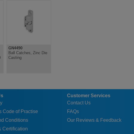
GN4490
Ball Catches, Zinc Die
0
Casting
Us
Customer Services
y
Contact Us
 Code of Practise
FAQs
nd Conditions
Our Reviews & Feedback
 Certification