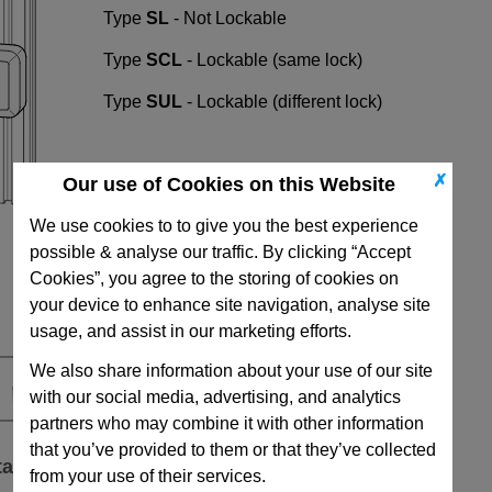
Type
SL
- Not Lockable
Type
SCL
- Lockable (same lock)
Type
SUL
- Lockable (different lock)
✗
Our use of Cookies on this Website
We use cookies to to give you the best experience
possible & analyse our traffic. By clicking “Accept
Cookies”, you agree to the storing of cookies on
your device to enhance site navigation, analyse site
usage, and assist in our marketing efforts.
We also share information about your use of our site
with our social media, advertising, and analytics
partners who may combine it with other information
that you’ve provided to them or that they’ve collected
ta
from your use of their services.