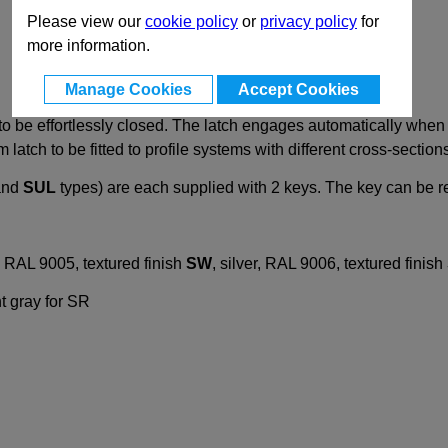
Please view our
cookie policy
or
privacy policy
for
more information.
Manage Cookies
Accept Cookies
 be effortlessly closed. The latch engages automatically when 
latch to be fitted to profile systems with different cross-section
nd
SUL
types) are each supplied with 2 keys. The key can be r
, RAL 9005, textured finish
SW
, silver, RAL 9006, textured finish
ht gray for SR