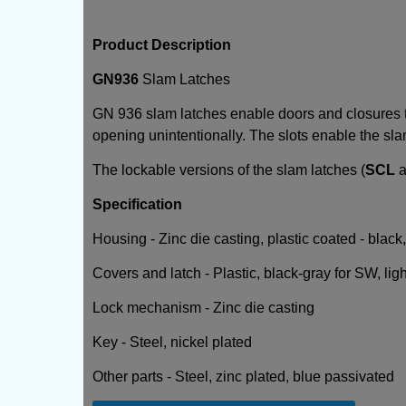
Product Description
GN936
Slam Latches
GN 936 slam latches enable doors and closures to
opening unintentionally. The slots enable the slam 
The lockable versions of the slam latches (
SCL
a
Specification
Housing - Zinc die casting, plastic coated - black
Covers and latch - Plastic, black-gray for SW, lig
Lock mechanism - Zinc die casting
Key - Steel, nickel plated
Other parts - Steel, zinc plated, blue passivated