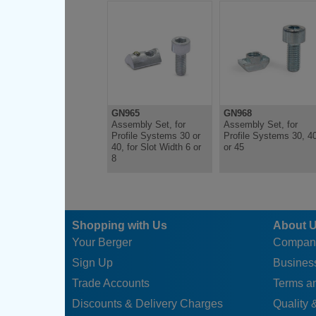
GN965
GN968
Assembly Set, for
Assembly Set, for
Profile Systems 30 or
Profile Systems 30, 4
40, for Slot Width 6 or
or 45
8
Shopping with Us
About 
Your Berger
Compan
Sign Up
Business
Trade Accounts
Terms a
Discounts & Delivery Charges
Quality &