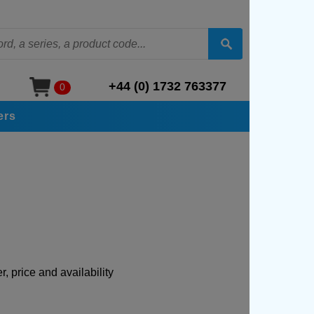
+44 (0) 1732 763377
0
ers
, price and availability