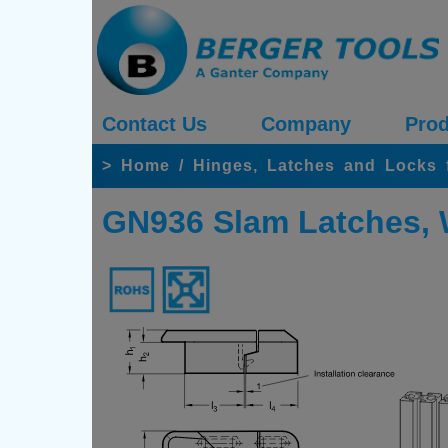
Contact Us
Company
Prod
>
Home
/
Hinges, Latches and Locks 
GN936 Slam Latches, 