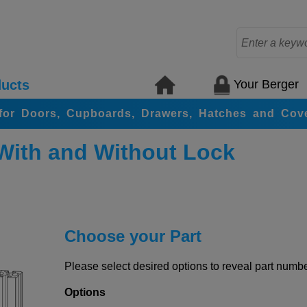
Your Berger
ucts
for Doors, Cupboards, Drawers, Hatches and Cov
With and Without Lock
Choose your Part
Please select desired options to reveal part number
Options