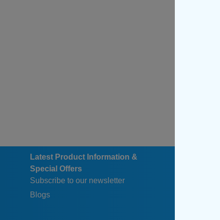
Latest Product Information &
Special Offers
Subscribe to our newsletter
Blogs