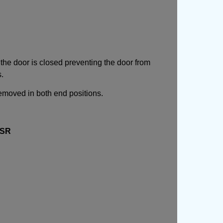
the door is closed preventing the door from
s.
emoved in both end positions.
SR