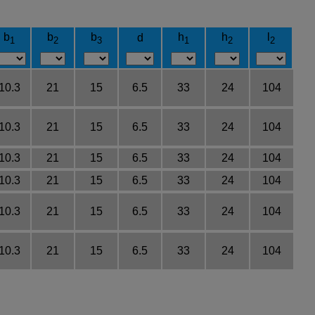
b
b
b
h
h
l
d
1
2
3
1
2
2
10.3
21
15
6.5
33
24
104
10.3
21
15
6.5
33
24
104
10.3
21
15
6.5
33
24
104
10.3
21
15
6.5
33
24
104
10.3
21
15
6.5
33
24
104
10.3
21
15
6.5
33
24
104