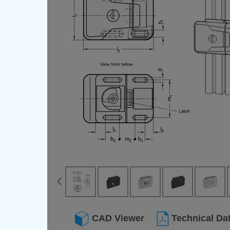
CAD Viewer
Technical Da