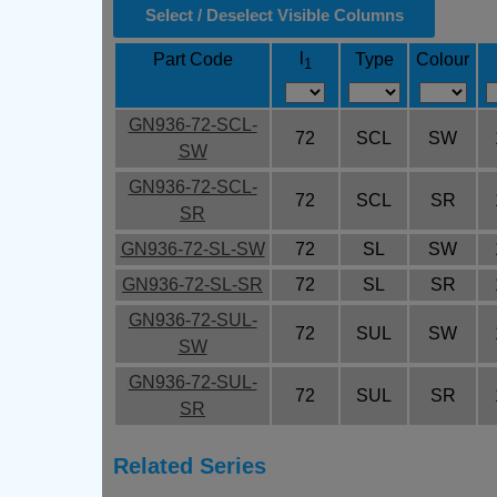
Select / Deselect Visible Columns
l
Part Code
Type
Colour
1
GN936-72-SCL-
72
SCL
SW
SW
GN936-72-SCL-
72
SCL
SR
SR
GN936-72-SL-SW
72
SL
SW
GN936-72-SL-SR
72
SL
SR
GN936-72-SUL-
72
SUL
SW
SW
GN936-72-SUL-
72
SUL
SR
SR
Related Series