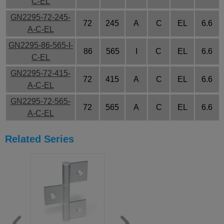
C-EL
GN2295-72-245-
72
245
A
C
EL
6.6
A-C-EL
GN2295-86-565-I-
86
565
I
C
EL
6.6
C-EL
GN2295-72-415-
72
415
A
C
EL
6.6
A-C-EL
GN2295-72-565-
72
565
A
C
EL
6.6
A-C-EL
Related Series