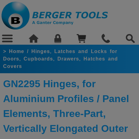
>
Home
/
Hinges, Latches and Locks for
Doors, Cupboards, Drawers, Hatches and
Covers
GN2295 Hinges, for
Aluminium Profiles / Panel
Elements, Three-Part,
Vertically Elongated Outer