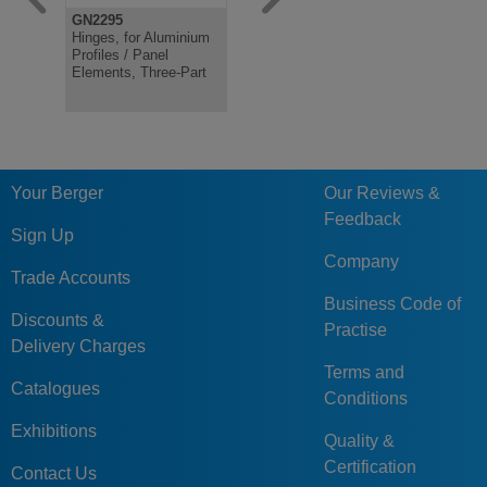
GN2295
GN2292
GN2294
Hinges, for Aluminium
Hinges, for Aluminium
Hinges, fo
Profiles / Panel
Profiles, with Guide
Profiles / 
Elements, Three-Part
Step
Elements
Your Berger
Our Reviews &
Feedback
Sign Up
Company
Trade Accounts
Business Code of
Discounts &
Practise
Delivery Charges
Terms and
Catalogues
Conditions
Exhibitions
Quality &
Certification
Contact Us