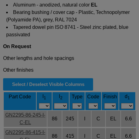
Aluminum - anodized, natural color
EL
Bearing bushing / cover cap - Plastic, Technopolymer
(Polyamide PA), grey, RAL 7024
Tapered dowel pin ISO 8741 - Steel zinc plated, blue
passivated
On Request
Other lengths and hole spacings
Other finishes
Select / Deselect Visible Columns
l
l
d
Part Code
Type
Code
Finish
1
2
1
GN2295-86-245-I-
86
245
I
C
EL
6.6
C-EL
GN2295-86-415-I-
86
415
I
C
EL
6.6