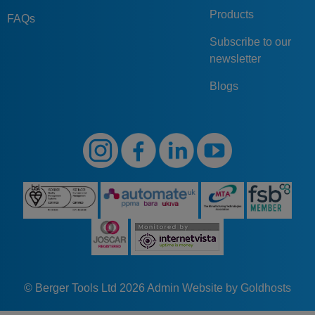
Products
FAQs
Subscribe to our
newsletter
Blogs
© Berger Tools Ltd 2026
Admin
Website by Goldhosts