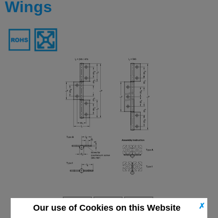
Wings
✗
Our use of Cookies on this Website