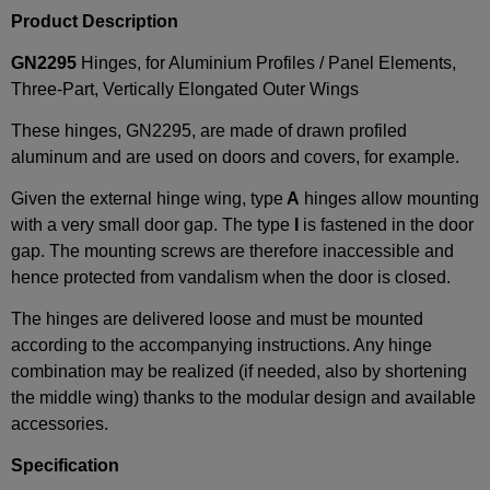
Product Description
GN2295
Hinges, for Aluminium Profiles / Panel Elements,
Three-Part, Vertically Elongated Outer Wings
These hinges, GN2295, are made of drawn profiled
aluminum and are used on doors and covers, for example.
Given the external hinge wing, type
A
hinges allow mounting
with a very small door gap. The type
I
is fastened in the door
gap. The mounting screws are therefore inaccessible and
hence protected from vandalism when the door is closed.
The hinges are delivered loose and must be mounted
according to the accompanying instructions. Any hinge
combination may be realized (if needed, also by shortening
the middle wing) thanks to the modular design and available
accessories.
Specification