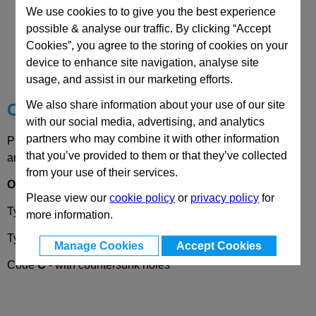
We use cookies to to give you the best experience
possible & analyse our traffic. By clicking “Accept
CAD Viewer
Cookies”, you agree to the storing of cookies on your
device to enhance site navigation, analyse site
Technical Data
usage, and assist in our marketing efforts.
We also share information about your use of our site
Choose your Part
with our social media, advertising, and analytics
partners who may combine it with other information
Please select desired options to reveal part number, price
that you’ve provided to them or that they’ve collected
and availability
from your use of their services.
Options
Please view our
cookie policy
or
privacy policy
for
Type
A
- exterior hinge wing
more information.
Type
I
- interior hinge wing
Manage Cookies
Accept Cookies
Code
C
- with countersunk holes