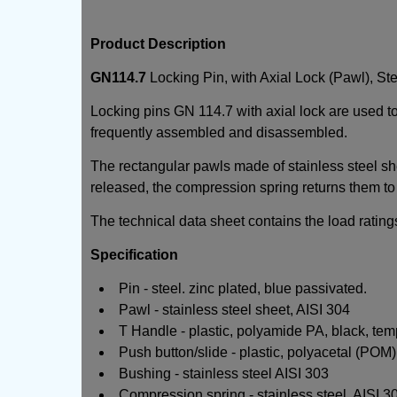
Product Description
GN114.7
Locking Pin, with Axial Lock (Pawl), Ste
Locking pins GN 114.7 with axial lock are used to
frequently assembled and disassembled.
The rectangular pawls made of stainless steel she
released, the compression spring returns them to 
The technical data sheet contains the load ratings
Specification
Pin - steel. zinc plated, blue passivated.
Pawl - stainless steel sheet, AISI 304
T Handle - plastic, polyamide PA, black, tem
Push button/slide - plastic, polyacetal (POM)
Bushing - stainless steel AISI 303
Compression spring - stainless steel, AISI 3