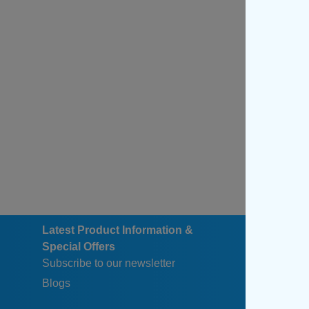
Latest Product Information &
Special Offers
Subscribe to our newsletter
Blogs