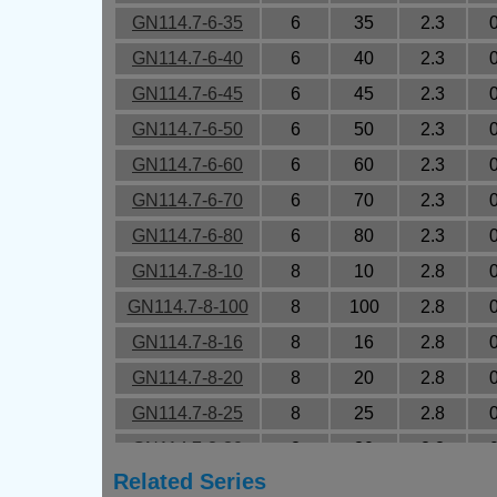
GN114.7-6-35
6
35
2.3
GN114.7-6-40
6
40
2.3
GN114.7-6-45
6
45
2.3
GN114.7-6-50
6
50
2.3
GN114.7-6-60
6
60
2.3
GN114.7-6-70
6
70
2.3
GN114.7-6-80
6
80
2.3
GN114.7-8-10
8
10
2.8
GN114.7-8-100
8
100
2.8
GN114.7-8-16
8
16
2.8
GN114.7-8-20
8
20
2.8
GN114.7-8-25
8
25
2.8
GN114.7-8-30
8
30
2.8
Related Series
GN114.7-8-35
8
35
2.8