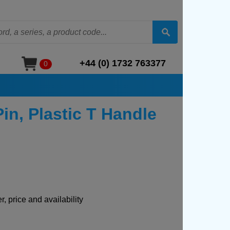
+44 (0) 1732 763377
0
in, Plastic T Handle
, price and availability