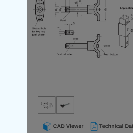
CAD Viewer
Technical Da