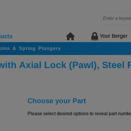
Your Berger
ucts
 pins & Spring Plungers
ith Axial Lock (Pawl), Steel P
Choose your Part
Please select desired options to reveal part number