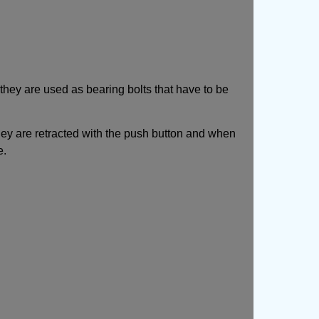
they are used as bearing bolts that have to be
They are retracted with the push button and when
e.