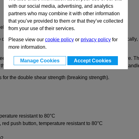
with our social media, advertising, and analytics
partners who may combine it with other information
that you’ve provided to them or that they’ve collected
el Pin, Plastic T Handle
from your use of their services.
 quickly fix, connect and secure various components. Typically, 
Please view our
cookie policy
or
privacy policy
for
more information.
et metal hold the locking pin in an axial position in the bore. 
Manage Cookies
Accept Cookies
the locked position. The pawls are not aligned with the T-handl
 for the double shear strength (breaking strength).
perature resistant to 80°C
, red push button, temperature resistant to 80°C
02.