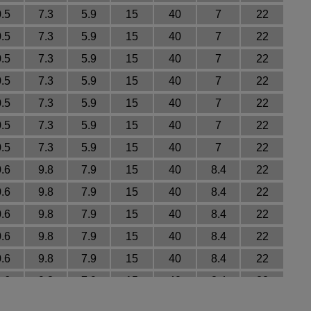
0.5
7.3
5.9
15
40
7
22
0.5
7.3
5.9
15
40
7
22
0.5
7.3
5.9
15
40
7
22
0.5
7.3
5.9
15
40
7
22
0.5
7.3
5.9
15
40
7
22
0.5
7.3
5.9
15
40
7
22
0.5
7.3
5.9
15
40
7
22
0.6
9.8
7.9
15
40
8.4
22
0.6
9.8
7.9
15
40
8.4
22
0.6
9.8
7.9
15
40
8.4
22
0.6
9.8
7.9
15
40
8.4
22
0.6
9.8
7.9
15
40
8.4
22
0.6
9.8
7.9
15
40
8.4
22
0.6
9.8
7.9
15
40
8.4
22