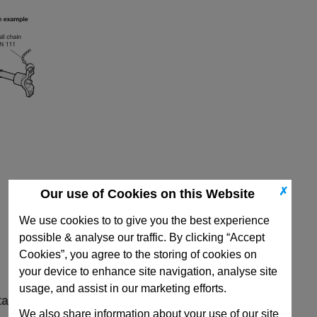
✗
Our use of Cookies on this Website
We use cookies to to give you the best experience
possible & analyse our traffic. By clicking “Accept
Cookies”, you agree to the storing of cookies on
your device to enhance site navigation, analyse site
usage, and assist in our marketing efforts.
ta
We also share information about your use of our site