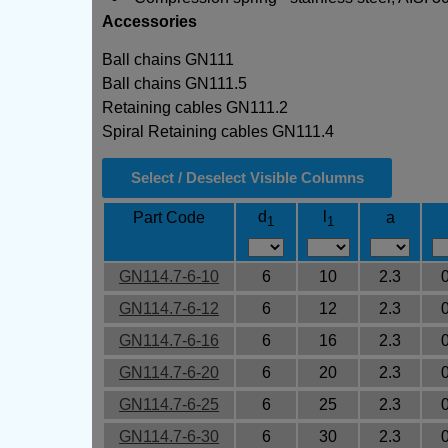
Accessories
Ball chains GN111
Ball chains GN111.5
Retaining cables GN111.2
Spiral Retaining cables GN111.4
Select / Deselect Visible Columns
d
l
Part Code
a
1
1
GN114.7-6-10
6
10
2.3
GN114.7-6-12
6
12
2.3
GN114.7-6-16
6
16
2.3
GN114.7-6-20
6
20
2.3
GN114.7-6-25
6
25
2.3
GN114.7-6-30
6
30
2.3