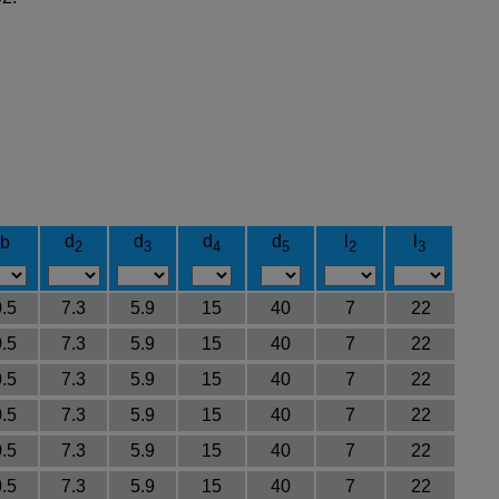
d
d
d
d
l
l
b
2
3
4
5
2
3
0.5
7.3
5.9
15
40
7
22
0.5
7.3
5.9
15
40
7
22
0.5
7.3
5.9
15
40
7
22
0.5
7.3
5.9
15
40
7
22
0.5
7.3
5.9
15
40
7
22
0.5
7.3
5.9
15
40
7
22