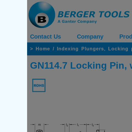
Contact Us
Company
Prod
>
Home
/
Indexing Plungers, Locking
GN114.7 Locking Pin, w