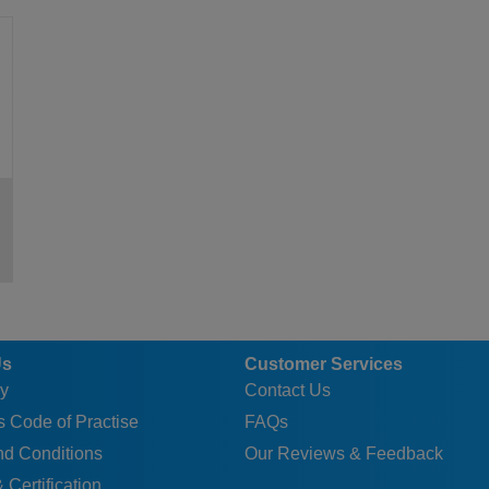
0.6
9.8
7.9
15
40
8.4
22
0.6
9.8
7.9
15
40
8.4
22
0.6
9.8
7.9
15
40
8.4
22
0.6
9.8
7.9
15
40
8.4
22
0.6
9.8
7.9
15
40
8.4
22
0.6
9.8
7.9
15
40
8.4
22
0.6
9.8
7.9
15
40
8.4
22
1
11.7
9.9
18
48
9.8
27.5
1
11.7
9.9
18
48
9.8
27.5
1
11.7
9.9
18
48
9.8
27.5
Us
Customer Services
1
11.7
9.9
18
48
9.8
27.5
y
Contact Us
1
11.7
9.9
18
48
9.8
27.5
 Code of Practise
FAQs
1
11.7
9.9
18
48
9.8
27.5
nd Conditions
Our Reviews & Feedback
1
11.7
9.9
18
48
9.8
27.5
 Certification