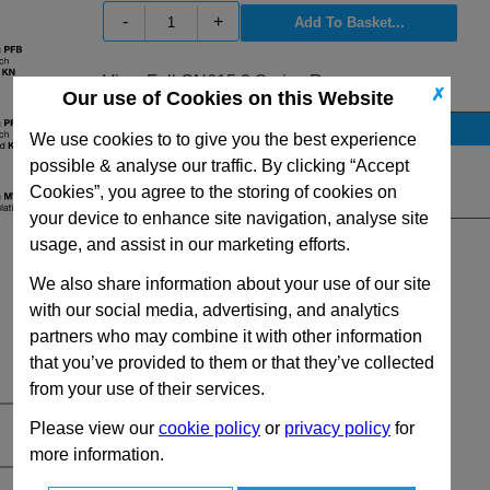
-
+
View Full GN615.3 Series Range
✗
Our use of Cookies on this Website
Stock Availability
We use cookies to to give you the best experience
No Stock for immediate dispatch
possible & analyse our traffic. By clicking “Accept
Cookies”, you agree to the storing of cookies on
Quantity:
your device to enhance site navigation, analyse site
usage, and assist in our marketing efforts.
We also share information about your use of our site
with our social media, advertising, and analytics
partners who may combine it with other information
that you’ve provided to them or that they’ve collected
from your use of their services.
Please view our
cookie policy
or
privacy policy
for
more information.