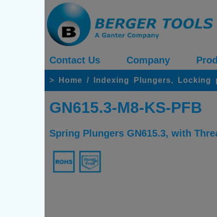
Contact Us
Company
Prod
>
Home
/
Indexing Plungers, Locking
GN615.3-M8-KS-PFB
Spring Plungers GN615.3, with Threa