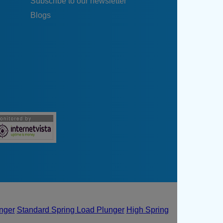
Subscribe to our newsletter
Blogs
unger
Standard Spring Load Plunger
High Spring