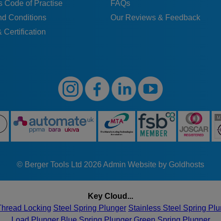
 Code of Practise
FAQs
nd Conditions
Our Reviews & Feedback
 Certification
© Berger Tools Ltd 2026
Admin
Website by Goldhosts
Key Cloud...
Thread Locking
Steel Spring Plunger
Stainless Steel Spring Pl
Load Plunger
Blue Spring Plunger
Green Spring Plugner