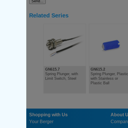
Related Series
GN615.7
GN615.2
Spring Plunger, with
Spring Plunger, Plastic
Limit Switch, Steel
with Stainless or
Plastic Ball
Shopping with Us
About 
Your Berger
Compan