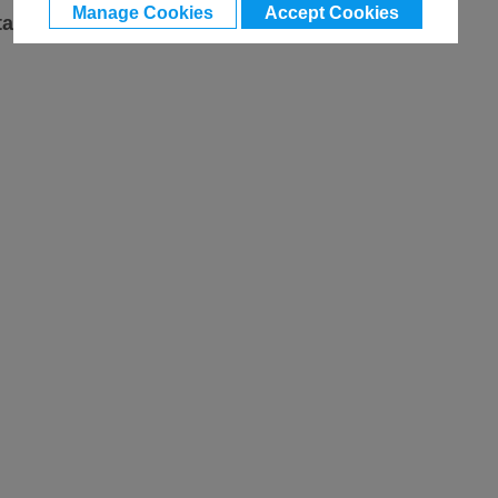
Manage Cookies
Accept Cookies
ta