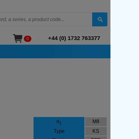
+44 (0) 1732 763377
0
d
M8
1
Type
KS