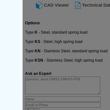
CAD Viewer
Technical Da
Options
Type
K
- Steel, standard spring load
Type
KS
- Steel, high spring load
Type
KN
- Stainless Steel, standard spring load
Type
KSN
- Stainless Steel, high spring load
Ask an Expert