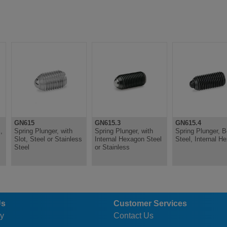
GN615
GN615.3
GN615.4
,
Spring Plunger, with
Spring Plunger, with
Spring Plunger, Bo
Slot, Steel or Stainless
Internal Hexagon Steel
Steel, Internal H
Steel
or Stainless
Us
Customer Services
y
Contact Us