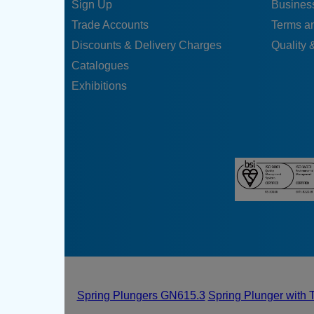
Sign Up
Business
Trade Accounts
Terms a
Discounts & Delivery Charges
Quality &
Catalogues
Exhibitions
Spring Plungers GN615.3
Spring Plunger with 