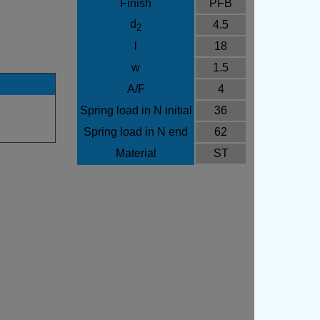
Finish
PFB
d
4.5
2
l
18
w
1.5
A/F
4
Spring load in N initial
36
Spring load in N end
62
Material
ST