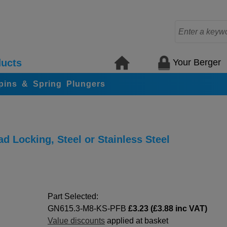
Your Berger
ucts
 pins & Spring Plungers
d Locking, Steel or Stainless Steel
Part Selected:
GN615.3-M8-KS-PFB
£3.23 (£3.88 inc VAT)
Value discounts
applied at basket