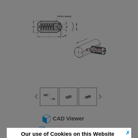
CAD Viewer
Technical Data
✗
Our use of Cookies on this Website