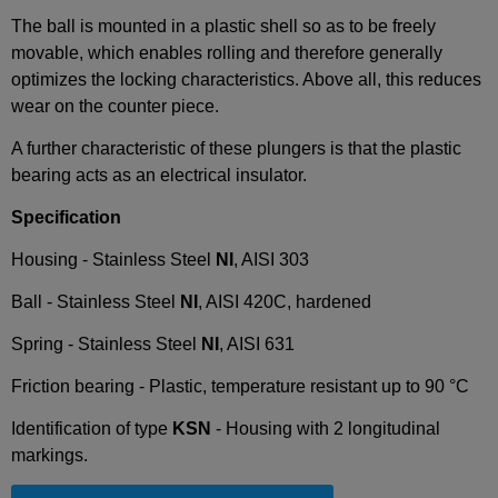
The ball is mounted in a plastic shell so as to be freely
movable, which enables rolling and therefore generally
optimizes the locking characteristics. Above all, this reduces
wear on the counter piece.
A further characteristic of these plungers is that the plastic
bearing acts as an electrical insulator.
Specification
Housing - Stainless Steel
NI
, AISI 303
Ball - Stainless Steel
NI
, AISI 420C, hardened
Spring - Stainless Steel
NI
, AISI 631
Friction bearing - Plastic, temperature resistant up to 90 °C
Identification of type
KSN
- Housing with 2 longitudinal
markings.