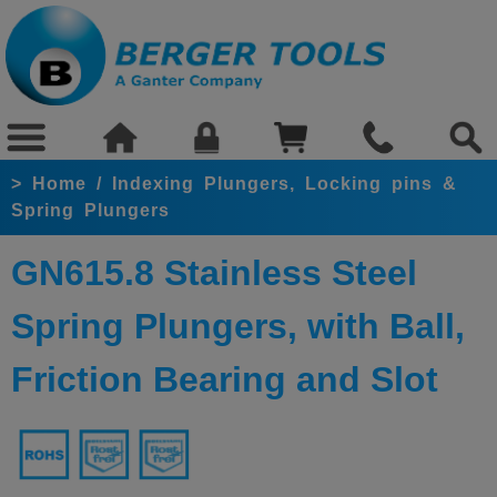
>
Home
/
Indexing Plungers, Locking pins &
Spring Plungers
GN615.8 Stainless Steel
Spring Plungers, with Ball,
Friction Bearing and Slot