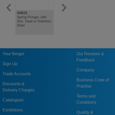
GN615
GN615.9
Spring Plunger, with
Spring Plungers, Ball
Slot, Steel or Stainless
with Friction Bearing,
Steel
with Internal Hexagon,
Steel
Your Berger
Our Reviews &
Feedback
Sign Up
Company
Trade Accounts
Business Code of
Discounts &
Practise
Delivery Charges
Terms and
Catalogues
Conditions
Exhibitions
Quality &