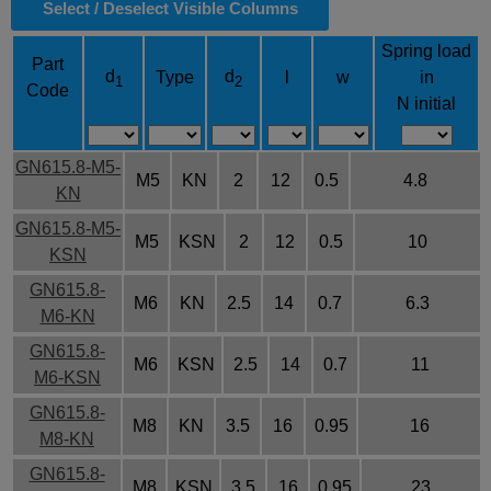
Select / Deselect Visible Columns
Spring load
Part
d
d
Type
l
w
in
1
2
Code
N initial
GN615.8-M5-
M5
KN
2
12
0.5
4.8
KN
GN615.8-M5-
M5
KSN
2
12
0.5
10
KSN
GN615.8-
M6
KN
2.5
14
0.7
6.3
M6-KN
GN615.8-
M6
KSN
2.5
14
0.7
11
M6-KSN
GN615.8-
M8
KN
3.5
16
0.95
16
M8-KN
GN615.8-
M8
KSN
3.5
16
0.95
23