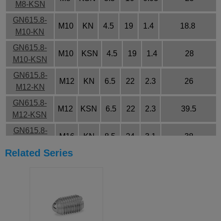
M8-KSN
GN615.8-
M10
KN
4.5
19
1.4
18.8
M10-KN
GN615.8-
M10
KSN
4.5
19
1.4
28
M10-KSN
GN615.8-
M12
KN
6.5
22
2.3
26
M12-KN
GN615.8-
M12
KSN
6.5
22
2.3
39.5
M12-KSN
GN615.8-
M16
KN
8.5
24
3.1
38
M16-KN
Related Series
GN615.8-
M16
KSN
8.5
24
3.1
50
M16-KSN