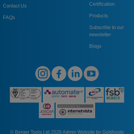
Certification
Contact Us
Products
FAQs
Subscribe to our
newsletter
Blogs
© Berger Tools Ltd 2026
Admin
Website by Goldhosts