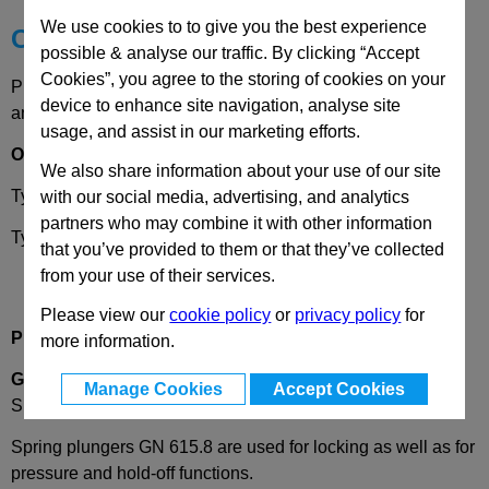
We use cookies to to give you the best experience
Choose your Part
possible & analyse our traffic. By clicking “Accept
Cookies”, you agree to the storing of cookies on your
Please select desired options to reveal part number, price
device to enhance site navigation, analyse site
and availability
usage, and assist in our marketing efforts.
Options
We also share information about your use of our site
Type
KN
- Stainless steel standard spring load
with our social media, advertising, and analytics
partners who may combine it with other information
Type
KSN
- Stainless steel high spring load
that you’ve provided to them or that they’ve collected
from your use of their services.
Please view our
cookie policy
or
privacy policy
for
Product Description
more information.
GN615.8
Spring Plungers, with Ball, Friction Bearing and
Manage Cookies
Accept Cookies
Slot
Spring plungers GN 615.8 are used for locking as well as for
pressure and hold-off functions.