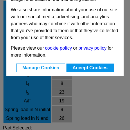
d
8
1
We also share information about your use of our site
Type
AKN
with our social media, advertising, and analytics
Material
NI
partners who may combine it with other information
that you’ve provided to them or that they’ve collected
d
M16x1,5
2
from your use of their services.
d
31
3
Please view our
cookie policy
or
privacy policy
for
e
21.9
more information.
l
75.5
1
l
7
2
Manage Cookies
Accept Cookies
l
26
3
l
8
4
l
23
5
A/F
19
Spring load in N initial
9
Spring load in N end
26
Part Selected: