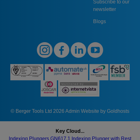
Subscribe to our
newsletter
Blogs
© Berger Tools Ltd 2026
Admin
Website by Goldhosts
Key Cloud...
Indexing Plungers GN617.1
Indexing Plunger with Rest