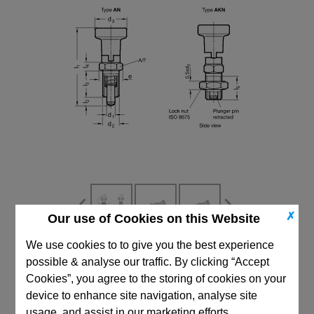
✗
Our use of Cookies on this Website
We use cookies to to give you the best experience
CAD Viewer
possible & analyse our traffic. By clicking “Accept
Cookies”, you agree to the storing of cookies on your
Technical Data
device to enhance site navigation, analyse site
usage, and assist in our marketing efforts.