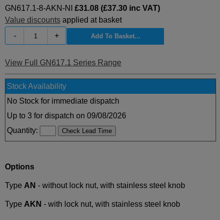
GN617.1-8-AKN-NI
£31.08 (£37.30 inc VAT)
Value discounts
applied at basket
-
+
View Full GN617.1 Series Range
Stock Availability
No Stock for immediate dispatch
Up to 3 for dispatch on 09/08/2026
Quantity:
Options
Type
AN
- without lock nut, with stainless steel knob
Type
AKN
- with lock nut, with stainless steel knob