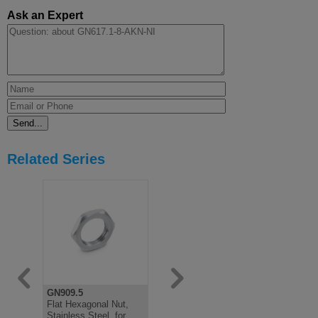
Ask an Expert
Related Series
GN909.5
GN717
GN617.1
Flat Hexagonal Nut,
Indexing Plunger,
Indexing Pl
Stainless Steel, for
Stainless, Lifting Ring
Rest Positi