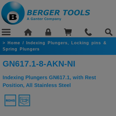
>
Home
/
Indexing Plungers, Locking pins &
Spring Plungers
GN617.1-8-AKN-NI
Indexing Plungers GN617.1, with Rest
Position, All Stainless Steel