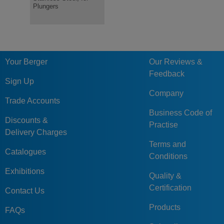
Plungers
or Wire Loop
Plastic Kn
Your Berger
Our Reviews &
Feedback
Sign Up
Company
Trade Accounts
Business Code of
Discounts &
Practise
Delivery Charges
Terms and
Catalogues
Conditions
Exhibitions
Quality &
Certification
Contact Us
Products
FAQs