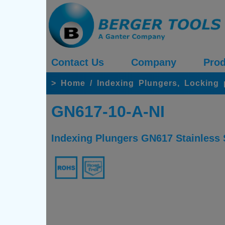
Contact Us
Company
Prod
>
Home
/
Indexing Plungers, Locking
GN617-10-A-NI
Indexing Plungers GN617 Stainless S