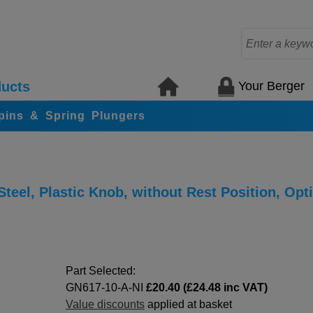
Your Berger
ucts
 pins & Spring Plungers
teel, Plastic Knob, without Rest Position, Opt
Part Selected:
GN617-10-A-NI
£20.40 (£24.48 inc VAT)
Value discounts
applied at basket