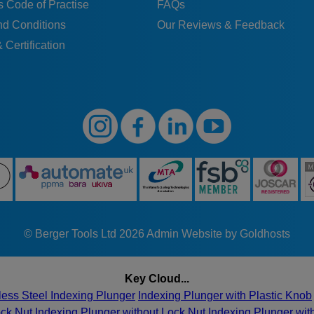
 Code of Practise
FAQs
nd Conditions
Our Reviews & Feedback
 Certification
© Berger Tools Ltd 2026
Admin
Website by Goldhosts
Key Cloud...
less Steel Indexing Plunger
Indexing Plunger with Plastic Knob
ock Nut
Indexing Plunger without Lock Nut
Indexing Plunger wi