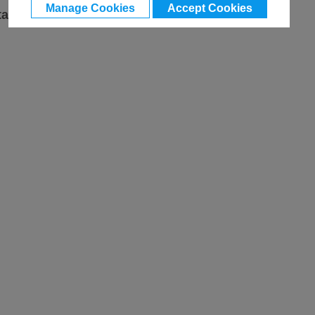
Manage Cookies
Accept Cookies
ta