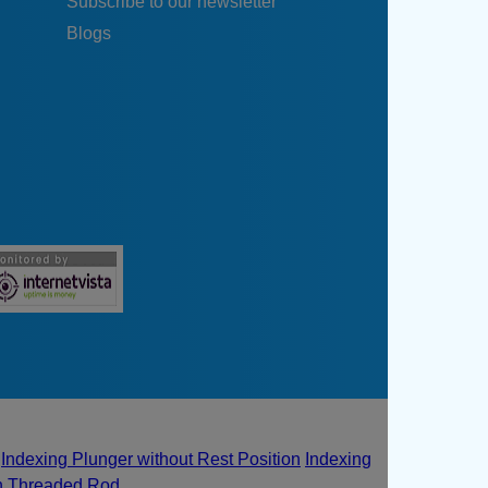
Subscribe to our newsletter
Blogs
Indexing Plunger without Rest Position
Indexing
th Threaded Rod