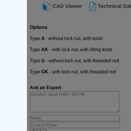
CAD Viewer
Technical Da
Options
Type
A
- without lock nut, with knob
Type
AK
- with lock nut, with lifting knob
Type
G
- without lock nut, with threaded rod
Type
GK
- with lock nut, with threaded rod
Ask an Expert