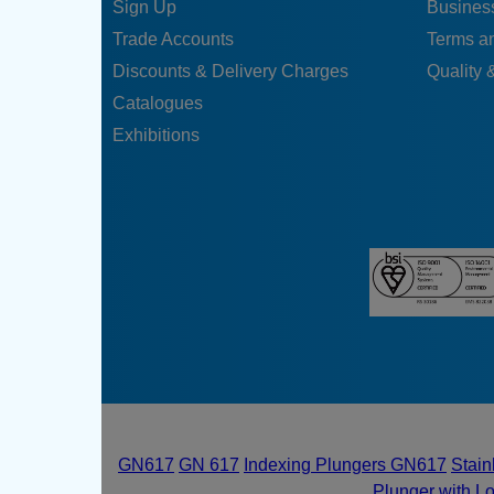
Sign Up
Business
Trade Accounts
Terms a
Discounts & Delivery Charges
Quality &
Catalogues
Exhibitions
GN617
GN 617
Indexing Plungers GN617
Stain
Plunger with L