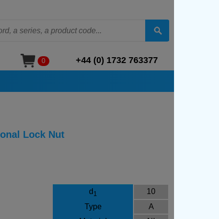
+44 (0) 1732 763377
0
ional Lock Nut
d
10
1
Type
A