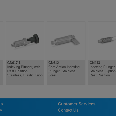
GN617.1
GN612
GN413
Indexing Plunger, with
Cam Action Indexing
Indexing Plunger,
Rest Position,
Plunger, Stainless
Stainless, Option
Stainless, Plastic Knob
Steel
Rest Position
Us
Customer Services
y
Contact Us