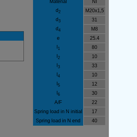
Material
NI
d
M20x1,5
2
d
31
3
d
M8
4
e
25.4
l
80
1
l
10
2
l
33
3
l
10
4
l
12
5
l
30
6
A/F
22
Spring load in N initial
17
Spring load in N end
40