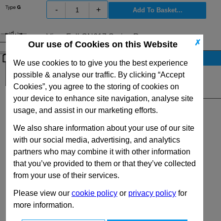
-
+
View Full GN617 Series Range
✗
Our use of Cookies on this Website
Stock Availability
We use cookies to to give you the best experience
Up to 37 for dispatch on 10/08/2026
possible & analyse our traffic. By clicking “Accept
Cookies”, you agree to the storing of cookies on
Quantity:
your device to enhance site navigation, analyse site
usage, and assist in our marketing efforts.
We also share information about your use of our site
with our social media, advertising, and analytics
partners who may combine it with other information
that you’ve provided to them or that they’ve collected
from your use of their services.
Please view our
cookie policy
or
privacy policy
for
more information.