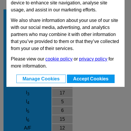
device to enhance site navigation, analyse site
usage, and assist in our marketing efforts.
d
5
1
We also share information about your use of our site
Type
G
with our social media, advertising, and analytics
Material
NI
partners who may combine it with other information
d
M10x1
that you’ve provided to them or that they’ve collected
2
from your use of their services.
d
21
3
d
M5
Please view our
cookie policy
or
privacy policy
for
4
more information.
e
13.8
l
45
1
Manage Cookies
Accept Cookies
l
5
2
l
17
3
l
5
4
l
6
5
l
15
6
A/F
12