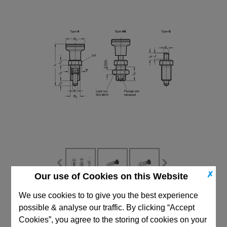
✗
Our use of Cookies on this Website
We use cookies to to give you the best experience
CAD Viewer
possible & analyse our traffic. By clicking “Accept
Technical Data
Cookies”, you agree to the storing of cookies on your