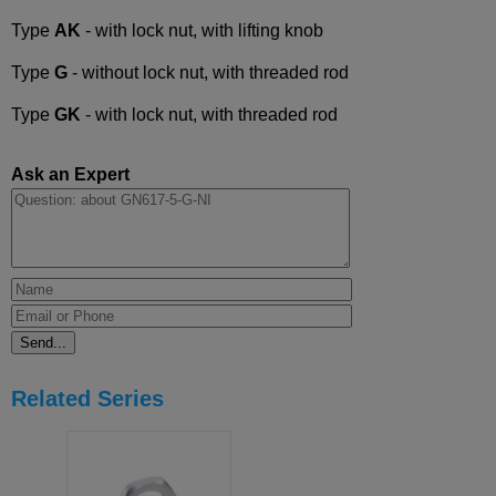
Type
AK
- with lock nut, with lifting knob
Type
G
- without lock nut, with threaded rod
Type
GK
- with lock nut, with threaded rod
Ask an Expert
Related Series