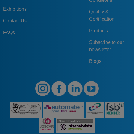
Conditions
Exhibitions
Quality &
Certification
Contact Us
Products
FAQs
Subscribe to our
newsletter
Blogs