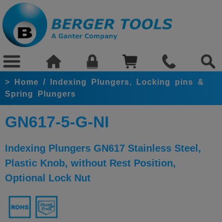
>
Home
/
Indexing Plungers, Locking pins &
Spring Plungers
GN617-5-G-NI
Indexing Plungers GN617 Stainless Steel,
Plastic Knob, without Rest Position,
Optional Lock Nut