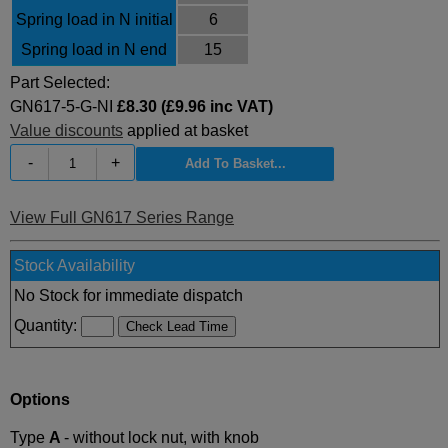
Spring load in N initial
6
Spring load in N end
15
Part Selected:
GN617-5-G-NI
£8.30 (£9.96 inc VAT)
Value discounts
applied at basket
-
+
View Full GN617 Series Range
Stock Availability
No Stock for immediate dispatch
Quantity:
Options
Type
A
- without lock nut, with knob