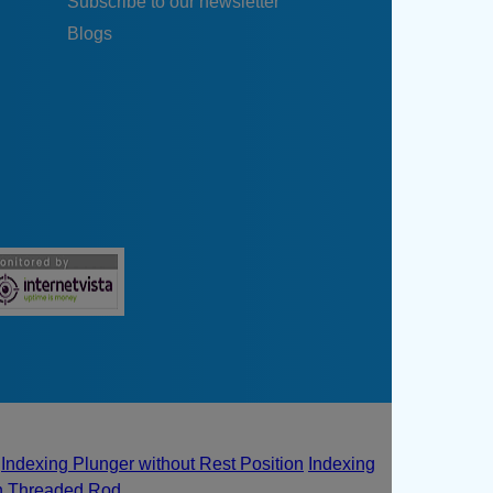
Subscribe to our newsletter
Blogs
Indexing Plunger without Rest Position
Indexing
th Threaded Rod