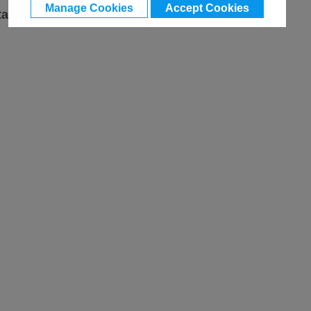
Manage Cookies
Accept Cookies
ta