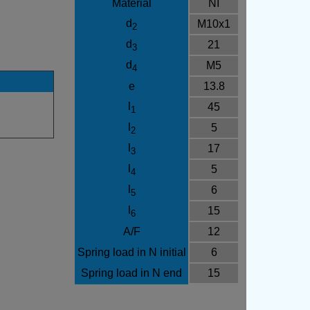
Material
NI
d
M10x1
2
d
21
3
d
M5
4
e
13.8
l
45
1
l
5
2
l
17
3
l
5
4
l
6
5
l
15
6
A/F
12
Spring load in N initial
6
Spring load in N end
15