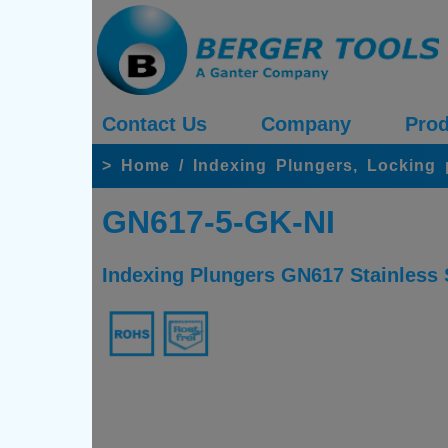
Contact Us
Company
Prod
>
Home
/
Indexing Plungers, Locking
GN617-5-GK-NI
Indexing Plungers GN617 Stainless S