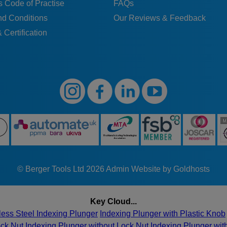
 Code of Practise
FAQs
nd Conditions
Our Reviews & Feedback
 Certification
© Berger Tools Ltd 2026
Admin
Website by Goldhosts
Key Cloud...
less Steel Indexing Plunger
Indexing Plunger with Plastic Knob
ock Nut
Indexing Plunger without Lock Nut
Indexing Plunger wi