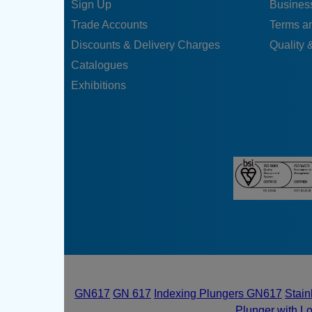
Sign Up
Business
Trade Accounts
Terms a
Discounts & Delivery Charges
Quality &
Catalogues
Exhibitions
GN617
GN 617
Indexing Plungers GN617
Stain
Plunger with L