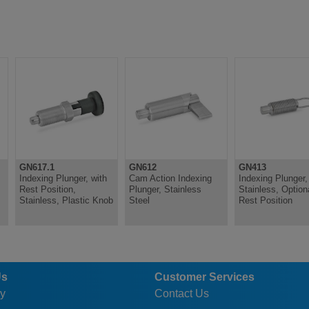
GN617.1
GN612
GN413
Indexing Plunger, with
Cam Action Indexing
Indexing Plunger,
Rest Position,
Plunger, Stainless
Stainless, Option
Stainless, Plastic Knob
Steel
Rest Position
Us
Customer Services
y
Contact Us