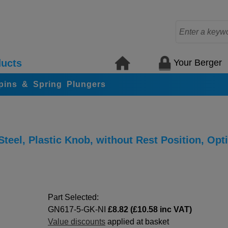
Your Berger
ucts
 pins & Spring Plungers
teel, Plastic Knob, without Rest Position, Opt
Part Selected:
GN617-5-GK-NI
£8.82 (£10.58 inc VAT)
Value discounts
applied at basket