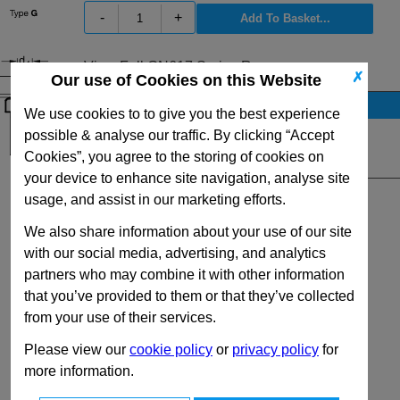
-
+
View Full GN617 Series Range
✗
Our use of Cookies on this Website
Stock Availability
We use cookies to to give you the best experience
No Stock for immediate dispatch
possible & analyse our traffic. By clicking “Accept
Cookies”, you agree to the storing of cookies on
Quantity:
your device to enhance site navigation, analyse site
usage, and assist in our marketing efforts.
We also share information about your use of our site
with our social media, advertising, and analytics
partners who may combine it with other information
that you’ve provided to them or that they’ve collected
from your use of their services.
Please view our
cookie policy
or
privacy policy
for
more information.