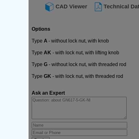
CAD Viewer
Technical Da
Options
Type
A
- without lock nut, with knob
Type
AK
- with lock nut, with lifting knob
Type
G
- without lock nut, with threaded rod
Type
GK
- with lock nut, with threaded rod
Ask an Expert