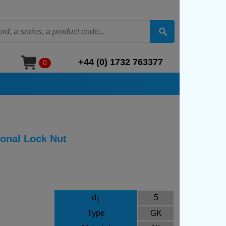
+44 (0) 1732 763377
0
ional Lock Nut
d
5
1
Type
GK