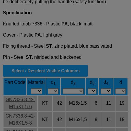
be deliberately pulling the handle (safety function).
Specification
Knurled knob 7336 - Plastic
PA
, black, matt
Cover - Plastic
PA
, light grey
Fixing thread - Steel
ST
, zinc plated, blue passivated
Pin - Steel
ST
, nitrided and blackened
Select / Deselect Visible Columns
d
d
d
d
Part Code
Material
d
1
2
3
4
GN7336.8-42-
KT
42
M16x1,5
6
11
19
M16X1,5-6
GN7336.8-42-
KT
42
M16x1,5
8
11
19
M16X1,5-8