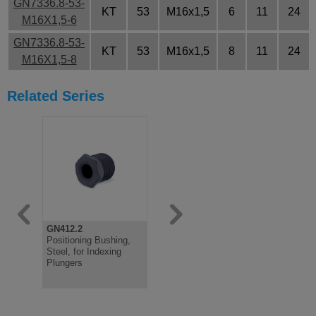
GN7336.8-53-
KT
53
M16x1,5
6
11
24
M16X1,5-6
GN7336.8-53-
KT
53
M16x1,5
8
11
24
M16X1,5-8
Related Series
GN412.2
GN7336.7
Positioning Bushing,
Clamping Indexing
Steel, for Indexing
Plunger, Steel Bush,
Plungers
Plastic Knob