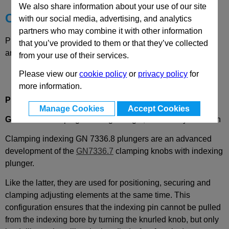
We also share information about your use of our site
Choose your Part
with our social media, advertising, and analytics
partners who may combine it with other information
Please select desired options to reveal part number, price
that you’ve provided to them or that they’ve collected
and availability
from your use of their services.
Please view our
cookie policy
or
privacy policy
for
more information.
Product Description
Manage Cookies
Accept Cookies
GN7336.8
Clamping Indexing Plunger, with Safety Function
Clamping indexing GN 7336.8 plungers are an advanced
development of the
GN7336.7
clamping knobs with indexing
plunger.
Like the latter, they are used for positioning, securing and
clamping adjusting elements at the same time. This
configuration ensures that the indexing pin cannot be pulled
from the indexing bore by turning the knurled knob, but only