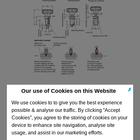
✗
Our use of Cookies on this Website
We use cookies to to give you the best experience
possible & analyse our traffic. By clicking “Accept
Cookies”, you agree to the storing of cookies on your
CAD Viewer
device to enhance site navigation, analyse site
Technical Data
usage, and assist in our marketing efforts.