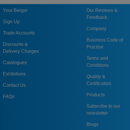
Your Berger
Our Reviews &
Feedback
Sign Up
Company
Trade Accounts
Business Code of
Discounts &
Practise
Delivery Charges
Terms and
Catalogues
Conditions
Exhibitions
Quality &
Certification
Contact Us
Products
FAQs
Subscribe to our
newsletter
Blogs