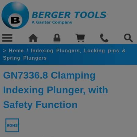
>
Home
/
Indexing Plungers, Locking pins &
Spring Plungers
GN7336.8 Clamping
Indexing Plunger, with
Safety Function