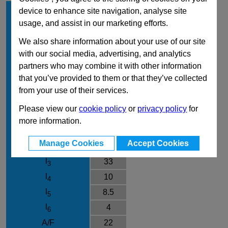
d
12
device to enhance site navigation, analyse site
1
usage, and assist in our marketing efforts.
l
15
1
Type
B
We also share information about your use of our site
with our social media, advertising, and analytics
Material
NI
partners who may combine it with other information
d
M20x1,5
2
that you’ve provided to them or that they’ve collected
d
33
3
from your use of their services.
d
M6
4
Please view our
cookie policy
or
privacy policy
for
d
12
5
more information.
k
28.5
Manage Cookies
Accept Cookies
l
71.5
2
l
33
3
l
10
4
l
8.5
5
l
4
6
A/F
22