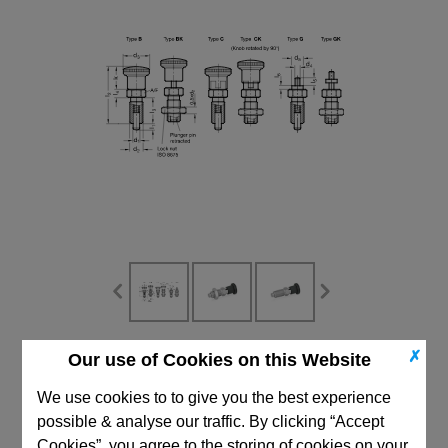
✗
Our use of Cookies on this Website
CAD Viewer
We use cookies to to give you the best experience
Technical Data
possible & analyse our traffic. By clicking “Accept
Cookies”, you agree to the storing of cookies on your