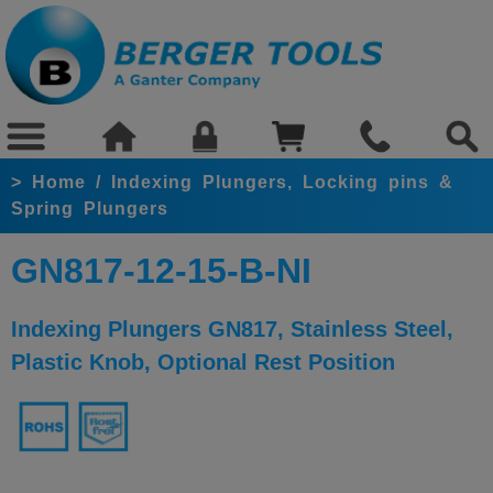
>
Home
/
Indexing Plungers, Locking pins &
Spring Plungers
GN817-12-15-B-NI
Indexing Plungers GN817, Stainless Steel,
Plastic Knob, Optional Rest Position