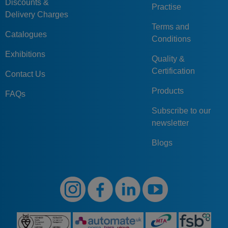
Discounts &
Practise
Delivery Charges
Terms and
Catalogues
Conditions
Exhibitions
Quality &
Certification
Contact Us
Products
FAQs
Subscribe to our
newsletter
Blogs