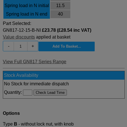
Spring load in N initial
11.5
Spring load in N end
40
Part Selected:
GN817-12-15-B-NI
£23.78 (£28.54 inc VAT)
Value discounts
applied at basket
-
+
View Full GN817 Series Range
Stock Availability
No Stock for immediate dispatch
Quantity:
Options
Type
B
- without lock nut, with knob