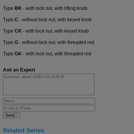
Type
BK
- with lock nut, with lifting knob
Type
C
- without lock nut, with keyed knob
Type
CK
- with lock nut, with keyed knob
Type
G
- without lock nut, with threaded rod
Type
GK
- with lock nut, with threaded rod
Ask an Expert
Related Series