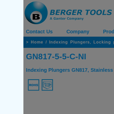
Contact Us
Company
Prod
>
Home
/
Indexing Plungers, Locking
GN817-5-5-C-NI
Indexing Plungers GN817, Stainless 