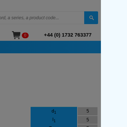
+44 (0) 1732 763377
0
d
5
1
l
5
1