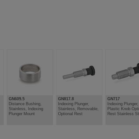
GN609.5
GN817.8
GN717
Distance Bushing,
Indexing Plunger,
Indexing Plunger,
Stainless, Indexing
Stainless, Removable,
Plastic Knob Opti
Plunger Mount
Optional Rest
Rest Stainless St