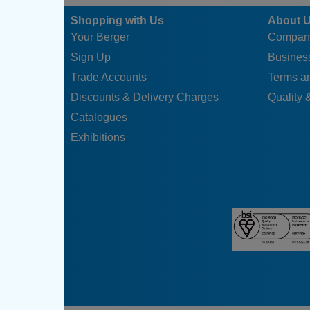
Shopping with Us
About 
Your Berger
Compan
Sign Up
Business
Trade Accounts
Terms a
Discounts & Delivery Charges
Quality &
Catalogues
Exhibitions