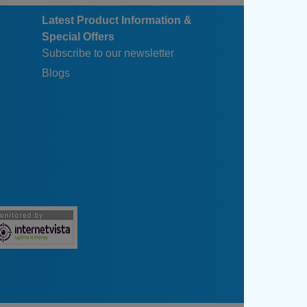
Latest Product Information &
Special Offers
Subscribe to our newsletter
Blogs