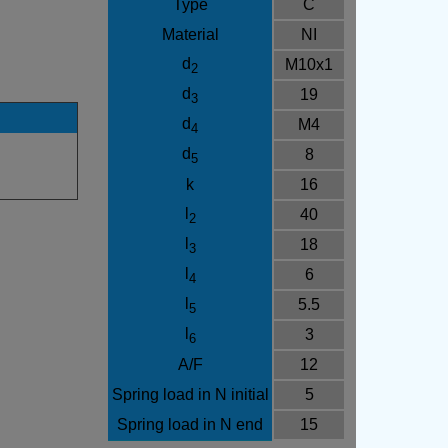
Type
C
Material
NI
d
M10x1
2
d
19
3
d
M4
4
d
8
5
k
16
l
40
2
l
18
3
l
6
4
l
5.5
5
l
3
6
A/F
12
Spring load in N initial
5
Spring load in N end
15