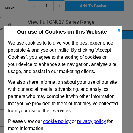
-
+
View Full GN817 Series Range
✗
Our use of Cookies on this Website
Stock Availability
We use cookies to to give you the best experience
No Stock for immediate dispatch
possible & analyse our traffic. By clicking “Accept
Quantity:
Cookies”, you agree to the storing of cookies on
your device to enhance site navigation, analyse site
usage, and assist in our marketing efforts.
We also share information about your use of our site
with our social media, advertising, and analytics
partners who may combine it with other information
that you’ve provided to them or that they’ve collected
from your use of their services.
Please view our
cookie policy
or
privacy policy
for
more information.