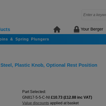
Your Berger
ucts
 pins & Spring Plungers
Steel, Plastic Knob, Optional Rest Position
Part Selected:
GN817-5-5-C-NI
£10.73 (£12.88 inc VAT)
Value discounts
applied at basket