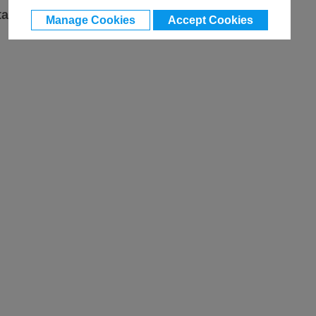
ta
Manage Cookies
Accept Cookies