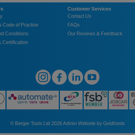
Us
Customer Services
y
Contact Us
 Code of Practise
FAQs
nd Conditions
Our Reviews & Feedback
 Certification
© Berger Tools Ltd 2026
Admin
Website by Goldhosts