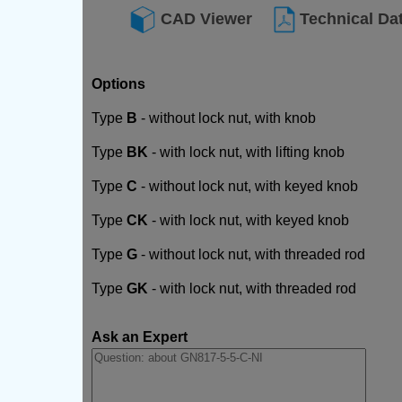
CAD Viewer
Technical Da
Options
Type
B
- without lock nut, with knob
Type
BK
- with lock nut, with lifting knob
Type
C
- without lock nut, with keyed knob
Type
CK
- with lock nut, with keyed knob
Type
G
- without lock nut, with threaded rod
Type
GK
- with lock nut, with threaded rod
Ask an Expert