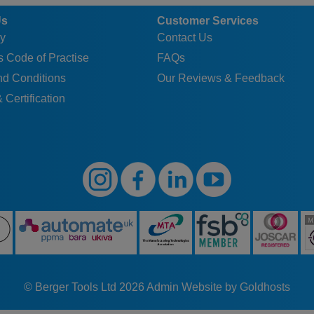
Us
Customer Services
y
Contact Us
 Code of Practise
FAQs
nd Conditions
Our Reviews & Feedback
 Certification
© Berger Tools Ltd 2026
Admin
Website by Goldhosts