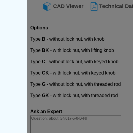
CAD Viewer
Technical Da
Options
Type
B
- without lock nut, with knob
Type
BK
- with lock nut, with lifting knob
Type
C
- without lock nut, with keyed knob
Type
CK
- with lock nut, with keyed knob
Type
G
- without lock nut, with threaded rod
Type
GK
- with lock nut, with threaded rod
Ask an Expert