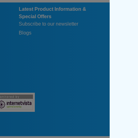
Latest Product Information &
Special Offers
Subscribe to our newsletter
Blogs