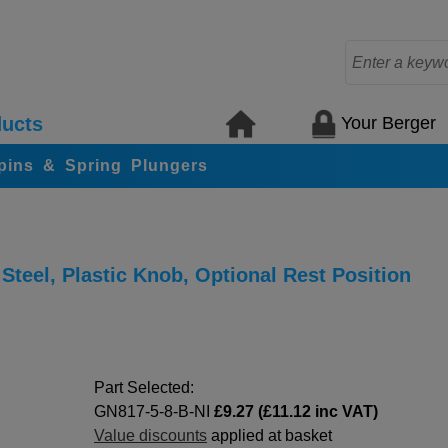
Your Berger
ucts
 pins & Spring Plungers
Steel, Plastic Knob, Optional Rest Position
Part Selected:
GN817-5-8-B-NI
£9.27 (£11.12 inc VAT)
Value discounts
applied at basket