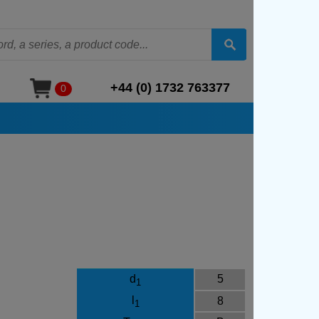
+44 (0) 1732 763377
0
d
5
1
l
8
1