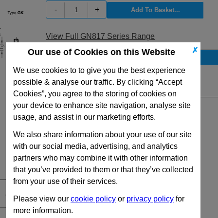
-
+
View Full GN817 Series Range
✗
Our use of Cookies on this Website
Stock Availability
We use cookies to to give you the best experience
No Stock for immediate dispatch
possible & analyse our traffic. By clicking “Accept
Quantity:
Cookies”, you agree to the storing of cookies on
your device to enhance site navigation, analyse site
usage, and assist in our marketing efforts.
We also share information about your use of our site
with our social media, advertising, and analytics
partners who may combine it with other information
that you’ve provided to them or that they’ve collected
from your use of their services.
Please view our
cookie policy
or
privacy policy
for
more information.