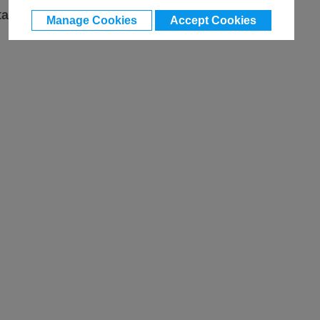
ta
Manage Cookies
Accept Cookies