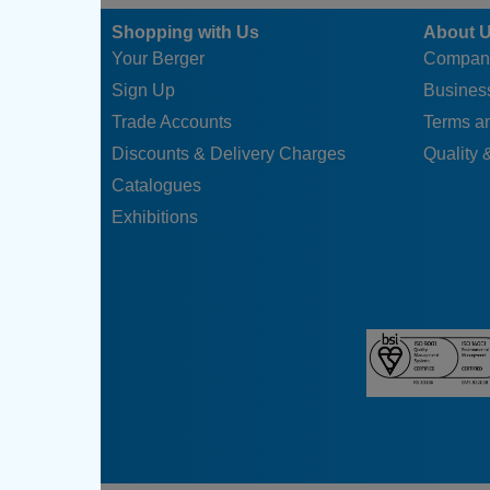
Shopping with Us
About 
Your Berger
Compan
Sign Up
Business
Trade Accounts
Terms a
Discounts & Delivery Charges
Quality &
Catalogues
Exhibitions