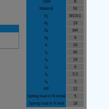
Type
B
Material
NI
d
M10x1
2
d
19
3
d
M4
4
d
8
5
k
16
l
40
2
l
18
3
l
6
4
l
5.5
5
l
3
6
A/F
12
Spring load in N initial
5
Spring load in N end
18