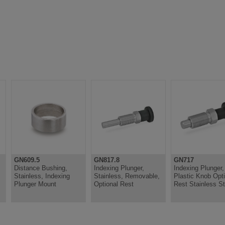
GN609.5
GN817.8
GN717
Distance Bushing,
Indexing Plunger,
Indexing Plunger,
Stainless, Indexing
Stainless, Removable,
Plastic Knob Opti
Plunger Mount
Optional Rest
Rest Stainless St