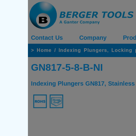
Contact Us
Company
Prod
>
Home
/
Indexing Plungers, Locking
GN817-5-8-B-NI
Indexing Plungers GN817, Stainless 