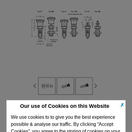
✗
Our use of Cookies on this Website
CAD Viewer
We use cookies to to give you the best experience
Technical Data
possible & analyse our traffic. By clicking “Accept
Cookies”, you agree to the storing of cookies on your