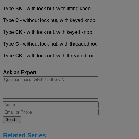
Type
BK
- with lock nut, with lifting knob
Type
C
- without lock nut, with keyed knob
Type
CK
- with lock nut, with keyed knob
Type
G
- without lock nut, with threaded rod
Type
GK
- with lock nut, with threaded rod
Ask an Expert
Related Series