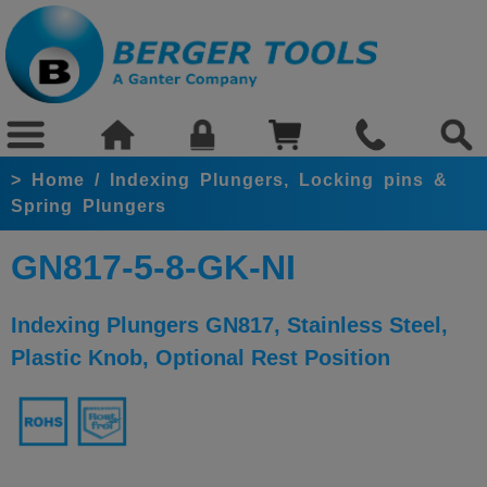
>
Home
/
Indexing Plungers, Locking pins &
Spring Plungers
GN817-5-8-GK-NI
Indexing Plungers GN817, Stainless Steel,
Plastic Knob, Optional Rest Position