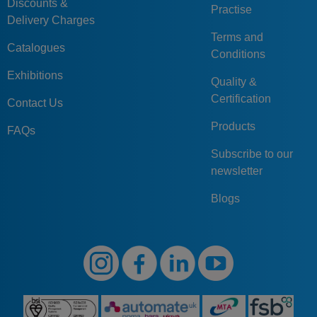
Discounts &
Practise
Delivery Charges
Terms and
Catalogues
Conditions
Exhibitions
Quality &
Certification
Contact Us
Products
FAQs
Subscribe to our
newsletter
Blogs