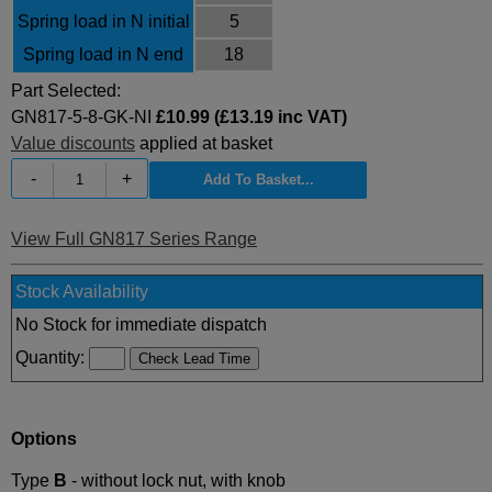
Spring load in N initial
5
Spring load in N end
18
Part Selected:
GN817-5-8-GK-NI
£10.99 (£13.19 inc VAT)
Value discounts
applied at basket
-
+
View Full GN817 Series Range
Stock Availability
No Stock for immediate dispatch
Quantity:
Options
Type
B
- without lock nut, with knob