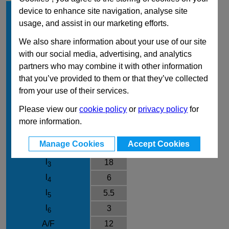
d
5
device to enhance site navigation, analyse site
1
usage, and assist in our marketing efforts.
l
8
1
Type
GK
We also share information about your use of our site
with our social media, advertising, and analytics
Material
NI
partners who may combine it with other information
d
M10x1
2
that you’ve provided to them or that they’ve collected
d
19
3
from your use of their services.
d
M4
4
Please view our
cookie policy
or
privacy policy
for
d
8
5
more information.
k
16
Manage Cookies
Accept Cookies
l
40
2
l
18
3
l
6
4
l
5.5
5
l
3
6
A/F
12