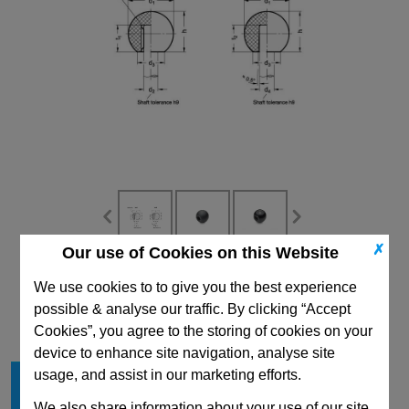
✗
Our use of Cookies on this Website
CAD Viewer
We use cookies to to give you the best experience
possible & analyse our traffic. By clicking “Accept
Technical Data
Cookies”, you agree to the storing of cookies on your
device to enhance site navigation, analyse site
Material
KU
usage, and assist in our marketing efforts.
d
25
1
We also share information about your use of our site