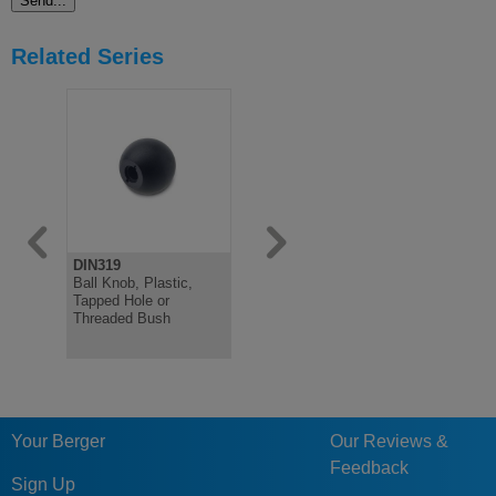
Related Series
DIN319
DIN319
DIN319
Ball Knob, Plastic,
Ball Knob, Steel or
Ball Knob, 
Tapped Hole or
Aluminium
Red, Threa
Threaded Bush
Bush or Ta
Your Berger
Our Reviews &
Feedback
Sign Up