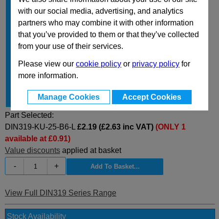
d
B6
with our social media, advertising, and analytics
2
partners who may combine it with other information
t
Type L
16
1
that you’ve provided to them or that they’ve collected
d
Type M
~
4
from your use of their services.
t
Type M
~
2
Please view our
cookie policy
or
privacy policy
for
d
15
3
more information.
h
22.5
Manage Cookies
Accept Cookies
Type
L
Part Selected:
DIN319-KU-25-B6-L
£2.19 (£2.63 inc VAT)
(ONLY 1
available at £0.91)
Value discounts
applied at basket
-
+
View Full DIN319 Series Range
Stock Availability