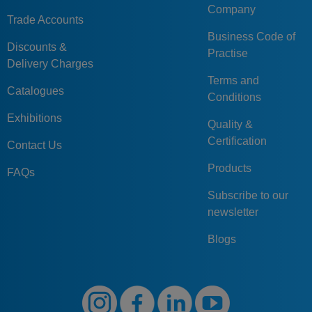
Company
Trade Accounts
Business Code of
Discounts &
Practise
Delivery Charges
Terms and
Catalogues
Conditions
Exhibitions
Quality &
Certification
Contact Us
Products
FAQs
Subscribe to our
newsletter
Blogs