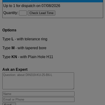
Up to 1 for dispatch on 07/08/2026
Quantity:
Options
Type
L
- with tolerance ring
Type
M
- with tapered bore
Type
KN
- with Plain Hole H11
Ask an Expert