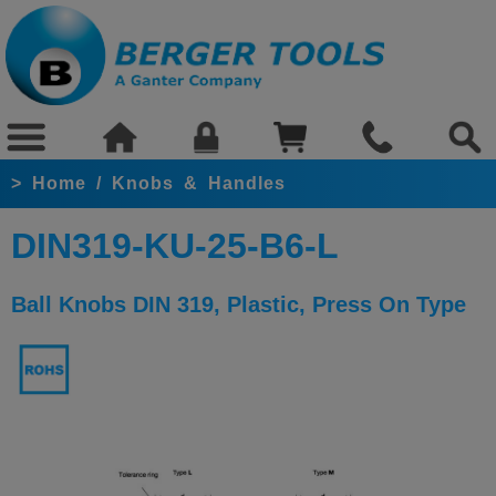
>
Home
/
Knobs & Handles
DIN319-KU-25-B6-L
Ball Knobs DIN 319, Plastic, Press On Type