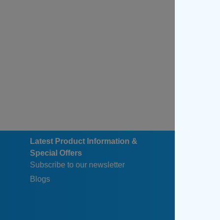
Latest Product Information &
Special Offers
Subscribe to our newsletter
Blogs