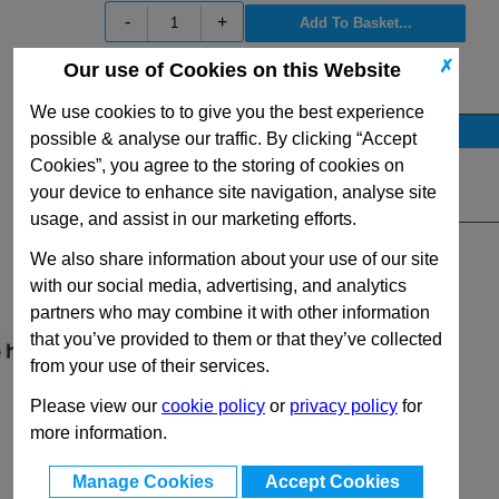
-
+
✗
Our use of Cookies on this Website
View Full GN319.1 Series Range
We use cookies to to give you the best experience
Stock Availability
possible & analyse our traffic. By clicking “Accept
No Stock for immediate dispatch
Cookies”, you agree to the storing of cookies on
your device to enhance site navigation, analyse site
Quantity:
usage, and assist in our marketing efforts.
We also share information about your use of our site
with our social media, advertising, and analytics
partners who may combine it with other information
that you’ve provided to them or that they’ve collected
from your use of their services.
Please view our
cookie policy
or
privacy policy
for
more information.
Manage Cookies
Accept Cookies