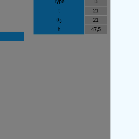
Type
B
t
21
d
21
3
h
47,5