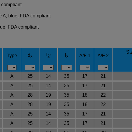
 compliant
e A, blue, FDA compliant
blue, FDA compliant
Sta
l
d
l
Type
A/F 1
A/F 2
2/
3
3
A
25
14
35
17
21
A
25
14
35
17
21
A
28
19
35
18
22
A
28
19
35
18
22
A
25
14
35
17
21
A
25
14
35
17
21