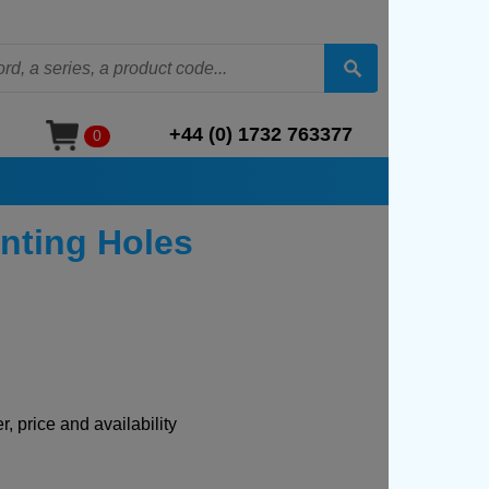
+44 (0) 1732 763377
0
nting Holes
, price and availability