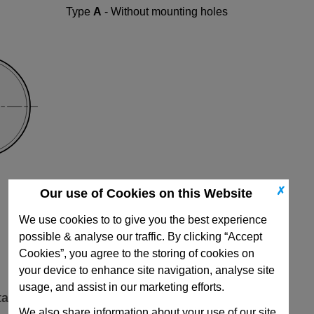
Type
A
- Without mounting holes
✗
Our use of Cookies on this Website
We use cookies to to give you the best experience
possible & analyse our traffic. By clicking “Accept
Cookies”, you agree to the storing of cookies on
your device to enhance site navigation, analyse site
usage, and assist in our marketing efforts.
ta
We also share information about your use of our site