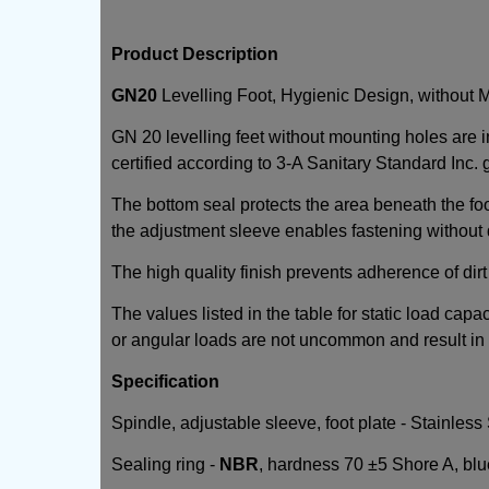
Product Description
GN20
Levelling Foot, Hygienic Design, without 
GN 20 levelling feet without mounting holes are 
certified according to 3-A Sanitary Standard Inc. 
The bottom seal protects the area beneath the foo
the adjustment sleeve enables fastening without
The high quality finish prevents adherence of dirt 
The values listed in the table for static load capa
or angular loads are not uncommon and result in a
Specification
Spindle, adjustable sleeve, foot plate - Stainless
Sealing ring -
NBR
, hardness 70 ±5 Shore A, bl