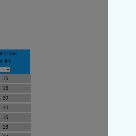
tic load
in kN
16
16
30
30
16
16