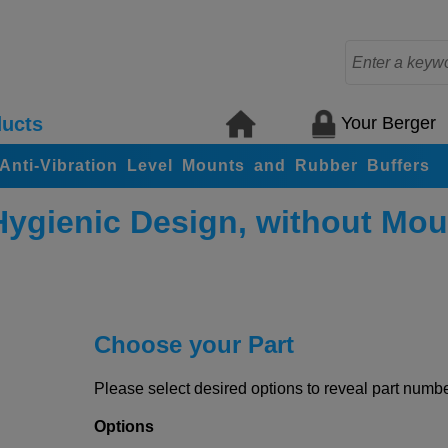
Your Berger
ucts
, Anti-Vibration Level Mounts and Rubber Buffers
Hygienic Design, without Mou
Choose your Part
Please select desired options to reveal part number
Options