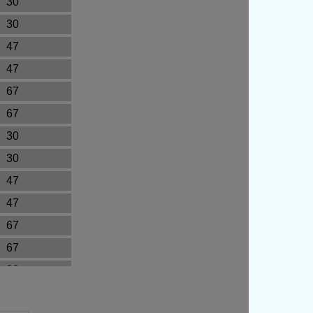
30
30
47
47
67
67
30
30
47
47
67
67
30
30