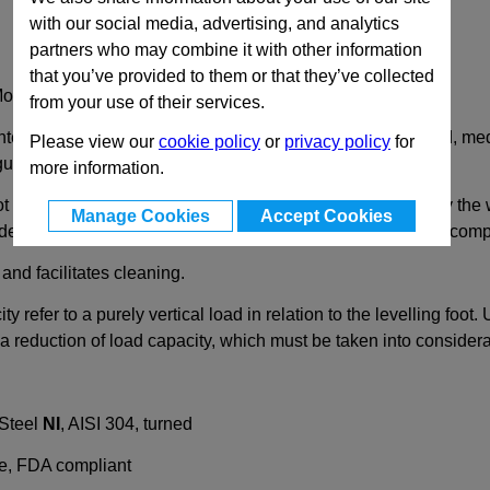
with our social media, advertising, and analytics
partners who may combine it with other information
that you’ve provided to them or that they’ve collected
Mounting Holes
from your use of their services.
intended for use in hygiene areas, such as found in the food, me
Please view our
cookie policy
or
privacy policy
for
guidelines.
more information.
t plate from dirt. For this, the foot must be pressed down by th
Manage Cookies
Accept Cookies
 dead space. Using the wiper and the ball seal, the moving com
and facilitates cleaning.
city refer to a purely vertical load in relation to the levelling f
 reduction of load capacity, which must be taken into considera
 Steel
NI
, AISI 304, turned
ue, FDA compliant