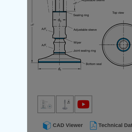
CAD Viewer
Technical Da