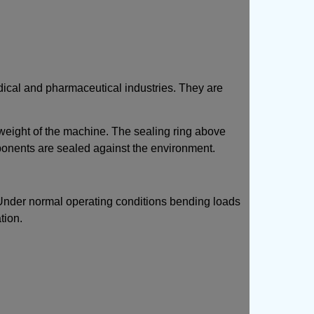
dical and pharmaceutical industries. They are
e weight of the machine. The sealing ring above
ponents are sealed against the environment.
oot. Under normal operating conditions bending loads
tion.