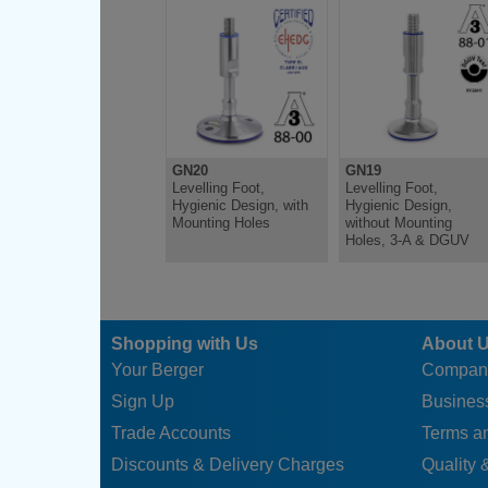
GN20-120-M20-185-A
120
M20
185
GN20-120-M20-235-A
120
M20
235
GN20-120-M24-185-A
120
M24
185
GN20-120-M24-235-A
120
M24
235
GN20
GN19
Levelling Foot,
Levelling Foot,
Hygienic Design, with
Hygienic Design,
Mounting Holes
without Mounting
Holes, 3-A & DGUV
Shopping with Us
About 
Your Berger
Compan
Sign Up
Business
Trade Accounts
Terms a
Discounts & Delivery Charges
Quality &