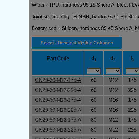
Wiper -
TPU
, hardness 95 ±5 Shore A, blue, FDA
Joint sealing ring -
H-NBR
, hardness 85 ±5 Shor
Bottom seal - Silicon, hardness 85 ±5 Shore A, 
Select / Deselect Visible Columns
d
d
l
Part Code
1
2
1
GN20-60-M12-175-A
60
M12
175
GN20-60-M12-225-A
60
M12
225
GN20-60-M16-175-A
60
M16
175
GN20-60-M16-225-A
60
M16
225
GN20-80-M12-175-A
80
M12
175
GN20-80-M12-225-A
80
M12
225