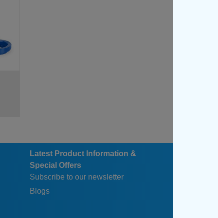
47
47
67
67
Latest Product Information &
Special Offers
Subscribe to our newsletter
Blogs