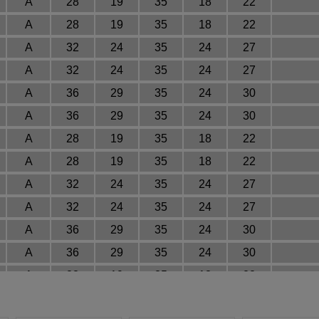
A
28
19
35
18
22
A
28
19
35
18
22
A
32
24
35
24
27
A
32
24
35
24
27
A
36
29
35
24
30
A
36
29
35
24
30
A
28
19
35
18
22
A
28
19
35
18
22
A
32
24
35
24
27
A
32
24
35
24
27
A
36
29
35
24
30
A
36
29
35
24
30
A
28
19
35
18
22
A
28
19
35
18
22