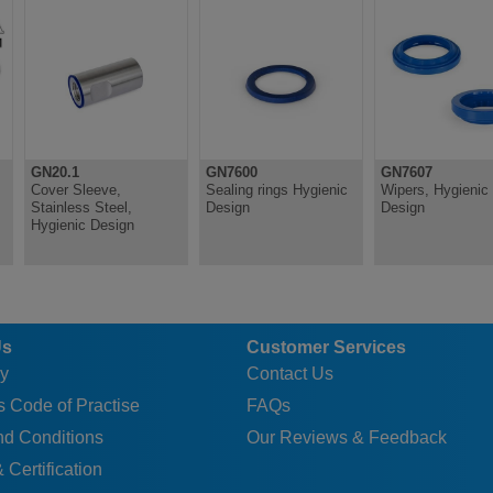
A
32
24
35
24
27
A
32
24
35
24
27
A
36
29
35
24
30
A
36
29
35
24
30
GN20.1
GN7600
GN7607
Cover Sleeve,
Sealing rings Hygienic
Wipers, Hygienic
Stainless Steel,
Design
Design
Hygienic Design
Us
Customer Services
y
Contact Us
 Code of Practise
FAQs
nd Conditions
Our Reviews & Feedback
 Certification