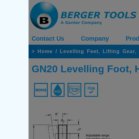
Contact Us
Company
Prod
>
Home
/
Levelling Feet, Lifting Gear
GN20 Levelling Foot, 